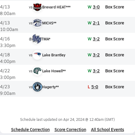
W
3-0
Box Score
4/13
vs
Brevard HEAT***
8:00am
W
2-1
Box Score
4/13
vs
MICHS**
10:00am
W
3-2
Box Score
4/16
@
TMA*
3:30pm
W
3-2
Box Score
4/18
vs
Lake Brantley
4:00pm
W
3-2
Box Score
4/22
vs
Lake Howell**
3:00pm
L
5-0
Box Score
4/23
vs
Hagerty**
9:00am
Schedule last updated on
Apr 24, 2024 @ 12:40am
(GMT)
Schedule Correction
Score Correction
All School Events