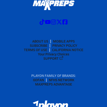
ABOUT US
MOBILE APPS
SUBSCRIBE
PRIVACY POLICY
TERMS OF USE
CALIFORNIA NOTICE
Your Privacy Choices
SUPPORT
PLAYON FAMILY OF BRANDS:
GOFAN
NFHS NETWORK
MAXPREPS ADVANTAGE