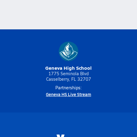
Geneva High School
1775 Seminola Blvd
Casselberry, FL 32707
Partnerships:
Geneva HS Live Stream