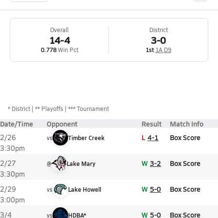
Overall
District
14-4
3-0
0.778
Win Pct
1st
1A D9
*
District
** Playoffs
*** Tournament
Date/Time
Opponent
Result
Match Info
L
4-1
Box Score
2/26
vs
Timber Creek
3:30pm
W
3-2
Box Score
2/27
@
Lake Mary
3:30pm
W
5-0
Box Score
2/29
vs
Lake Howell
3:00pm
W
5-0
Box Score
3/4
vs
HDBA*