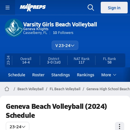
Sign in
Varsity Girls Beach Volleyball
Geneva Knights
Casselberry, FL
10
Followers
V 23-24
23-24
Overall
District
NAT Rank
FL
Rank
14-4
3-0
(1st)
117
58
Schedule
Roster
Standings
Rankings
More
Beach Volleyball
FL Beach Volleyball
Geneva High School Beach 
Geneva Beach Volleyball (2024)
Schedule
23-24