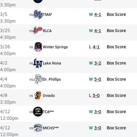
3:30pm
W
4-1
Box Score
3/5
vs
TMA*
3:30pm
W
4-1
Box Score
3/25
vs
RLCA
4:30pm
L
4-1
Box Score
3/26
vs
Winter Springs
4:00pm
W
3-2
Box Score
4/2
vs
Lake Nona
4:00pm
W
5-0
Box Score
4/4
vs
Dr. Phillips
4:00pm
L
5-0
Box Score
4/8
vs
Oviedo
3:30pm
W
3-0
Box Score
4/12
vs
TCA***
12:00pm
W
3-0
Box Score
4/12
vs
MICHS***
12:00pm