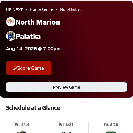
UP NEXT
Home Game
Non-District
North Marion
Palatka
Aug 14, 2026 @ 7:00pm
Score Game
Preview Game
Schedule at a Glance
Fri, 8/14
Fri, 8/21
Fri, 8/28