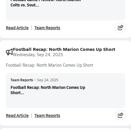
Colts vs. Sout...
Read Article
Team Reports
Football Recap: North Marion Comes Up Short
Wednesday, Sep 24, 2025
Football Recap: North Marion Comes Up Short
Team Reports
•
Sep 24, 2025
Football Recap: North Marion Comes Up
Short...
Read Article
Team Reports