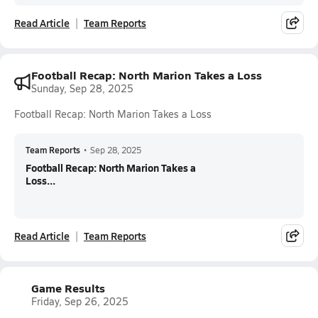
Read Article
Team Reports
Football Recap: North Marion Takes a Loss
Sunday, Sep 28, 2025
Football Recap: North Marion Takes a Loss
Team Reports
•
Sep 28, 2025
Football Recap: North Marion Takes a
Loss...
Read Article
Team Reports
Game Results
Friday, Sep 26, 2025