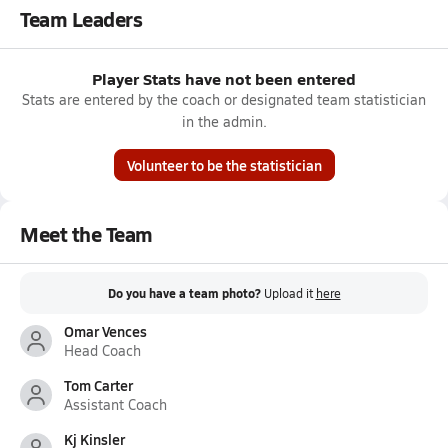
Team Leaders
Player Stats have not been entered
Stats are entered by the coach or designated team statistician
in the admin.
Volunteer to be the statistician
Meet the Team
Do you have a team photo?
Upload it
here
Omar Vences
Head Coach
Tom Carter
Assistant Coach
Kj Kinsler