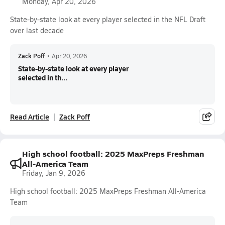
Monday, Apr 20, 2026
State-by-state look at every player selected in the NFL Draft
over last decade
Zack Poff
•
Apr 20, 2026
State-by-state look at every player
selected in th...
Read Article
Zack Poff
High school football: 2025 MaxPreps Freshman
All-America Team
Friday, Jan 9, 2026
High school football: 2025 MaxPreps Freshman All-America
Team