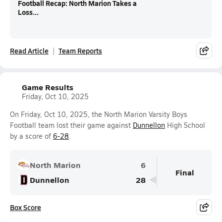
Football Recap: North Marion Takes a
Loss...
Read Article
Team Reports
Game Results
Friday, Oct 10, 2025
On Friday, Oct 10, 2025, the North Marion Varsity Boys
Football team lost their game against
Dunnellon
High School
by a score of
6-28
.
North Marion
6
Final
Dunnellon
28
Box Score