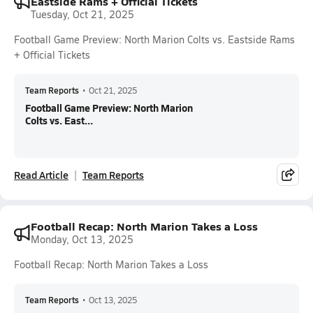
Eastside Rams + Official Tickets
Tuesday, Oct 21, 2025
Football Game Preview: North Marion Colts vs. Eastside Rams
+ Official Tickets
Team Reports
•
Oct 21, 2025
Football Game Preview: North Marion
Colts vs. East...
Read Article
Team Reports
Football Recap: North Marion Takes a Loss
Monday, Oct 13, 2025
Football Recap: North Marion Takes a Loss
Team Reports
•
Oct 13, 2025