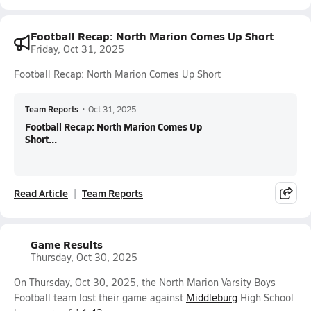
Football Recap: North Marion Comes Up Short
Friday, Oct 31, 2025
Football Recap: North Marion Comes Up Short
Team Reports
•
Oct 31, 2025
Football Recap: North Marion Comes Up
Short...
Read Article
Team Reports
Game Results
Thursday, Oct 30, 2025
On Thursday, Oct 30, 2025, the North Marion Varsity Boys
Football team lost their game against
Middleburg
High School