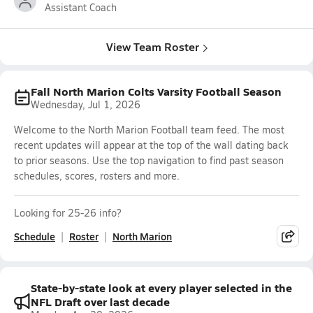
Assistant Coach
View Team Roster
Fall North Marion Colts Varsity Football Season
Wednesday, Jul 1, 2026
Welcome to the North Marion Football team feed. The most
recent updates will appear at the top of the wall dating back
to prior seasons. Use the top navigation to find past season
schedules, scores, rosters and more.
Looking for 25-26 info?
Schedule
Roster
North Marion
State-by-state look at every player selected in the
NFL Draft over last decade