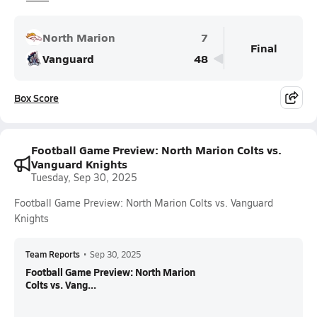
North Marion
7
Final
Vanguard
48
Box Score
Football Game Preview: North Marion Colts vs.
Vanguard Knights
Tuesday, Sep 30, 2025
Football Game Preview: North Marion Colts vs. Vanguard
Knights
Team Reports
•
Sep 30, 2025
Football Game Preview: North Marion
Colts vs. Vang...