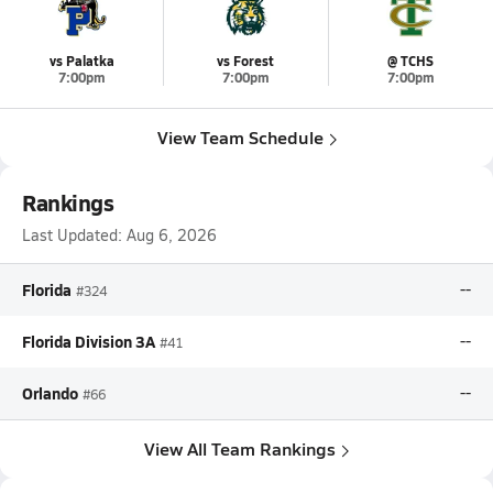
vs Palatka
vs Forest
@ TCHS
7:00pm
7:00pm
7:00pm
View Team Schedule
Rankings
Last Updated:
Aug 6, 2026
Florida
--
#324
Florida Division 3A
--
#41
Orlando
--
#66
View All Team Rankings