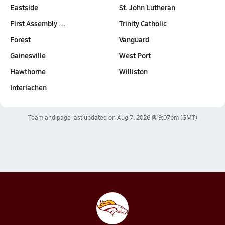
Eastside
St. John Lutheran
First Assembly …
Trinity Catholic
Forest
Vanguard
Gainesville
West Port
Hawthorne
Williston
Interlachen
Team and page last updated on
Aug 7, 2026 @ 9:07pm
(GMT)