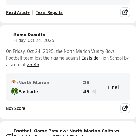
Read Article
Team Reports
Game Results
Friday, Oct 24, 2025
On Friday, Oct 24, 2025, the North Marion Varsity Boys
Football team lost their game against
Eastside
High School by
a score of
25-45
.
North Marion
25
Final
Eastside
45
Box Score
Football Game Preview: North Marion Colts vs.