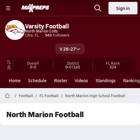
Sign in
Varsity Football
North Marion Colts
Citra, FL
943
Followers
V 26-27
26-27
Overall
District
FL
Rank
0-0
0-0
(1st)
324
Home
Schedule
Roster
Videos
Standings
Ranking
Football
FL Football
North Marion High School Football
North Marion Football