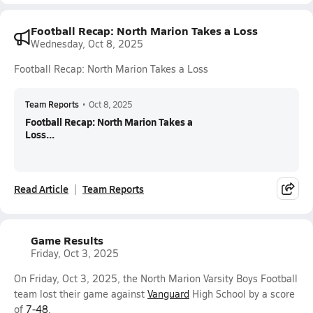
Football Recap: North Marion Takes a Loss
Wednesday, Oct 8, 2025
Football Recap: North Marion Takes a Loss
Team Reports
•
Oct 8, 2025
Football Recap: North Marion Takes a
Loss...
Read Article
Team Reports
Game Results
Friday, Oct 3, 2025
On Friday, Oct 3, 2025, the North Marion Varsity Boys Football
team lost their game against
Vanguard
High School by a score
of
7-48
.