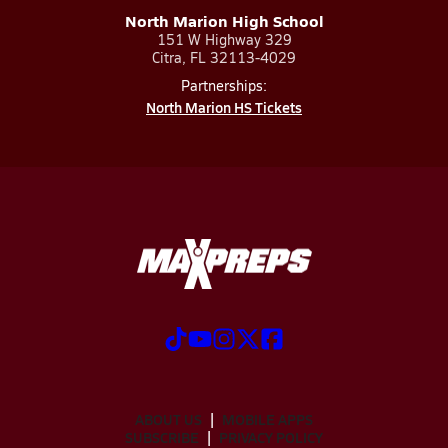
North Marion High School
151 W Highway 329
Citra, FL 32113-4029
Partnerships:
North Marion HS Tickets
ABOUT US
MOBILE APPS
SUBSCRIBE
PRIVACY POLICY