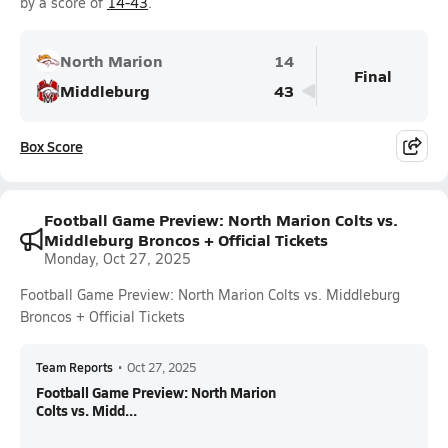
by a score of
14-43
.
North Marion
14
Final
Middleburg
43
Box Score
Football Game Preview: North Marion Colts vs.
Middleburg Broncos + Official Tickets
Monday, Oct 27, 2025
Football Game Preview: North Marion Colts vs. Middleburg
Broncos + Official Tickets
Team Reports
•
Oct 27, 2025
Football Game Preview: North Marion
Colts vs. Midd...