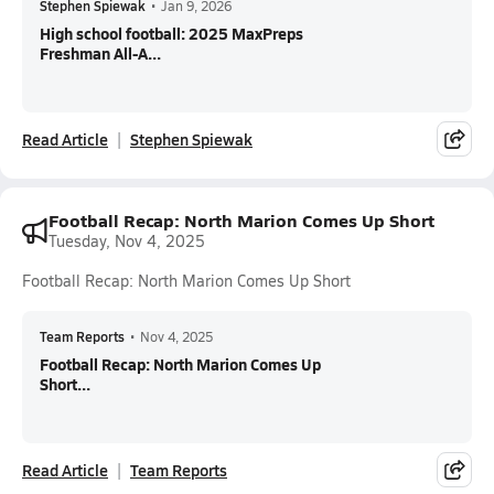
Stephen Spiewak
•
Jan 9, 2026
High school football: 2025 MaxPreps
Freshman All-A...
Read Article
Stephen Spiewak
Football Recap: North Marion Comes Up Short
Tuesday, Nov 4, 2025
Football Recap: North Marion Comes Up Short
Team Reports
•
Nov 4, 2025
Football Recap: North Marion Comes Up
Short...
Read Article
Team Reports