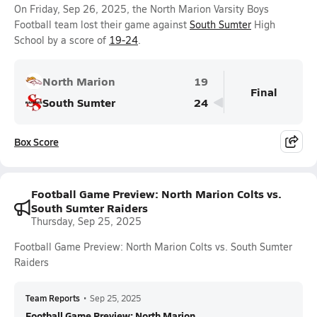
On Friday, Sep 26, 2025, the North Marion Varsity Boys
Football team lost their game against
South Sumter
High
School by a score of
19-24
.
North Marion
19
Final
South Sumter
24
Box Score
Football Game Preview: North Marion Colts vs.
South Sumter Raiders
Thursday, Sep 25, 2025
Football Game Preview: North Marion Colts vs. South Sumter
Raiders
Team Reports
•
Sep 25, 2025
Football Game Preview: North Marion