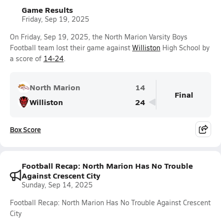
Game Results
Friday, Sep 19, 2025
On Friday, Sep 19, 2025, the North Marion Varsity Boys
Football team lost their game against
Williston
High School by
a score of
14-24
.
North Marion
14
Final
Williston
24
Box Score
Football Recap: North Marion Has No Trouble
Against Crescent City
Sunday, Sep 14, 2025
Football Recap: North Marion Has No Trouble Against Crescent
City