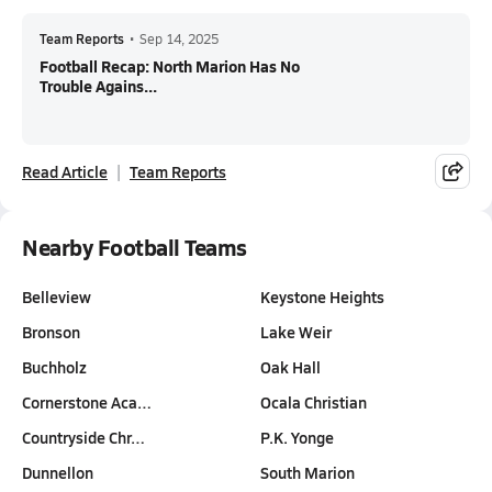
Team Reports
•
Sep 14, 2025
Football Recap: North Marion Has No
Trouble Agains...
Read Article
Team Reports
Nearby Football Teams
Belleview
Keystone Heights
Bronson
Lake Weir
Buchholz
Oak Hall
Cornerstone Aca…
Ocala Christian
Countryside Chr…
P.K. Yonge
Dunnellon
South Marion