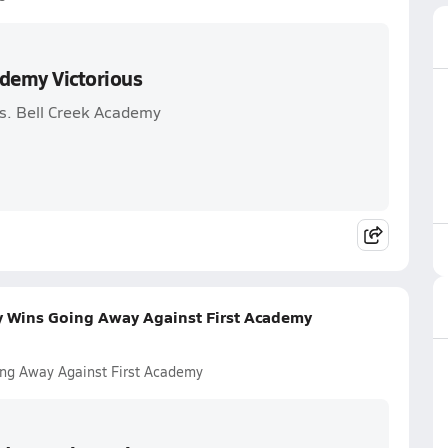
ademy Victorious
vs. Bell Creek Academy
my Wins Going Away Against First Academy
ing Away Against First Academy