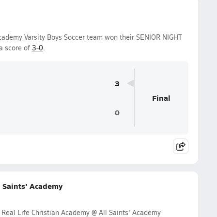
 Academy Varsity Boys Soccer team won their SENIOR NIGHT
a score of
3-0
.
3
Final
0
l Saints' Academy
 Real Life Christian Academy @ All Saints' Academy