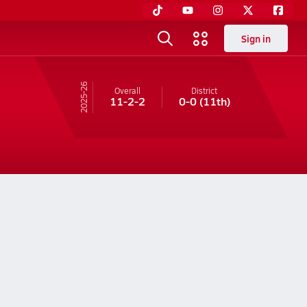
Sign in
25-26
Overall
District
11-2-2
0-0
(11th)