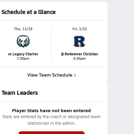
Schedule at a Glance
Thu, 11/19
Fri, 1/15
vs Legacy Charter
@ Redeemer Christian
7:00pm
3:45pm
View Team Schedule
Team Leaders
Player Stats have not been entered
Stats are entered by the coach or designated team
statistician in the admin.