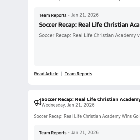
Team Reports
•
Jan 21, 2026
Soccer Recap: Real Life Christian Ac
Soccer Recap: Real Life Christian Academy 
Read Article
Team Reports
Soccer Recap: Real Life Christian Acade
Wednesday, Jan 21, 2026
Soccer Recap: Real Life Christian Academy Wins Go
Team Reports
•
Jan 21, 2026