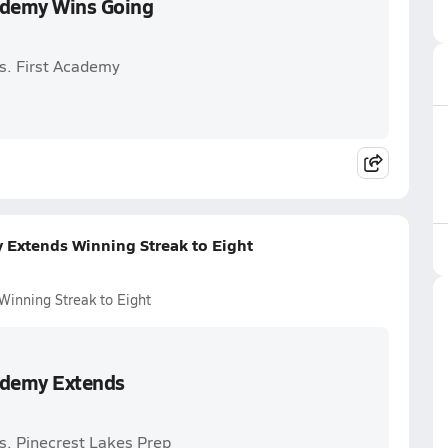
cademy Wins Going
s. First Academy
y Extends Winning Streak to Eight
Winning Streak to Eight
cademy Extends
s. Pinecrest Lakes Prep