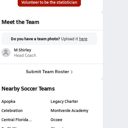
Volunteer to be the statistician
Meet the Team
Do you have a team photo?
Upload it
here
M Shirley
Head Coach
Submit Team Roster
Nearby Soccer Teams
Apopka
Legacy Charter
Celebration
Montverde Academy
Central Florida…
Ocoee