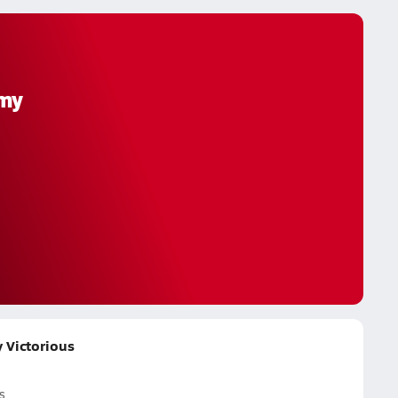
emy
 Victorious
s