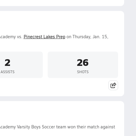
 Academy vs.
Pinecrest Lakes Prep
on Thursday, Jan. 15,
2
26
ASSISTS
SHOTS
 Academy Varsity Boys Soccer team won their match against