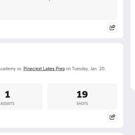
 Academy vs.
Pinecrest Lakes Prep
on Tuesday, Jan. 20,
1
19
ASSISTS
SHOTS