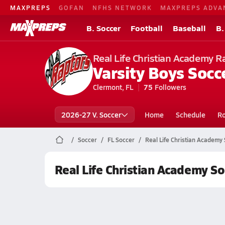
MAXPREPS
GOFAN
NFHS NETWORK
MAXPREPS ADVA
B. Soccer
Football
Baseball
B.
Real Life Christian Academy R
Varsity Boys Socc
Clermont, FL
75
Followers
2026-27 V. Soccer
Home
Schedule
Ro
Soccer
FL Soccer
Real Life Christian Academy
Real Life Christian Academy So