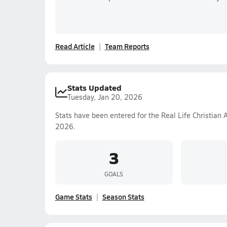
Read Article
Team Reports
Stats Updated
Tuesday, Jan 20, 2026
Stats have been entered for the Real Life Christian
2026.
3
GOALS
Game Stats
Season Stats