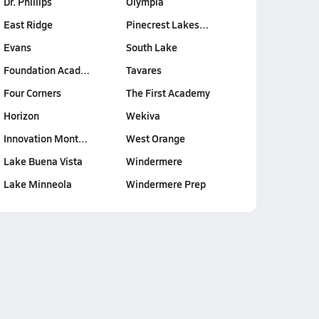
Dr. Phillips
Olympia
East Ridge
Pinecrest Lakes…
Evans
South Lake
Foundation Acad…
Tavares
Four Corners
The First Academy
Horizon
Wekiva
Innovation Mont…
West Orange
Lake Buena Vista
Windermere
Lake Minneola
Windermere Prep