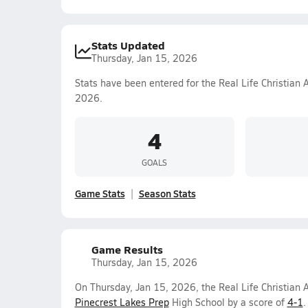
Stats Updated
Thursday, Jan 15, 2026
Stats have been entered for the Real Life Christian
2026.
4
GOALS
Game Stats
Season Stats
Game Results
Thursday, Jan 15, 2026
On Thursday, Jan 15, 2026, the Real Life Christian
Pinecrest Lakes Prep
High School by a score of
4-1
.