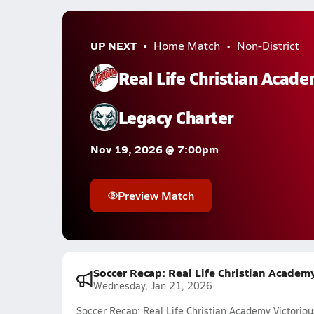
UP NEXT
Home Match
Non-District
Real Life Christian Acad
Legacy Charter
Nov 19, 2026 @ 7:00pm
Preview Match
Soccer Recap: Real Life Christian Academy
Wednesday, Jan 21, 2026
Soccer Recap: Real Life Christian Academy Victoriou