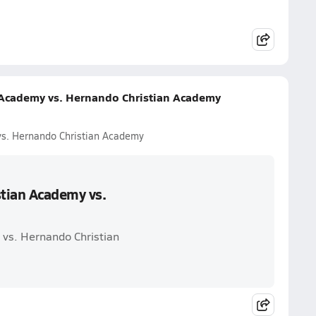
n Academy vs. Hernando Christian Academy
vs. Hernando Christian Academy
stian Academy vs.
 vs. Hernando Christian