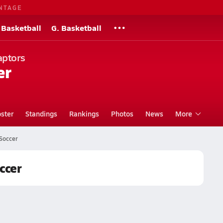
NTAGE
 Basketball
G. Basketball
aptors
er
ster
Standings
Rankings
Photos
News
More
 Soccer
ccer