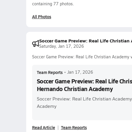
containing 77 photos.
All Photos
Soccer Game Preview: Real Life Christia
Saturday, Jan 17, 2026
Soccer Game Preview: Real Life Christian Academy 
Team Reports
•
Jan 17, 2026
Soccer Game Preview: Real Life Chri
Hernando Christian Academy
Soccer Preview: Real Life Christian Academy
Academy
Read Article
Team Reports