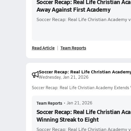
Soccer Recap: Real Life Christian A
Away Against First Academy
Soccer Recap: Real Life Christian Academy v
Read Article
Team Reports
Soccer Recap: Real Life Christian Academ
Wednesday, Jan 21, 2026
Soccer Recap: Real Life Christian Academy Extends 
Team Reports
•
Jan 21, 2026
Soccer Recap: Real Life Christian A
Winning Streak to Eight
Soccer Recap: Real Life Christian Academy v