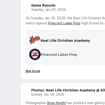
Game Results
Tuesday, Jan 20, 2026
On Tuesday, Jan 20, 2026, the Real Life Christian
match against
Pinecrest Lakes Prep
High School by 
Real Life Christian Academy
Pinecrest Lakes Prep
Box Score
Photos: Real Life Christian Academy @ Al
Sunday, Jan 18, 2026
Photographer
Brian Knight
has posted a new gallery