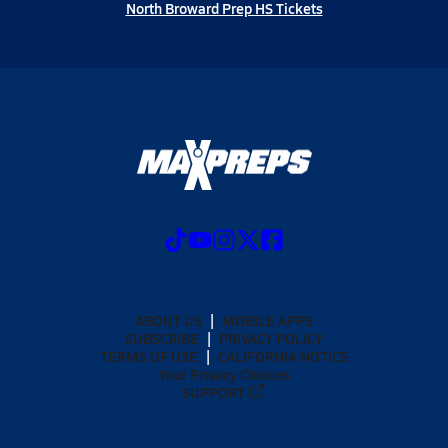
North Broward Prep HS Tickets
ABOUT US
MOBILE APPS
SUBSCRIBE
PRIVACY POLICY
TERMS OF USE
CALIFORNIA NOTICE
Your Privacy Choices
SUPPORT