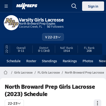
Sign in
Varsity Girls Lacrosse
North Broward Prep Eagles
Coconut Creek, FL
50
Followers
V 22-23
22-23
Overall
District
NAT Rank
FL
Rank
0-11
0-1
(3rd)
1914
208
Schedule
Roster
Standings
Rankings
Photos
New
Girls Lacrosse
FL Girls Lacrosse
North Broward Prep Lacrosse
North Broward Prep Girls Lacrosse
(2023) Schedule
22-23