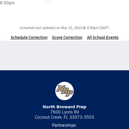
6:00pm
Schedule last updated on
Mar 31, 2023 @ 4:30pm
(GMT)
Schedule Correction
Score Correction
All School Events
North Broward Prep
7600 Lyons Rd
Coconut Creek, FL 33073-3503
Partnerships: