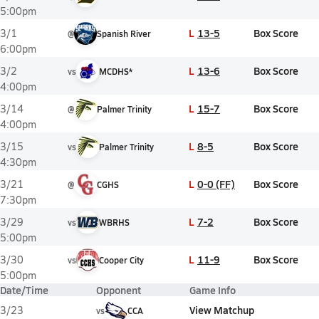
5:00pm
L
13-5
Box Score
3/1
@
Spanish River
6:00pm
L
13-6
Box Score
3/2
vs
MCDHS*
4:00pm
L
15-7
Box Score
3/14
@
Palmer Trinity
4:00pm
L
8-5
Box Score
3/15
vs
Palmer Trinity
4:30pm
L
0-0 (FF)
Box Score
3/21
@
CGHS
7:30pm
L
7-2
Box Score
3/29
vs
WBRHS
5:00pm
L
11-9
Box Score
3/30
vs
Cooper City
5:00pm
Date/Time
Opponent
Game Info
View Matchup
3/23
vs
CCA