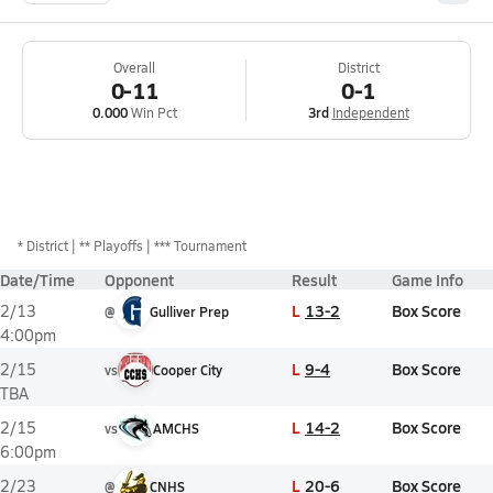
Overall
District
0-11
0-1
0.000
Win Pct
3rd
Independent
*
District
** Playoffs
*** Tournament
Date/Time
Opponent
Result
Game Info
L
13-2
Box Score
2/13
@
Gulliver Prep
4:00pm
L
9-4
Box Score
2/15
vs
Cooper City
TBA
L
14-2
Box Score
2/15
vs
AMCHS
6:00pm
L
20-6
Box Score
2/23
@
CNHS