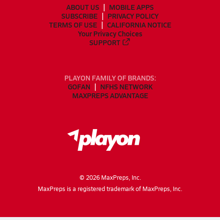
ABOUT US
MOBILE APPS
SUBSCRIBE
PRIVACY POLICY
TERMS OF USE
CALIFORNIA NOTICE
Your Privacy Choices
SUPPORT
PLAYON FAMILY OF BRANDS:
GOFAN
NFHS NETWORK
MAXPREPS ADVANTAGE
©
2026
MaxPreps, Inc.
MaxPreps is a registered trademark of MaxPreps, Inc.