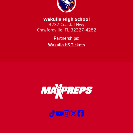
Wakulla High School
3237 Coastal Hwy
Crawfordville, FL 32327-4282
Partnerships:
Wakulla HS Tickets