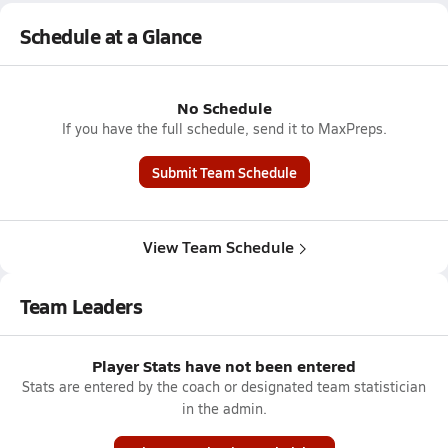
Schedule at a Glance
No Schedule
If you have the full schedule, send it to MaxPreps.
Submit Team Schedule
View Team Schedule
Team Leaders
Player Stats have not been entered
Stats are entered by the coach or designated team statistician
in the admin.