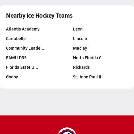
Nearby Ice Hockey Teams
Atlantis Academy
Leon
Carrabelle
Lincoln
Community Leade…
Maclay
FAMU DRS
North Florida C…
Florida State U…
Rickards
Godby
St. John Paul II