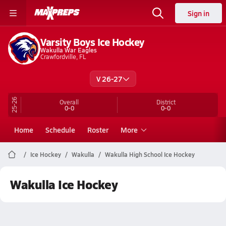
Sign in
Varsity Boys Ice Hockey
Wakulla War Eagles
Crawfordville, FL
V 26-27
25-26
Overall
District
0-0
0-0
Home
Schedule
Roster
More
Ice Hockey
Wakulla
Wakulla High School Ice Hockey
Wakulla Ice Hockey