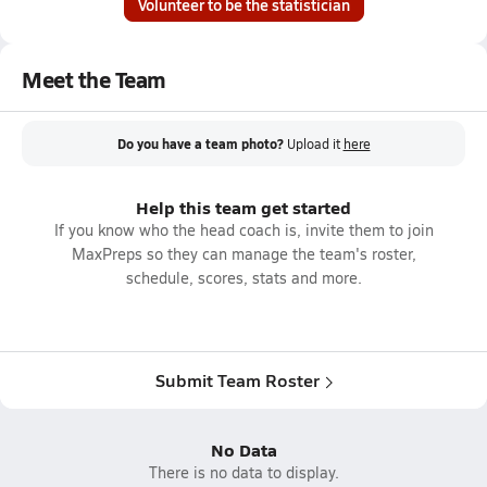
Volunteer to be the statistician
Meet the Team
Do you have a team photo?
Upload it
here
Help this team get started
If you know who the head coach is, invite them to join
MaxPreps so they can manage the team's roster,
schedule, scores, stats and more.
Submit Team Roster
No Data
There is no data to display.