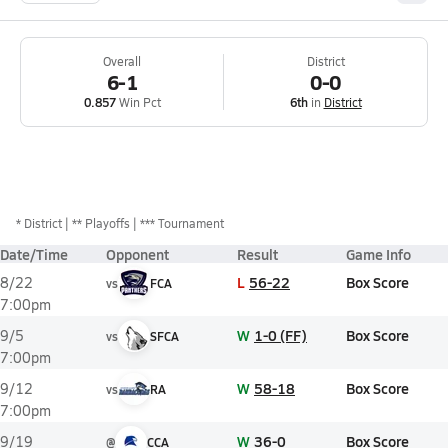
Overall
District
6-1
0-0
0.857
Win Pct
6th
in
District
*
District
** Playoffs
*** Tournament
Date/Time
Opponent
Result
Game Info
L
56-22
Box Score
8/22
vs
FCA
7:00pm
W
1-0 (FF)
Box Score
9/5
vs
SFCA
7:00pm
W
58-18
Box Score
9/12
vs
RA
7:00pm
W
36-0
Box Score
9/19
@
CCA