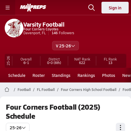
Sign in
Varsity Football
Four Corners Coyotes
Davenport, FL
146
Followers
V 25-26
25-26
Overall
District
NAT Rank
FL
Rank
6-1
0-0
(6th)
622
13
Schedule
Roster
Standings
Rankings
Photos
New
Football
FL Football
Four Corners High School Football
Footb
Four Corners Football (2025)
Schedule
25-26