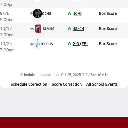
7:00pm
W
46-0
Box Score
9/26
@
OCHS
5:00pm
W
48-44
Box Score
10/17
vs
SLMHS
7:00pm
W
2-0 (FF)
Box Score
10/24
@
GCCHS
7:00pm
Schedule last updated on
Oct 25, 2025 @ 7:47am
(GMT)
Schedule Correction
Score Correction
All School Events