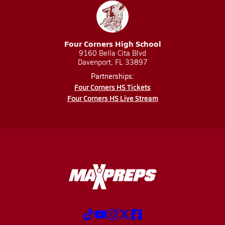
Four Corners High School
9160 Bella Cita Blvd
Davenport, FL 33897
Partnerships:
Four Corners HS Tickets
Four Corners HS Live Stream