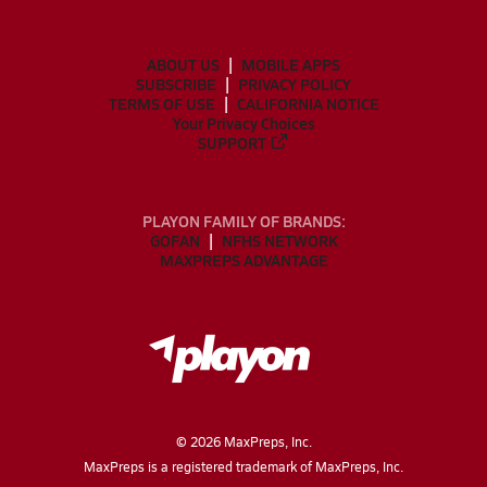
ABOUT US
MOBILE APPS
SUBSCRIBE
PRIVACY POLICY
TERMS OF USE
CALIFORNIA NOTICE
Your Privacy Choices
SUPPORT
PLAYON FAMILY OF BRANDS:
GOFAN
NFHS NETWORK
MAXPREPS ADVANTAGE
©
2026
MaxPreps, Inc.
MaxPreps is a registered trademark of MaxPreps, Inc.