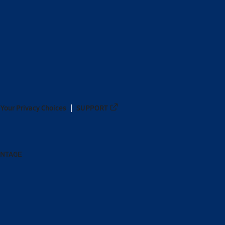
Your Privacy Choices
SUPPORT
ANTAGE