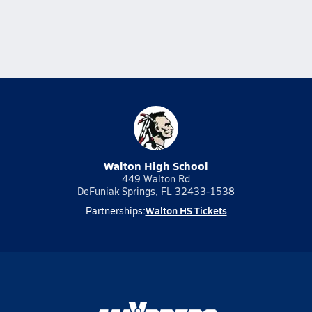
Walton High School
449 Walton Rd
DeFuniak Springs, FL 32433-1538
Walton HS Tickets
Partnerships: