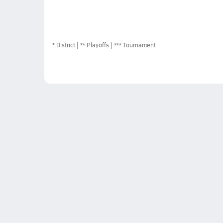
*
District
** Playoffs
*** Tournament