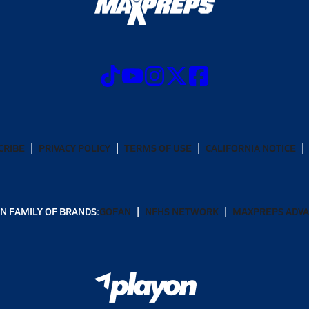
CRIBE
PRIVACY POLICY
TERMS OF USE
CALIFORNIA NOTICE
N FAMILY OF BRANDS:
GOFAN
NFHS NETWORK
MAXPREPS ADV