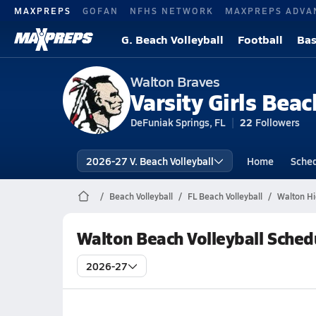
MAXPREPS
GOFAN
NFHS NETWORK
MAXPREPS ADVA
G. Beach Volleyball
Football
Bas
Walton Braves
Varsity Girls Beac
DeFuniak Springs, FL
22
Followers
2026-27 V. Beach Volleyball
Home
Sche
Beach Volleyball
FL Beach Volleyball
Walton Hi
Walton Beach Volleyball Sched
2026-27