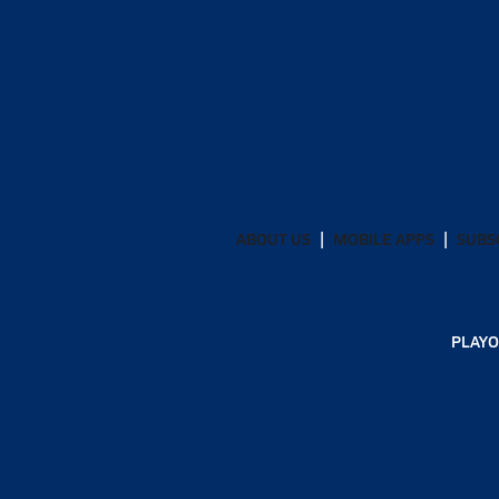
ABOUT US
MOBILE APPS
SUBS
PLAYO