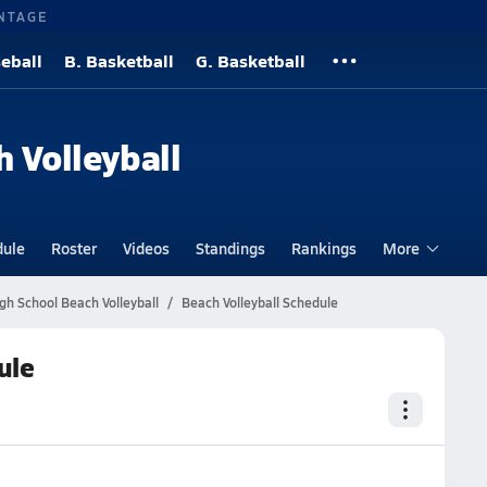
NTAGE
eball
B. Basketball
G. Basketball
h Volleyball
dule
Roster
Videos
Standings
Rankings
More
gh School Beach Volleyball
Beach Volleyball Schedule
ule