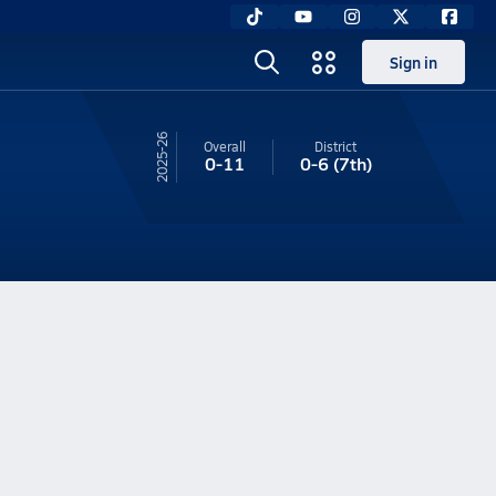
Sign in
25-26
Overall
District
0-11
0-6
(7th)