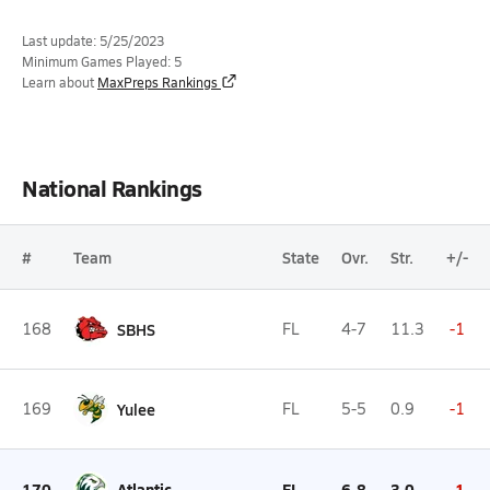
Last update: 5/25/2023
Minimum Games Played: 5
Learn about
MaxPreps Rankings
National Rankings
#
Team
State
Ovr.
Str.
+/-
168
SBHS
FL
4-7
11.3
-1
169
Yulee
FL
5-5
0.9
-1
170
Atlantic
FL
6-8
3.0
-1