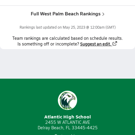
Full West Palm Beach Rankings
Rankings last updated on
May 25, 2023 @ 12:00am
(GMT)
Team
rankings
are calculated based on schedule results.
Suggest an edit.
Is something off or incomplete?
Atlantic High School
2455 W ATLANTIC AVE
Delray Beach, FL 33445-4425