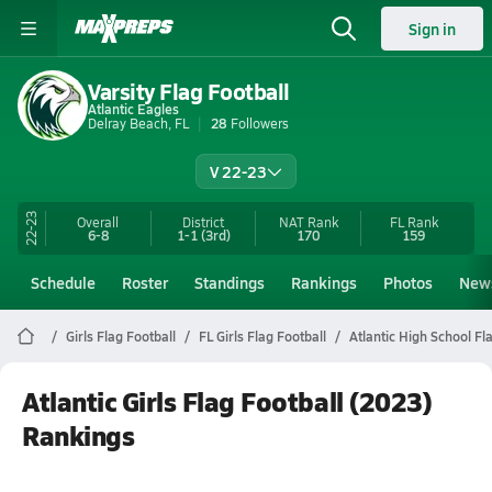
Sign in
Varsity Flag Football
Atlantic Eagles
Delray Beach, FL
28
Followers
V 22-23
22-23
Overall
District
NAT Rank
FL
Rank
6-8
1-1
(3rd)
170
159
Schedule
Roster
Standings
Rankings
Photos
New
Girls Flag Football
FL Girls Flag Football
Atlantic High School Fl
Atlantic Girls Flag Football (2023)
Rankings