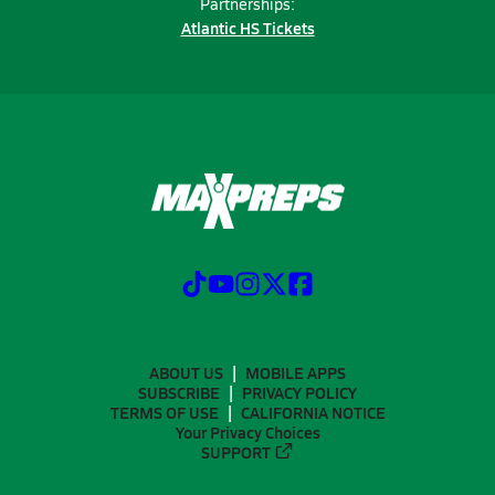
Partnerships:
Atlantic HS Tickets
ABOUT US
MOBILE APPS
SUBSCRIBE
PRIVACY POLICY
TERMS OF USE
CALIFORNIA NOTICE
Your Privacy Choices
SUPPORT