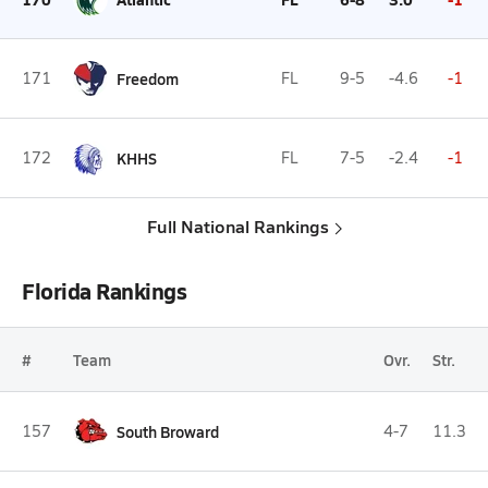
171
Freedom
FL
9-5
-4.6
-1
172
KHHS
FL
7-5
-2.4
-1
Full National Rankings
Florida Rankings
#
Team
Ovr.
Str.
157
South Broward
4-7
11.3