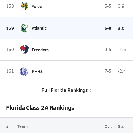
158
Yulee
5-5
0.9
159
Atlantic
6-8
3.0
160
Freedom
9-5
-4.6
161
KHHS
7-5
-2.4
Full Florida Rankings
Florida Class 2A Rankings
#
Team
Ovr.
Str.