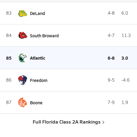
83
DeLand
4-8
6.0
84
South Broward
4-7
11.3
85
Atlantic
6-8
3.0
86
Freedom
9-5
-4.6
87
Boone
7-9
1.9
Full Florida Class 2A Rankings