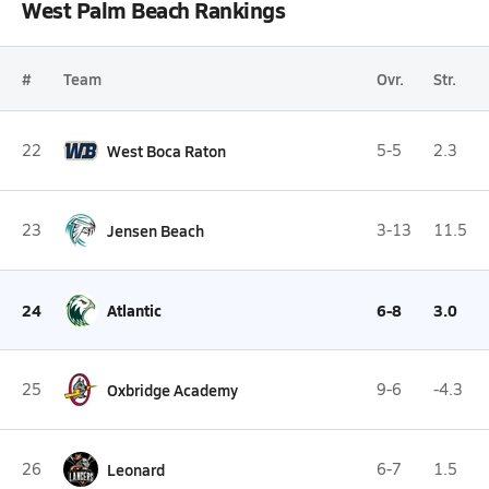
West Palm Beach Rankings
#
Team
Ovr.
Str.
22
West Boca Raton
5-5
2.3
23
Jensen Beach
3-13
11.5
24
Atlantic
6-8
3.0
25
Oxbridge Academy
9-6
-4.3
26
Leonard
6-7
1.5