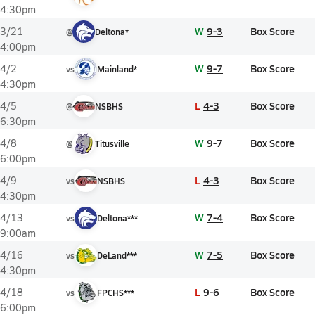
4:30pm
W
9-3
Box Score
3/21
@
Deltona*
4:00pm
W
9-7
Box Score
4/2
vs
Mainland*
4:30pm
L
4-3
Box Score
4/5
@
NSBHS
6:30pm
W
9-7
Box Score
4/8
@
Titusville
6:00pm
L
4-3
Box Score
4/9
vs
NSBHS
4:30pm
W
7-4
Box Score
4/13
vs
Deltona***
9:00am
W
7-5
Box Score
4/16
vs
DeLand***
4:30pm
L
9-6
Box Score
4/18
vs
FPCHS***
6:00pm