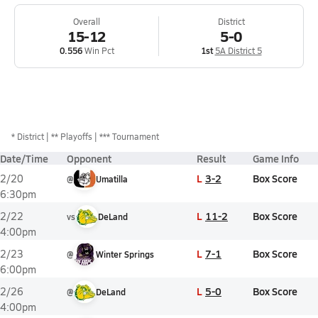
Overall
District
15-12
5-0
0.556
Win Pct
1st
5A District 5
*
District
** Playoffs
*** Tournament
Date/Time
Opponent
Result
Game Info
L
3-2
Box Score
2/20
@
Umatilla
6:30pm
L
11-2
Box Score
2/22
vs
DeLand
4:00pm
L
7-1
Box Score
2/23
@
Winter Springs
6:00pm
L
5-0
Box Score
2/26
@
DeLand
4:00pm