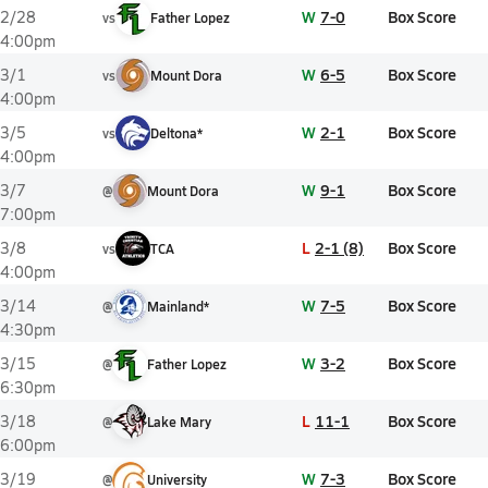
W
7-0
Box Score
2/28
vs
Father Lopez
4:00pm
W
6-5
Box Score
3/1
vs
Mount Dora
4:00pm
W
2-1
Box Score
3/5
vs
Deltona*
4:00pm
W
9-1
Box Score
3/7
@
Mount Dora
7:00pm
L
2-1 (8)
Box Score
3/8
vs
TCA
4:00pm
W
7-5
Box Score
3/14
@
Mainland*
4:30pm
W
3-2
Box Score
3/15
@
Father Lopez
6:30pm
L
11-1
Box Score
3/18
@
Lake Mary
6:00pm
W
7-3
Box Score
3/19
@
University