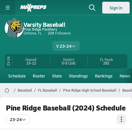
Sign in
Varsity Baseball
Pine Ridge Panthers
Deltona, FL
229
Followers
V 23-24
23-24
Overall
District
FL
Rank
15-12
5-0
(1st)
292
Schedule
Roster
Stats
Standings
Rankings
News
Baseball
FL Baseball
Pine Ridge High School Baseball
Baseb
Pine Ridge Baseball (2024) Schedule
23-24