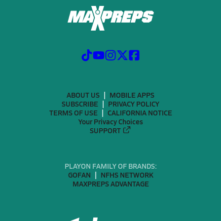
ABOUT US
MOBILE APPS
SUBSCRIBE
PRIVACY POLICY
TERMS OF USE
CALIFORNIA NOTICE
Your Privacy Choices
SUPPORT
PLAYON FAMILY OF BRANDS:
GOFAN
NFHS NETWORK
MAXPREPS ADVANTAGE