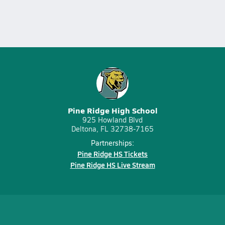
Pine Ridge High School
925 Howland Blvd
Deltona, FL 32738-7165
Partnerships:
Pine Ridge HS Tickets
Pine Ridge HS Live Stream