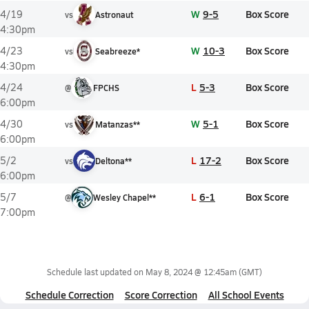
W
9-5
Box Score
4/19
vs
Astronaut
4:30pm
W
10-3
Box Score
4/23
vs
Seabreeze*
4:30pm
L
5-3
Box Score
4/24
@
FPCHS
6:00pm
W
5-1
Box Score
4/30
vs
Matanzas**
6:00pm
L
17-2
Box Score
5/2
vs
Deltona**
6:00pm
L
6-1
Box Score
5/7
@
Wesley Chapel**
7:00pm
Schedule last updated on
May 8, 2024 @ 12:45am
(GMT)
Schedule Correction
Score Correction
All School Events