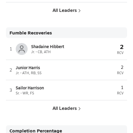
All Leaders
Fumble Recoveries
2
Shadaine Hibbert
1
Jr. - CB, ATH
RCV
Junior Harris
2
2
Jr. - ATH, RB, SS
RCV
Sailor Harrison
1
3
Sr. - WR, FS
RCV
All Leaders
Completion Percentage