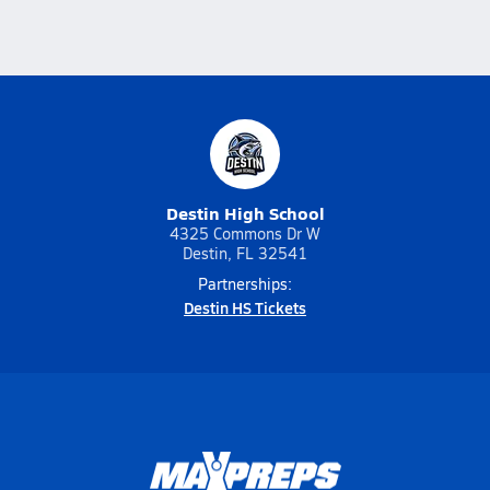
Destin High School
4325 Commons Dr W
Destin, FL 32541
Partnerships:
Destin HS Tickets