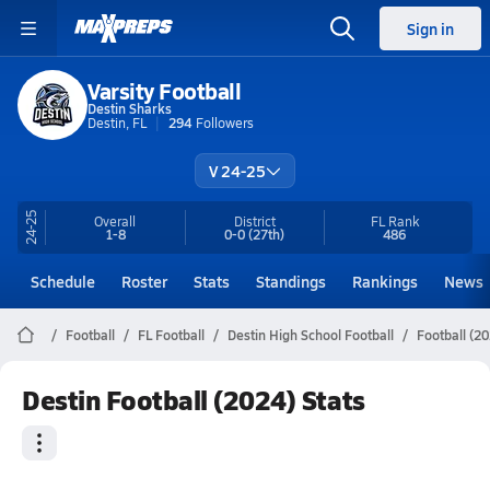
Sign in
Varsity Football
Destin Sharks
Destin, FL
294
Followers
V 24-25
24-25
Overall
District
FL
Rank
1-8
0-0
(27th)
486
Schedule
Roster
Stats
Standings
Rankings
News
Football
FL Football
Destin High School Football
Football (20
Destin Football (2024) Stats