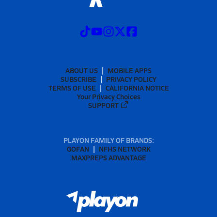
ABOUT US
MOBILE APPS
SUBSCRIBE
PRIVACY POLICY
TERMS OF USE
CALIFORNIA NOTICE
Your Privacy Choices
SUPPORT
PLAYON FAMILY OF BRANDS:
GOFAN
NFHS NETWORK
MAXPREPS ADVANTAGE