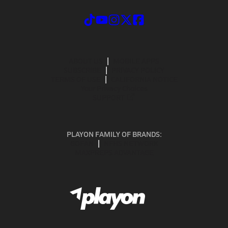
ABOUT US
MOBILE APPS
SUBSCRIBE
PRIVACY POLICY
TERMS OF USE
CALIFORNIA NOTICE
Your Privacy Choices
SUPPORT
PLAYON FAMILY OF BRANDS:
GOFAN
NFHS NETWORK
MAXPREPS ADVANTAGE