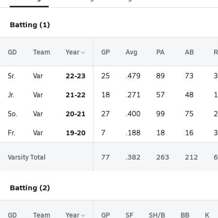
Batting (1)
GD
Team
Year
GP
Avg
PA
AB
R
22-23
Sr.
Var
25
.479
89
73
3
21-22
Jr.
Var
18
.271
57
48
1
20-21
So.
Var
27
.400
99
75
2
19-20
Fr.
Var
7
.188
18
16
3
Varsity Total
77
.382
263
212
6
Batting (2)
GD
Team
Year
GP
SF
SH/B
BB
K