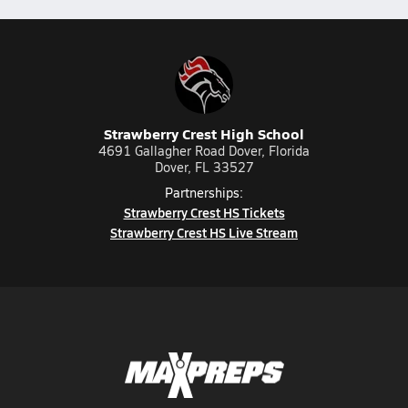
Strawberry Crest High School
4691 Gallagher Road Dover, Florida
Dover, FL 33527
Partnerships:
Strawberry Crest HS Tickets
Strawberry Crest HS Live Stream