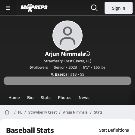
Sign in
Arjun Nimmala
Strawberry Crest (Dover, FL)
6
Followers
Senior • 2023
6'1" • 165 lbs
V. Baseball
#18 • SS
Home
Bio
Stats
Photos
News
FL
Strawberry Crest
Arjun Nimmala
Stats
Baseball Stats
Stat Definitions