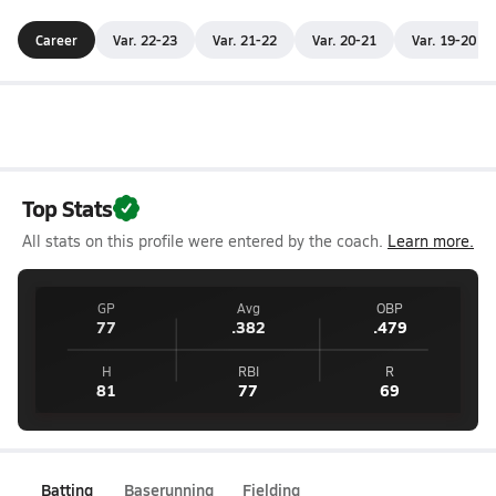
Career
Var. 22-23
Var. 21-22
Var. 20-21
Var. 19-20
Top Stats
All stats on this profile were entered by the coach.
Learn more.
GP
Avg
OBP
77
.382
.479
H
RBI
R
81
77
69
Batting
Baserunning
Fielding