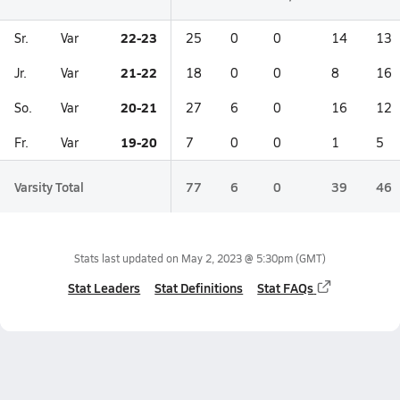
22-23
Sr.
Var
25
0
0
14
13
21-22
Jr.
Var
18
0
0
8
16
20-21
So.
Var
27
6
0
16
12
19-20
Fr.
Var
7
0
0
1
5
Varsity Total
77
6
0
39
46
Stats last updated on
May 2, 2023 @ 5:30pm
(GMT)
Stat Leaders
Stat Definitions
Stat FAQs