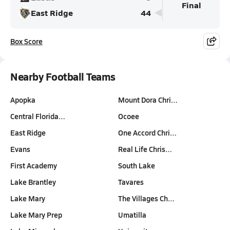
Final
East Ridge
44
Box Score
Nearby Football Teams
Apopka
Mount Dora Chri…
Central Florida…
Ocoee
East Ridge
One Accord Chri…
Evans
Real Life Chris…
First Academy
South Lake
Lake Brantley
Tavares
Lake Mary
The Villages Ch…
Lake Mary Prep
Umatilla