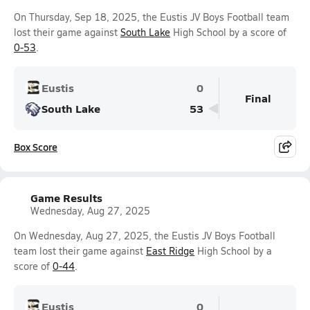
On Thursday, Sep 18, 2025, the Eustis JV Boys Football team
lost their game against
South Lake
High School by a score of
0-53
.
Eustis
0
Final
South Lake
53
Box Score
Game Results
Wednesday, Aug 27, 2025
On Wednesday, Aug 27, 2025, the Eustis JV Boys Football
team lost their game against
East Ridge
High School by a
score of
0-44
.
Eustis
0