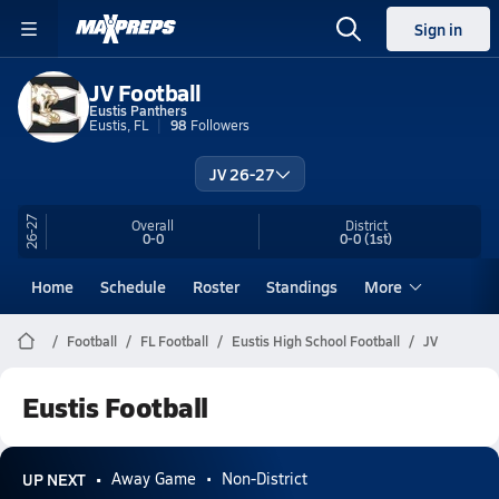
Sign in
JV Football
Eustis Panthers
Eustis, FL
98
Followers
JV 26-27
26-27
Overall
District
0-0
0-0
(1st)
Home
Schedule
Roster
Standings
More
Football
FL Football
Eustis High School Football
JV
Eustis Football
UP NEXT
Away Game
Non-District