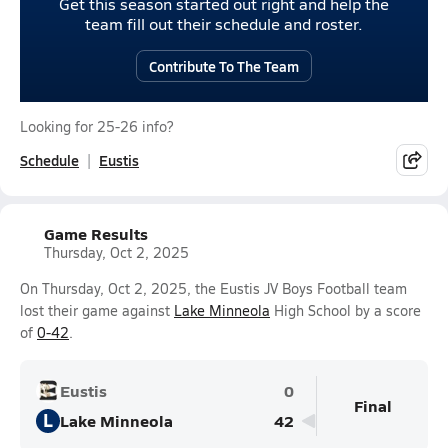
Get this season started out right and help the
team fill out their schedule and roster.
Contribute To The Team
Looking for 25-26 info?
Schedule
Eustis
Game Results
Thursday, Oct 2, 2025
On Thursday, Oct 2, 2025, the Eustis JV Boys Football team
lost their game against
Lake Minneola
High School by a score
of
0-42
.
Eustis
0
Final
L
Lake Minneola
42