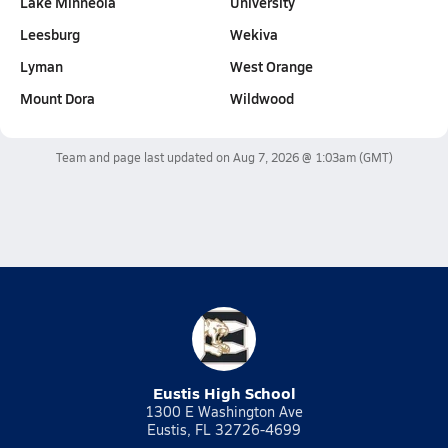
Lake Minneola
University
Leesburg
Wekiva
Lyman
West Orange
Mount Dora
Wildwood
Team and page last updated on
Aug 7, 2026 @ 1:03am
(GMT)
Eustis High School
1300 E Washington Ave
Eustis, FL 32726-4699