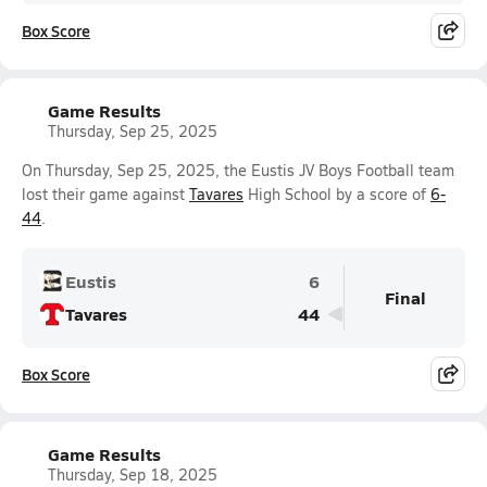
Box Score
Game Results
Thursday, Sep 25, 2025
On Thursday, Sep 25, 2025, the Eustis JV Boys Football team
lost their game against
Tavares
High School by a score of
6-
44
.
Eustis
6
Final
Tavares
44
Box Score
Game Results
Thursday, Sep 18, 2025