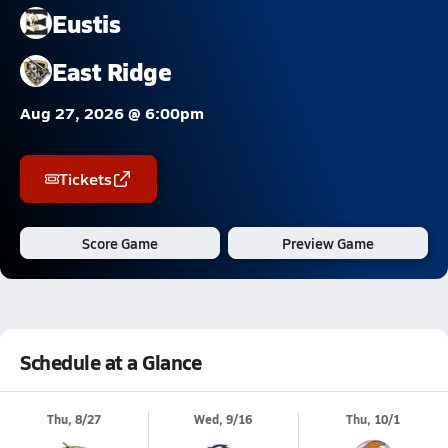
Eustis
East Ridge
Aug 27, 2026 @ 6:00pm
Tickets
Score Game
Preview Game
Schedule at a Glance
Thu, 8/27
Wed, 9/16
Thu, 10/1