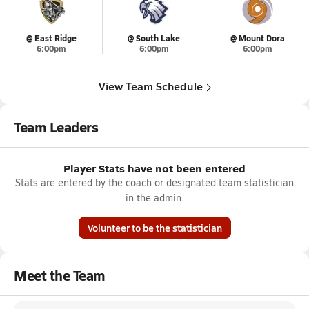
@ East Ridge
@ South Lake
@ Mount Dora
6:00pm
6:00pm
6:00pm
View Team Schedule
Team Leaders
Player Stats have not been entered
Stats are entered by the coach or designated team statistician
in the admin.
Volunteer to be the statistician
Meet the Team