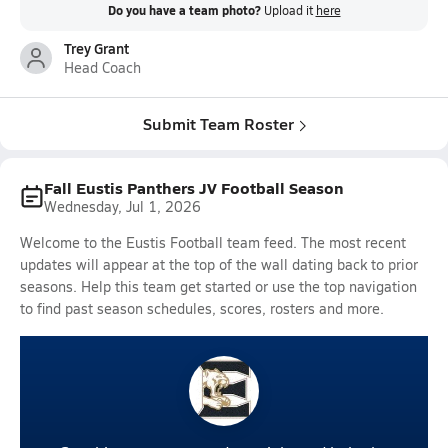
Do you have a team photo?
Upload it
here
Trey Grant
Head Coach
Submit Team Roster
Fall Eustis Panthers JV Football Season
Wednesday, Jul 1, 2026
Welcome to the Eustis Football team feed. The most recent
updates will appear at the top of the wall dating back to prior
seasons. Help this team get started or use the top navigation
to find past season schedules, scores, rosters and more.