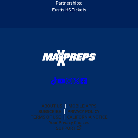
Partnerships:
Eustis HS Tickets
ABOUT US
MOBILE APPS
SUBSCRIBE
PRIVACY POLICY
TERMS OF USE
CALIFORNIA NOTICE
Your Privacy Choices
SUPPORT