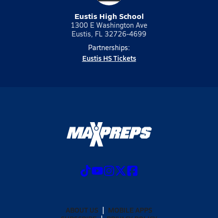
Eustis High School
1300 E Washington Ave
Eustis, FL 32726-4699
Partnerships:
Eustis HS Tickets
ABOUT US
MOBILE APPS