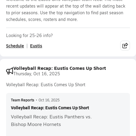
recent updates will appear at the top of the wall dating back
to prior seasons. Use the top navigation to find past season
schedules, scores, rosters and more.
Looking for 25-26 info?
Schedule
Eustis
Volleyball Recap: Eustis Comes Up Short
Thursday, Oct 16, 2025
Volleyball Recap: Eustis Comes Up Short
Team Reports
•
Oct 16, 2025
Volleyball Recap: Eustis Comes Up Short
Volleyball Recap: Eustis Panthers vs.
Bishop Moore Hornets