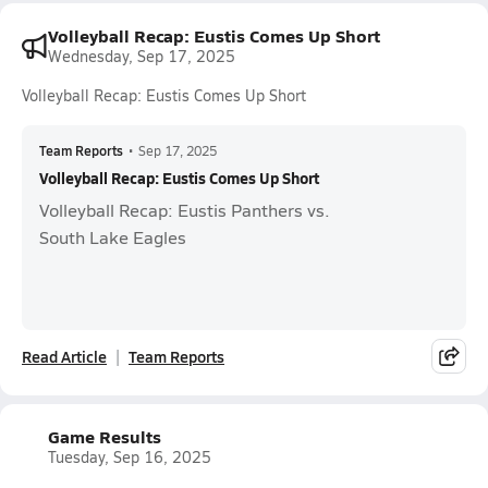
Volleyball Recap: Eustis Comes Up Short
Wednesday, Sep 17, 2025
Volleyball Recap: Eustis Comes Up Short
Team Reports
•
Sep 17, 2025
Volleyball Recap: Eustis Comes Up Short
Volleyball Recap: Eustis Panthers vs.
South Lake Eagles
Read Article
Team Reports
Game Results
Tuesday, Sep 16, 2025