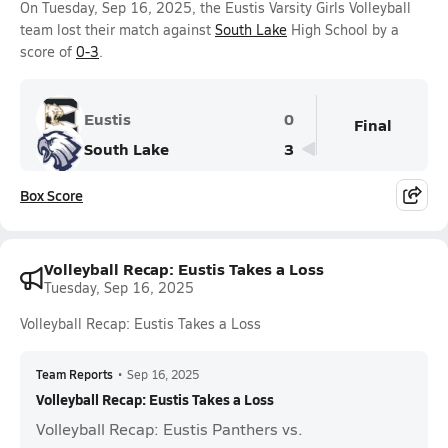
On Tuesday, Sep 16, 2025, the Eustis Varsity Girls Volleyball
team lost their match against
South Lake
High School by a
score of
0-3
.
Eustis
0
Final
South Lake
3
Box Score
Volleyball Recap: Eustis Takes a Loss
Tuesday, Sep 16, 2025
Volleyball Recap: Eustis Takes a Loss
Team Reports
•
Sep 16, 2025
Volleyball Recap: Eustis Takes a Loss
Volleyball Recap: Eustis Panthers vs.