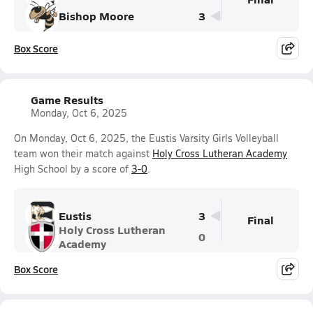
Bishop Moore
3
Box Score
Game Results
Monday, Oct 6, 2025
On Monday, Oct 6, 2025, the Eustis Varsity Girls Volleyball
team won their match against
Holy Cross Lutheran Academy
High School by a score of
3-0
.
Eustis
3
Final
Holy Cross Lutheran
0
Academy
Box Score