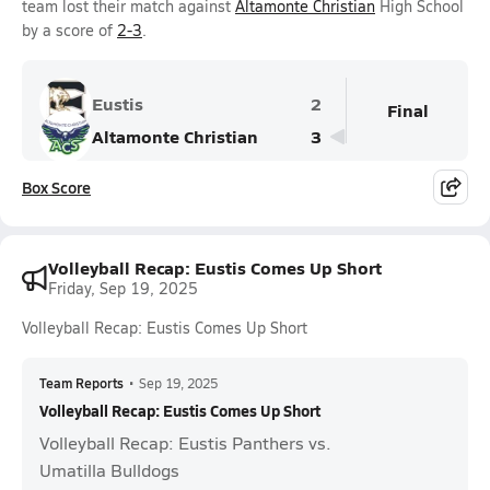
team lost their match against
Altamonte Christian
High School
by a score of
2-3
.
Eustis
2
Final
Altamonte Christian
3
Box Score
Volleyball Recap: Eustis Comes Up Short
Friday, Sep 19, 2025
Volleyball Recap: Eustis Comes Up Short
Team Reports
•
Sep 19, 2025
Volleyball Recap: Eustis Comes Up Short
Volleyball Recap: Eustis Panthers vs.
Umatilla Bulldogs