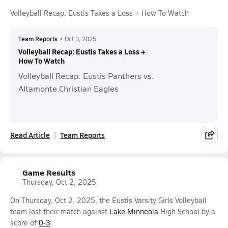
Volleyball Recap: Eustis Takes a Loss + How To Watch
Team Reports
•
Oct 3, 2025
Volleyball Recap: Eustis Takes a Loss +
How To Watch
Volleyball Recap: Eustis Panthers vs.
Altamonte Christian Eagles
Read Article
Team Reports
Game Results
Thursday, Oct 2, 2025
On Thursday, Oct 2, 2025, the Eustis Varsity Girls Volleyball
team lost their match against
Lake Minneola
High School by a
score of
0-3
.