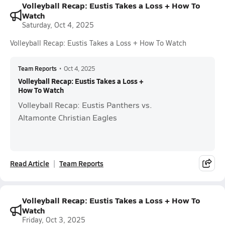
Volleyball Recap: Eustis Takes a Loss + How To
Watch
Saturday, Oct 4, 2025
Volleyball Recap: Eustis Takes a Loss + How To Watch
Team Reports
•
Oct 4, 2025
Volleyball Recap: Eustis Takes a Loss +
How To Watch
Volleyball Recap: Eustis Panthers vs.
Altamonte Christian Eagles
Read Article
Team Reports
Volleyball Recap: Eustis Takes a Loss + How To
Watch
Friday, Oct 3, 2025