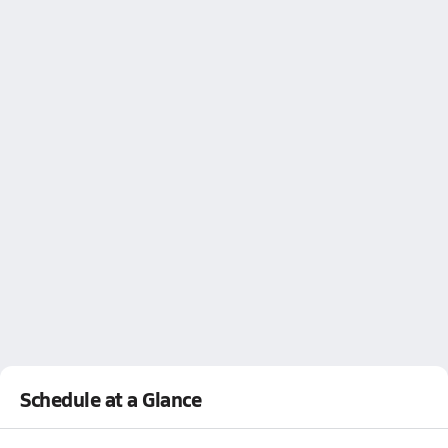
Schedule at a Glance