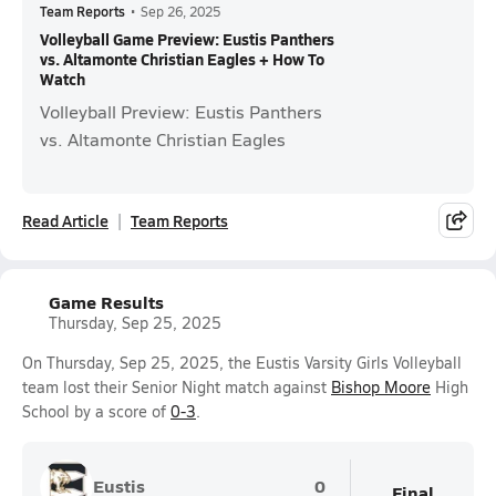
Team Reports
•
Sep 26, 2025
Volleyball Game Preview: Eustis Panthers
vs. Altamonte Christian Eagles + How To
Watch
Volleyball Preview: Eustis Panthers
vs. Altamonte Christian Eagles
Read Article
Team Reports
Game Results
Thursday, Sep 25, 2025
On Thursday, Sep 25, 2025, the Eustis Varsity Girls Volleyball
team lost their Senior Night match against
Bishop Moore
High
School by a score of
0-3
.
Eustis
0
Final