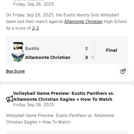
Friday, Sep 26, 2025
On Friday, Sep 26, 2025, the Eustis Varsity Girls Volleyball
team lost their match against
Altamonte Christian
High School
by a score of
2-3
.
Eustis
2
Final
Altamonte Christian
3
Box Score
Volleyball Game Preview: Eustis Panthers vs.
Altamonte Christian Eagles + How To Watch
Friday, Sep 26, 2025
Volleyball Game Preview: Eustis Panthers vs. Altamonte
Christian Eagles + How To Watch