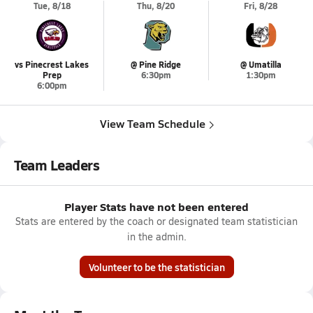
Tue, 8/18
Thu, 8/20
Fri, 8/28
vs Pinecrest Lakes
@ Pine Ridge
@ Umatilla
Prep
6:30pm
1:30pm
6:00pm
View Team Schedule
Team Leaders
Player Stats have not been entered
Stats are entered by the coach or designated team statistician
in the admin.
Volunteer to be the statistician