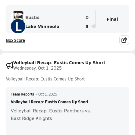
Eustis
0
Final
L
Lake Minneola
3
Box Score
Volleyball Recap: Eustis Comes Up Short
Wednesday, Oct 1, 2025
Volleyball Recap: Eustis Comes Up Short
Team Reports
•
Oct 1, 2025
Volleyball Recap: Eustis Comes Up Short
Volleyball Recap: Eustis Panthers vs.
East Ridge Knights