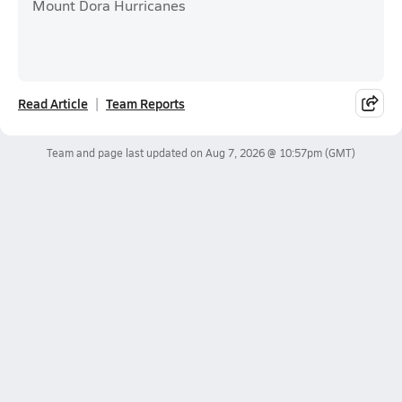
Mount Dora Hurricanes
Read Article
Team Reports
Team and page last updated on
Aug 7, 2026 @ 10:57pm
(GMT)