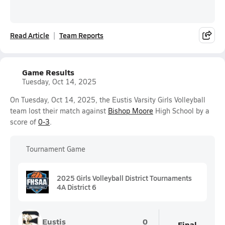
Read Article
Team Reports
Game Results
Tuesday, Oct 14, 2025
On Tuesday, Oct 14, 2025, the Eustis Varsity Girls Volleyball
team lost their match against
Bishop Moore
High School by a
score of
0-3
.
Tournament Game
2025 Girls Volleyball District Tournaments
4A District 6
Eustis
0
Final