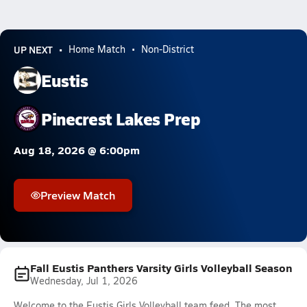
UP NEXT
Home Match
Non-District
Eustis
Pinecrest Lakes Prep
Aug 18, 2026 @ 6:00pm
Preview Match
Fall Eustis Panthers Varsity Girls Volleyball Season
Wednesday, Jul 1, 2026
Welcome to the Eustis Girls Volleyball team feed. The most