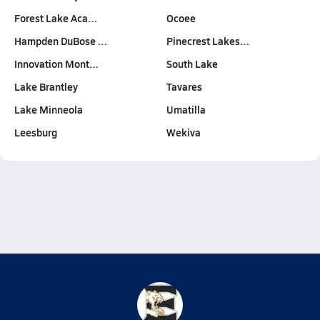
Forest Lake Aca…
Ocoee
Hampden DuBose …
Pinecrest Lakes…
Innovation Mont…
South Lake
Lake Brantley
Tavares
Lake Minneola
Umatilla
Leesburg
Wekiva