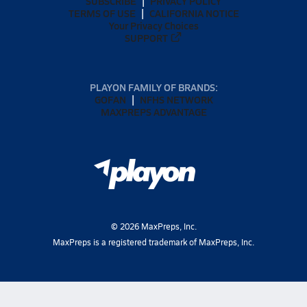
SUBSCRIBE
PRIVACY POLICY
TERMS OF USE
CALIFORNIA NOTICE
Your Privacy Choices
SUPPORT
PLAYON FAMILY OF BRANDS:
GOFAN
NFHS NETWORK
MAXPREPS ADVANTAGE
©
2026
MaxPreps, Inc.
MaxPreps is a registered trademark of MaxPreps, Inc.