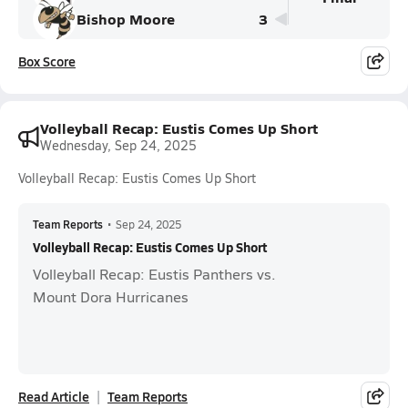
Bishop Moore
3
Box Score
Volleyball Recap: Eustis Comes Up Short
Wednesday, Sep 24, 2025
Volleyball Recap: Eustis Comes Up Short
Team Reports
•
Sep 24, 2025
Volleyball Recap: Eustis Comes Up Short
Volleyball Recap: Eustis Panthers vs.
Mount Dora Hurricanes
Read Article
Team Reports