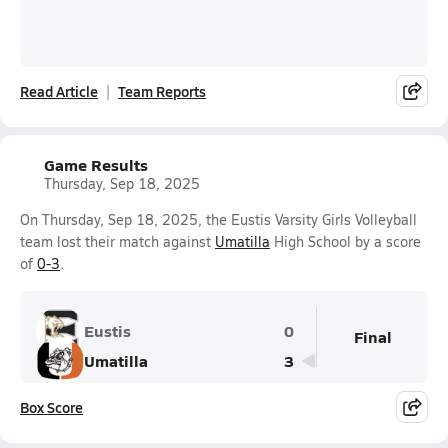
Read Article
Team Reports
Game Results
Thursday, Sep 18, 2025
On Thursday, Sep 18, 2025, the Eustis Varsity Girls Volleyball
team lost their match against
Umatilla
High School by a score
of
0-3
.
Eustis
0
Final
Umatilla
3
Box Score