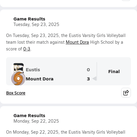
Game Results
Tuesday, Sep 23, 2025
On Tuesday, Sep 23, 2025, the Eustis Varsity Girls Volleyball
team lost their match against
Mount Dora
High School by a
score of
0-3
.
Eustis
0
Final
Mount Dora
3
Box Score
Game Results
Monday, Sep 22, 2025
On Monday, Sep 22, 2025, the Eustis Varsity Girls Volleyball