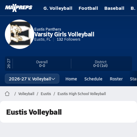
G. Volleyball
Football
Baseball
B.
Eustis Panthers
Varsity Girls Volleyball
Eustis, FL
132
Followers
26-27
Overall
District
0-0
0-0
(1st)
2026-27 V. Volleyball
Home
Schedule
Roster
Sta
Volleyball
Eustis
Eustis High School Volleyball
Eustis Volleyball