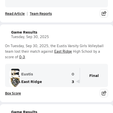
Read Article
Team Reports
Game Results
Tuesday, Sep 30, 2025
On Tuesday, Sep 30, 2025, the Eustis Varsity Girls Volleyball
team lost their match against
East Ridge
High School by a
score of
0-3
.
Eustis
0
Final
East Ridge
3
Box Score
Game Results