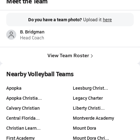
Meet the Team
Do you have a team photo?
Upload it
here
B. Bridgman
Head Coach
View Team Roster
Nearby Volleyball Teams
Apopka
Leesburg Christ…
Apopka Christia…
Legacy Charter
Calvary Christian
Liberty Christi…
Central Florida…
Montverde Academy
Christian Learn…
Mount Dora
First Academy
Mount Dora Chri…