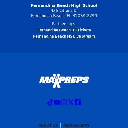
Fernandina Beach High School
435 Citrona Dr
Fernandina Beach, FL 32034-2799
Partnerships:
Fernandina Beach HS Tickets
Fernandina Beach HS Live Stream
ABOUT US
MOBILE APPS