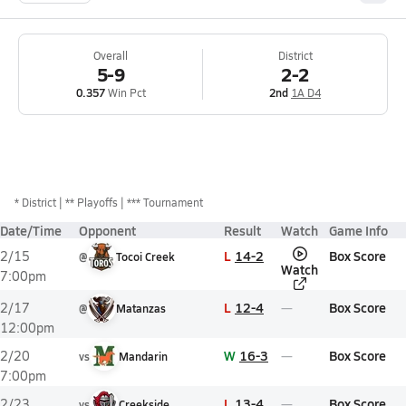
Overall
District
5-9
2-2
0.357
Win Pct
2nd
1A D4
*
District
** Playoffs
*** Tournament
Date/Time
Opponent
Result
Watch
Game Info
L
14-2
Box Score
2/15
@
Tocoi Creek
Watch
7:00pm
L
12-4
Box Score
2/17
@
Matanzas
12:00pm
W
16-3
Box Score
2/20
vs
Mandarin
7:00pm
L
13-4
Box Score
2/23
vs
Creekside