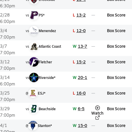
6:30pm
L
13-2
Box Score
2/28
vs
PS*
6:00pm
L
12-0
Box Score
3/4
vs
Menendez
7:00pm
W
13-7
Box Score
3/7
vs
Atlantic Coast
7:00pm
L
15-2
Box Score
3/12
vs
Fletcher
7:00pm
W
20-1
Box Score
3/14
vs
Riverside*
6:00pm
L
16-0
Box Score
3/25
@
ESJ*
7:00pm
W
6-5
Box Score
3/29
vs
Beachside
Watch
7:00pm
W
15-0
Box Score
4/1
@
Stanton*
7:00pm