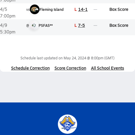
L
14-1
Box Score
4/5
vs
Fleming Island
7:00pm
L
7-5
Box Score
4/9
@
PSFAS**
5:30pm
Schedule last updated on
May 24, 2024 @ 8:00pm
(GMT)
Schedule Correction
Score Correction
All School Events