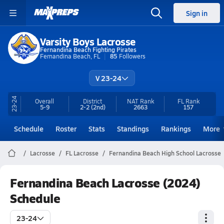
Sign in
Varsity Boys Lacrosse
Fernandina Beach Fighting Pirates
Fernandina Beach, FL
85
Followers
V 23-24
23-24
Overall
District
NAT Rank
FL
Rank
5-9
2-2
(2nd)
2663
157
Schedule
Roster
Stats
Standings
Rankings
More
Lacrosse
FL Lacrosse
Fernandina Beach High School Lacrosse
Fernandina Beach Lacrosse (2024)
Schedule
23-24