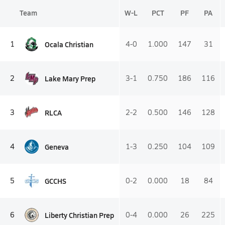
Team
W-L
PCT
PF
PA
Ocala Christian
1
4-0
1.000
147
31
Lake Mary Prep
2
3-1
0.750
186
116
RLCA
3
2-2
0.500
146
128
Geneva
4
1-3
0.250
104
109
GCCHS
5
0-2
0.000
18
84
Liberty Christian Prep
6
0-4
0.000
26
225