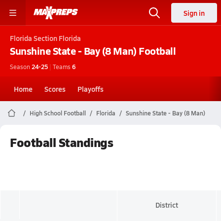
Sign in
Florida
Section Florida
Sunshine State - Bay (8 Man)
Football
Season
24-25
|
Teams
6
Home
Scores
Playoffs
High School Football
Florida
Sunshine State - Bay (8 Man)
Football Standings
District