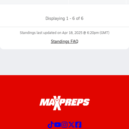
Displaying
1
-
6
of
6
Standings last updated on
Apr 18, 2025 @ 6:20pm
(GMT)
Standings FAQ