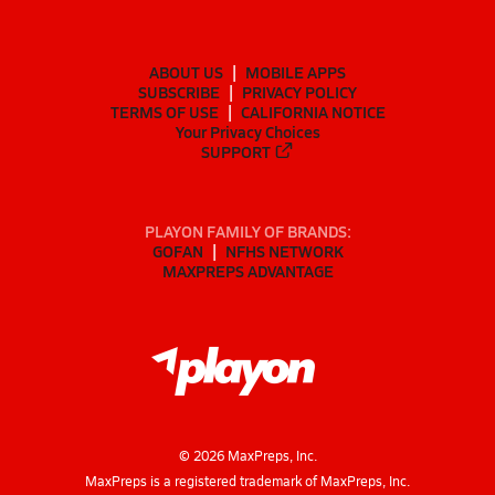
ABOUT US
MOBILE APPS
SUBSCRIBE
PRIVACY POLICY
TERMS OF USE
CALIFORNIA NOTICE
Your Privacy Choices
SUPPORT
PLAYON FAMILY OF BRANDS:
GOFAN
NFHS NETWORK
MAXPREPS ADVANTAGE
©
2026
MaxPreps, Inc.
MaxPreps is a registered trademark of MaxPreps, Inc.