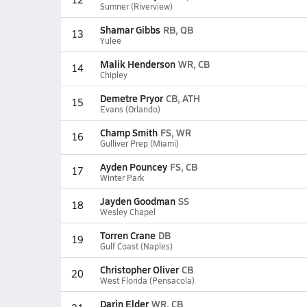
Sumner (Riverview)
Shamar Gibbs
RB, QB
13
Yulee
Malik Henderson
WR, CB
14
Chipley
Demetre Pryor
CB, ATH
15
Evans (Orlando)
Champ Smith
FS, WR
16
Gulliver Prep (Miami)
Ayden Pouncey
FS, CB
17
Winter Park
Jayden Goodman
SS
18
Wesley Chapel
Torren Crane
DB
19
Gulf Coast (Naples)
Christopher Oliver
CB
20
West Florida (Pensacola)
Darin Elder
WR, CB