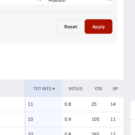
Reset
Apply
TOT INTS
INTS/G
YDS
GP
11
0.8
25
14
10
0.9
105
11
10
0.8
265
12