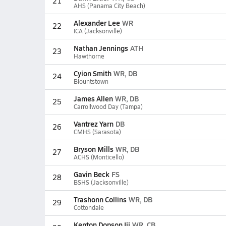
21
AHS (Panama City Beach)
Alexander Lee
WR
22
ICA (Jacksonville)
Nathan Jennings
ATH
23
Hawthorne
Cyion Smith
WR, DB
24
Blountstown
James Allen
WR, DB
25
Carrollwood Day (Tampa)
Vantrez Yarn
DB
26
CMHS (Sarasota)
Bryson Mills
WR, DB
27
ACHS (Monticello)
Gavin Beck
FS
28
BSHS (Jacksonville)
Trashonn Collins
WR, DB
29
Cottondale
Kenton Dopson Iii
WR, CB