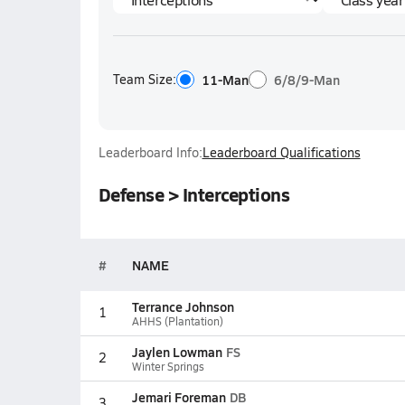
Team Size:
11-Man
6/8/9-Man
Leaderboard Info:
Leaderboard Qualifications
Defense > Interceptions
#
NAME
Terrance Johnson
1
AHHS (Plantation)
Jaylen Lowman
FS
2
Winter Springs
Jemari Foreman
DB
3