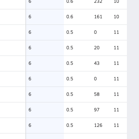
6
0.6
232
10
6
0.6
161
10
6
0.5
0
11
6
0.5
20
11
6
0.5
43
11
6
0.5
0
11
6
0.5
58
11
6
0.5
97
11
6
0.5
126
11