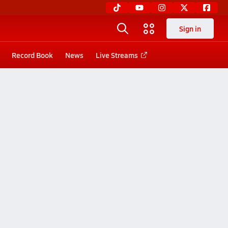
Sign in
Record Book
News
Live Streams