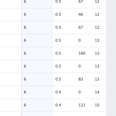
6
0.5
67
12
6
0.5
46
12
6
0.5
67
12
6
0.5
0
13
6
0.5
166
13
6
0.5
0
13
6
0.5
83
13
6
0.4
0
14
6
0.4
121
15