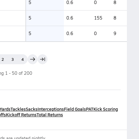
5
0.6
0
8
5
0.6
155
8
5
0.6
0
9
2
3
4
ing
1
-
50
of
200
 Yards
Tackles
Sacks
Interceptions
Field Goals
PAT
Kick Scoring
ffs
Kickoff Returns
Total Returns
ds are updated nightly.