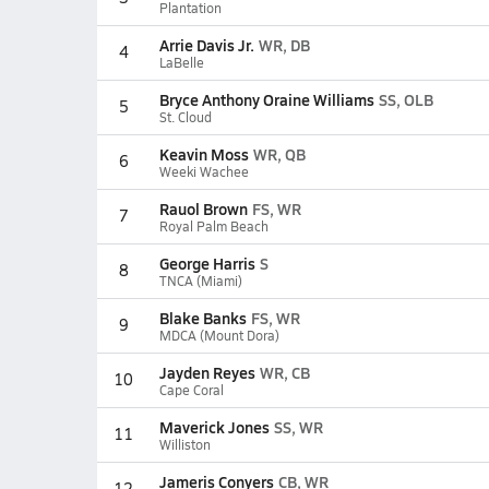
Plantation
Arrie Davis Jr.
WR, DB
4
LaBelle
Bryce Anthony Oraine Williams
SS, OLB
5
St. Cloud
Keavin Moss
WR, QB
6
Weeki Wachee
Rauol Brown
FS, WR
7
Royal Palm Beach
George Harris
S
8
TNCA (Miami)
Blake Banks
FS, WR
9
MDCA (Mount Dora)
Jayden Reyes
WR, CB
10
Cape Coral
Maverick Jones
SS, WR
11
Williston
Jameris Conyers
CB, WR
12