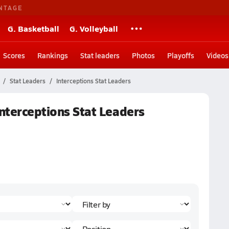
NTAGE
G. Basketball
G. Volleyball
Scores
Rankings
Stat leaders
Photos
Playoffs
Videos
Stat Leaders
Interceptions Stat Leaders
Interceptions Stat Leaders