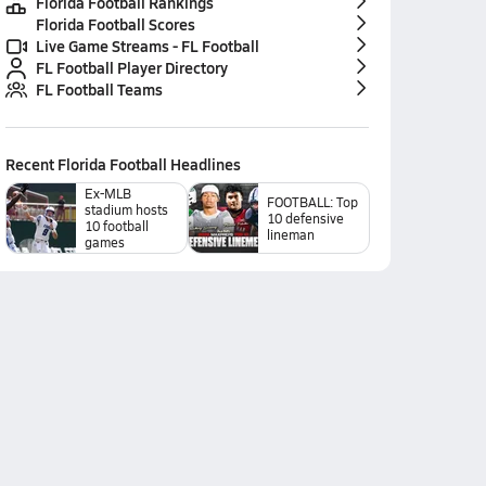
Florida Football Rankings
Florida Football Scores
Live Game Streams - FL Football
FL Football Player Directory
FL Football Teams
Recent
Florida Football
Headlines
Ex-MLB
FOOTBALL: Top
stadium hosts
10 defensive
10 football
lineman
games