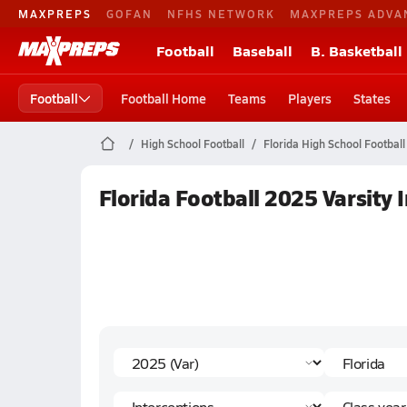
MAXPREPS
GOFAN
NFHS NETWORK
MAXPREPS ADVA
Football
Baseball
B. Basketball
Football
Football Home
Teams
Players
States
High School Football
Florida High School Football
Florida Football 2025 Varsity 