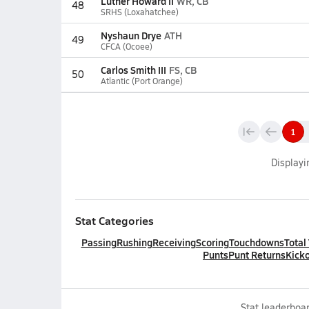
Luther Howard II
WR, CB
48
SRHS (Loxahatchee)
Nyshaun Drye
ATH
49
CFCA (Ocoee)
Carlos Smith III
FS, CB
50
Atlantic (Port Orange)
1
Display
Stat Categories
Passing
Rushing
Receiving
Scoring
Touchdowns
Total
Punts
Punt Returns
Kicko
Stat leaderboar