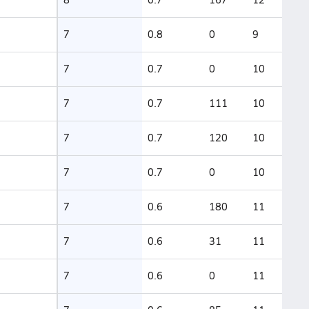
7
0.8
0
9
7
0.7
0
10
7
0.7
111
10
7
0.7
120
10
7
0.7
0
10
7
0.6
180
11
7
0.6
31
11
7
0.6
0
11