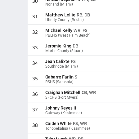
30
Norland (Miami)
Matthew Lollie
RB, DB
31
Liberty County (Bristol)
Michael Kelly
WR, FS
32
PBLHS (West Palm Beach)
Jeromie King
DB
33
Martin County (Stuart)
Jean Calixte
FS
34
Southridge (Miami)
Gabarre Farlin
S
35
RSHS (Sarasota)
Craighan Mitchell
CB, WR
36
SFCHS (Fort Myers)
Johnny Reyes II
37
Gateway (Kissimmee)
Caiden White
FS, WR
38
Tohopekaliga (Kissimmee)
Tyler Lynch
WR, DB