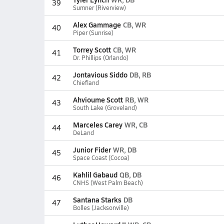
39
Sumner (Riverview)
Alex Gammage
CB, WR
40
Piper (Sunrise)
Torrey Scott
CB, WR
41
Dr. Phillips (Orlando)
Jontavious Siddo
DB, RB
42
Chiefland
Ahvioume Scott
RB, WR
43
South Lake (Groveland)
Marceles Carey
WR, CB
44
DeLand
Junior Fider
WR, DB
45
Space Coast (Cocoa)
Kahlil Gabaud
QB, DB
46
CNHS (West Palm Beach)
Santana Starks
DB
47
Bolles (Jacksonville)