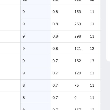
9
0.8
153
11
9
0.8
253
11
9
0.8
298
11
9
0.8
121
12
9
0.7
162
13
9
0.7
120
13
8
0.7
75
11
8
0.7
0
11
8
0.7
167
12