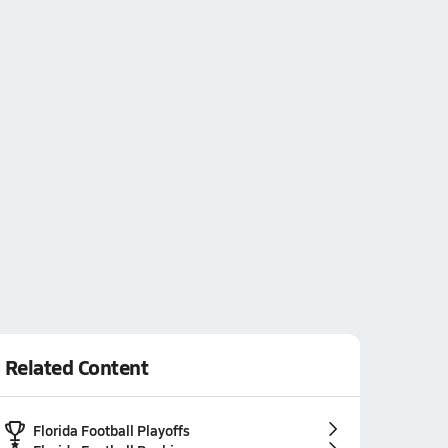
Related Content
Florida Football Playoffs