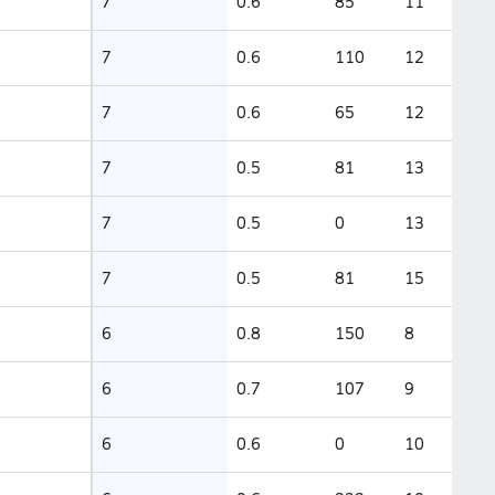
7
0.6
85
11
7
0.6
110
12
7
0.6
65
12
7
0.5
81
13
7
0.5
0
13
7
0.5
81
15
6
0.8
150
8
6
0.7
107
9
6
0.6
0
10