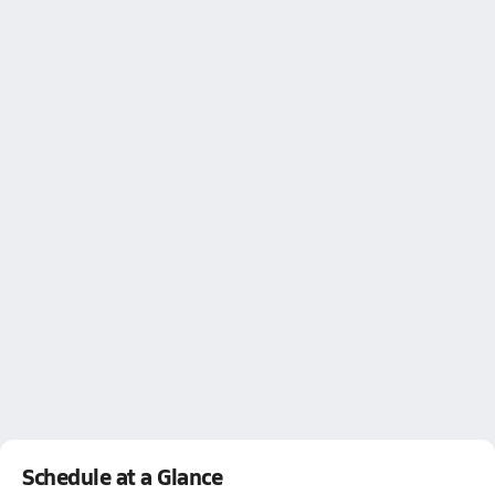
Schedule at a Glance