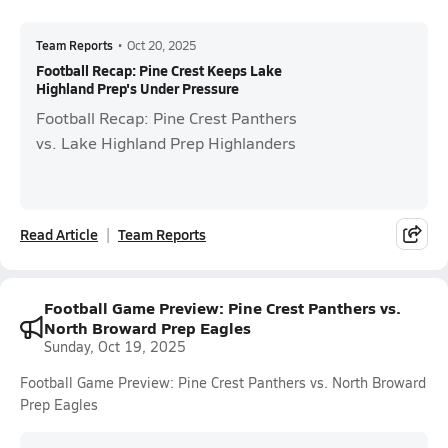
Team Reports
•
Oct 20, 2025
Football Recap: Pine Crest Keeps Lake
Highland Prep's Under Pressure
Football Recap: Pine Crest Panthers
vs. Lake Highland Prep Highlanders
Read Article
Team Reports
Football Game Preview: Pine Crest Panthers vs.
North Broward Prep Eagles
Sunday, Oct 19, 2025
Football Game Preview: Pine Crest Panthers vs. North Broward
Prep Eagles