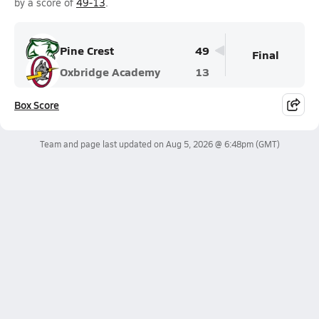
by a score of
49-13
.
Pine Crest
49
Final
Oxbridge Academy
13
Box Score
Team and page last updated on
Aug 5, 2026 @ 6:48pm
(GMT)