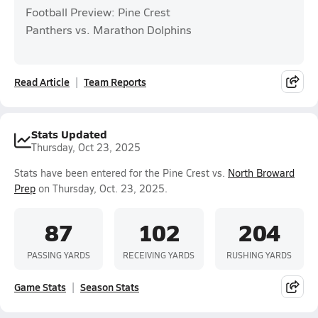
Football Preview: Pine Crest
Panthers vs. Marathon Dolphins
Read Article
Team Reports
Stats Updated
Thursday, Oct 23, 2025
Stats have been entered for the Pine Crest vs.
North Broward
Prep
on Thursday, Oct. 23, 2025.
87
102
204
PASSING YARDS
RECEIVING YARDS
RUSHING YARDS
Game Stats
Season Stats