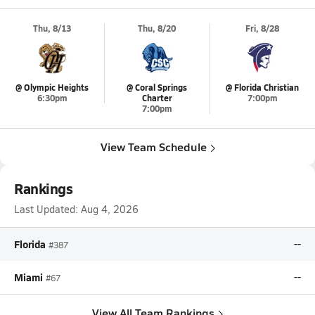
Thu, 8/13
Thu, 8/20
Fri, 8/28
@ Olympic Heights
@ Coral Springs
@ Florida Christian
6:30pm
Charter
7:00pm
7:00pm
View Team Schedule
Rankings
Last Updated:
Aug 4, 2026
Florida
--
#387
Miami
--
#67
View All Team Rankings