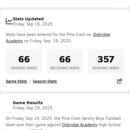
Stats Updated
Friday, Sep 19, 2025
Stats have been entered for the Pine Crest vs.
Oxbridge
Academy
on Friday, Sep. 19, 2025.
66
66
357
PASSING YARDS
RECEIVING YARDS
RUSHING YARDS
Game Stats
Season Stats
Game Results
Friday, Sep 19, 2025
On Friday, Sep 19, 2025, the Pine Crest Varsity Boys Football
team won their game against
Oxbridge Academy
High School