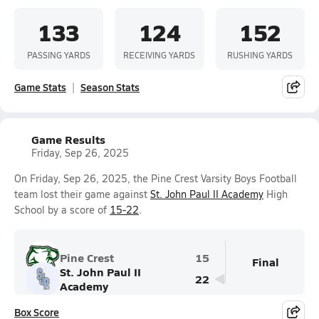
133
124
152
PASSING YARDS
RECEIVING YARDS
RUSHING YARDS
Game Stats
Season Stats
Game Results
Friday, Sep 26, 2025
On Friday, Sep 26, 2025, the Pine Crest Varsity Boys Football
team lost their game against
St. John Paul II Academy
High
School by a score of
15-22
.
Pine Crest
15
Final
St. John Paul II
22
Academy
Box Score