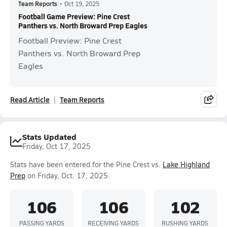
Team Reports
•
Oct 19, 2025
Football Game Preview: Pine Crest
Panthers vs. North Broward Prep Eagles
Football Preview: Pine Crest
Panthers vs. North Broward Prep
Eagles
Read Article
Team Reports
Stats Updated
Friday, Oct 17, 2025
Stats have been entered for the Pine Crest vs.
Lake Highland
Prep
on Friday, Oct. 17, 2025.
106
106
102
PASSING YARDS
RECEIVING YARDS
RUSHING YARDS