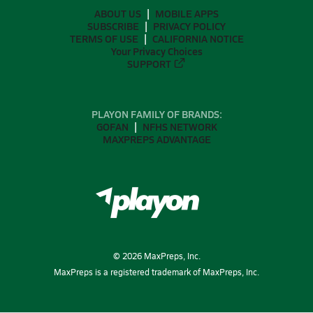
ABOUT US
MOBILE APPS
SUBSCRIBE
PRIVACY POLICY
TERMS OF USE
CALIFORNIA NOTICE
Your Privacy Choices
SUPPORT
PLAYON FAMILY OF BRANDS:
GOFAN
NFHS NETWORK
MAXPREPS ADVANTAGE
©
2026
MaxPreps, Inc.
MaxPreps is a registered trademark of MaxPreps, Inc.