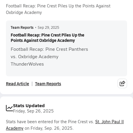
Football Recap: Pine Crest Piles Up the Points Against
Oxbridge Academy
Team Reports
•
Sep 29, 2025
Football Recap: Pine Crest Piles Up the
Points Against Oxbridge Academy
Football Recap: Pine Crest Panthers
vs. Oxbridge Academy
ThunderWolves
Read Article
Team Reports
Stats Updated
Friday, Sep 26, 2025
Stats have been entered for the Pine Crest vs.
St. John Paul II
Academy
on Friday, Sep. 26, 2025.