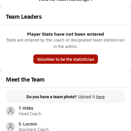
Team Leaders
Player Stats have not been entered
Stats are entered by the coach or designated team statistician
in the admin.
Volunteer to be the statistician
Meet the Team
Do you have a team photo?
Upload it
here
T. Hibbs
Head Coach
S. Lucovic
Assistant Coach