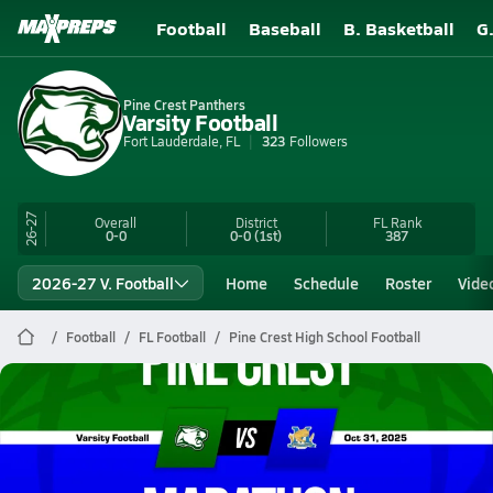
Football
Baseball
B. Basketball
G
Pine Crest Panthers
Varsity Football
Fort Lauderdale, FL
323
Followers
26-27
Overall
District
FL
Rank
0-0
0-0
(1st)
387
2026-27 V. Football
Home
Schedule
Roster
Vide
Football
FL Football
Pine Crest High School Football
Pine Crest Football
10/31 Highlights @ Marathon
Oct 31, 2025