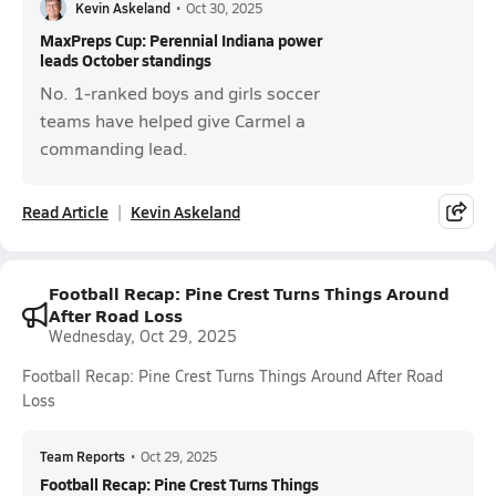
Kevin Askeland
•
Oct 30, 2025
MaxPreps Cup: Perennial Indiana power
leads October standings
No. 1-ranked boys and girls soccer
teams have helped give Carmel a
commanding lead.
Read Article
Kevin Askeland
Football Recap: Pine Crest Turns Things Around
After Road Loss
Wednesday, Oct 29, 2025
Football Recap: Pine Crest Turns Things Around After Road
Loss
Team Reports
•
Oct 29, 2025
Football Recap: Pine Crest Turns Things