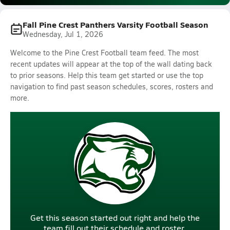
Fall Pine Crest Panthers Varsity Football Season
Wednesday, Jul 1, 2026
Welcome to the Pine Crest Football team feed. The most
recent updates will appear at the top of the wall dating back
to prior seasons. Help this team get started or use the top
navigation to find past season schedules, scores, rosters and
more.
Get this season started out right and help the
team fill out their schedule and roster.