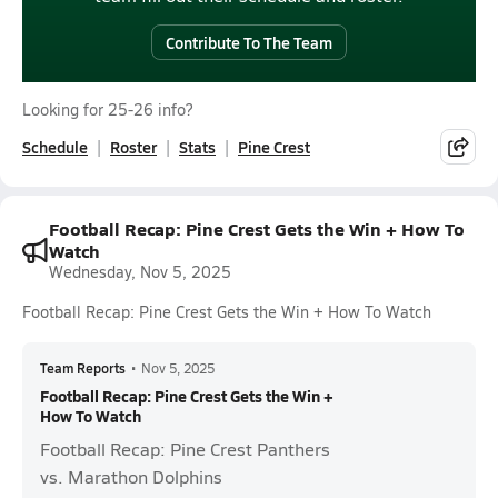
Contribute To The Team
Looking for 25-26 info?
Schedule
Roster
Stats
Pine Crest
Football Recap: Pine Crest Gets the Win + How To
Watch
Wednesday, Nov 5, 2025
Football Recap: Pine Crest Gets the Win + How To Watch
Team Reports
•
Nov 5, 2025
Football Recap: Pine Crest Gets the Win +
How To Watch
Football Recap: Pine Crest Panthers
vs. Marathon Dolphins