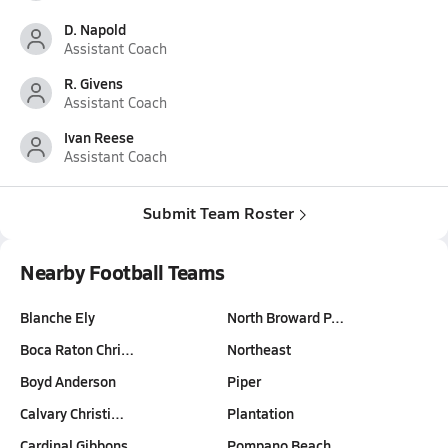
D. Napold
Assistant Coach
R. Givens
Assistant Coach
Ivan Reese
Assistant Coach
Submit Team Roster
Nearby Football Teams
Blanche Ely
North Broward P…
Boca Raton Chri…
Northeast
Boyd Anderson
Piper
Calvary Christi…
Plantation
Cardinal Gibbons
Pompano Beach