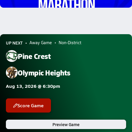
3.1k Views
UP NEXT
Away Game
Non-District
Pine Crest
Olympic Heights
Aug 13, 2026 @ 6:30pm
Score Game
Preview Game