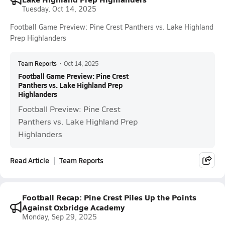
Tuesday, Oct 14, 2025
Football Game Preview: Pine Crest Panthers vs. Lake Highland
Prep Highlanders
Team Reports
•
Oct 14, 2025
Football Game Preview: Pine Crest
Panthers vs. Lake Highland Prep
Highlanders
Football Preview: Pine Crest
Panthers vs. Lake Highland Prep
Highlanders
Read Article
Team Reports
Football Recap: Pine Crest Piles Up the Points
Against Oxbridge Academy
Monday, Sep 29, 2025