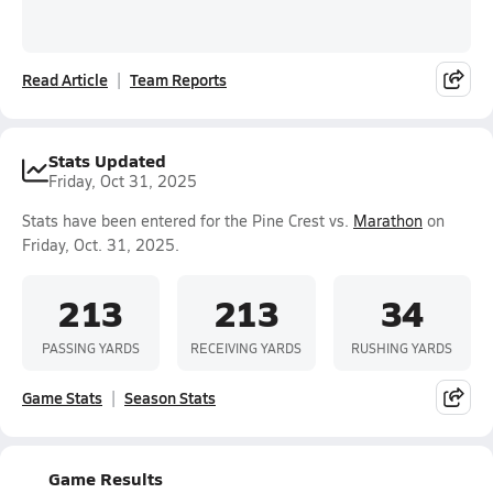
Read Article
Team Reports
Stats Updated
Friday, Oct 31, 2025
Stats have been entered for the Pine Crest vs.
Marathon
on
Friday, Oct. 31, 2025.
213
213
34
PASSING YARDS
RECEIVING YARDS
RUSHING YARDS
Game Stats
Season Stats
Game Results