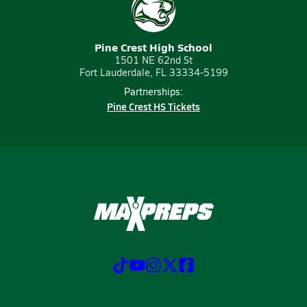
Pine Crest High School
1501 NE 62nd St
Fort Lauderdale, FL 33334-5199
Partnerships:
Pine Crest HS Tickets