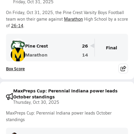
Friday, Oct 31, 2025
On Friday, Oct 31, 2025, the Pine Crest Varsity Boys Football
team won their game against
Marathon
High School by a score
of
26-14
.
Pine Crest
26
Final
Marathon
14
Box Score
MaxPreps Cup: Perennial Indiana power leads
October standings
Thursday, Oct 30, 2025
MaxPreps Cup: Perennial Indiana power leads October
standings