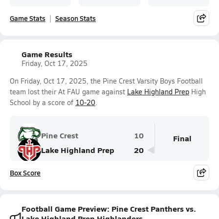
Game Stats
Season Stats
Game Results
Friday, Oct 17, 2025
On Friday, Oct 17, 2025, the Pine Crest Varsity Boys Football
team lost their At FAU game against
Lake Highland Prep
High
School by a score of
10-20
.
Pine Crest
10
Final
Lake Highland Prep
20
Box Score
Football Game Preview: Pine Crest Panthers vs.
Lake Highland Prep Highlanders