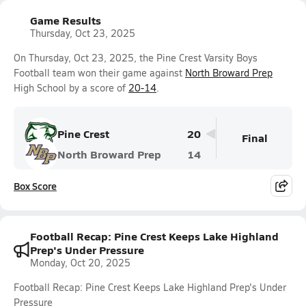
Game Results
Thursday, Oct 23, 2025
On Thursday, Oct 23, 2025, the Pine Crest Varsity Boys
Football team won their game against
North Broward Prep
High School by a score of
20-14
.
Pine Crest
20
Final
North Broward Prep
14
Box Score
Football Recap: Pine Crest Keeps Lake Highland
Prep's Under Pressure
Monday, Oct 20, 2025
Football Recap: Pine Crest Keeps Lake Highland Prep's Under
Pressure