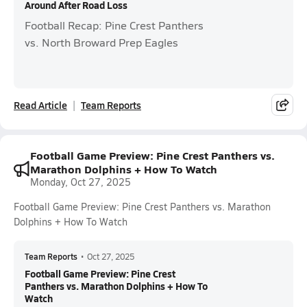
Around After Road Loss
Football Recap: Pine Crest Panthers
vs. North Broward Prep Eagles
Read Article
Team Reports
Football Game Preview: Pine Crest Panthers vs.
Marathon Dolphins + How To Watch
Monday, Oct 27, 2025
Football Game Preview: Pine Crest Panthers vs. Marathon
Dolphins + How To Watch
Team Reports
•
Oct 27, 2025
Football Game Preview: Pine Crest
Panthers vs. Marathon Dolphins + How To
Watch