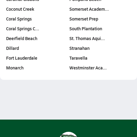
Coconut Creek
Somerset Academ…
Coral Springs
Somerset Prep
Coral Springs C…
South Plantation
Deerfield Beach
St. Thomas Aqui…
Dillard
Stranahan
Fort Lauderdale
Taravella
Monarch
Westminster Aca…