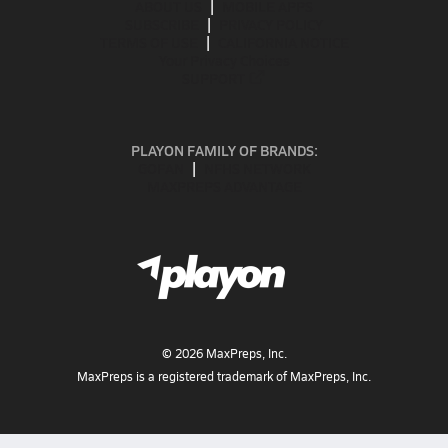
ABOUT US
MOBILE APPS
SUBSCRIBE
PRIVACY POLICY
TERMS OF USE
CALIFORNIA NOTICE
Your Privacy Choices
SUPPORT
PLAYON FAMILY OF BRANDS:
GOFAN
NFHS NETWORK
MAXPREPS ADVANTAGE
©
2026
MaxPreps, Inc.
MaxPreps is a registered trademark of MaxPreps, Inc.