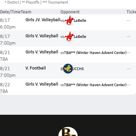
*
District
** Playoffs
*** Tournament
Date/Time
Team
Opponent
Tick
Girls JV. Volleyball
8/17
vs
LaBelle
6:00pm
Girls V. Volleyball
8/17
vs
LaBelle
7:00pm
Girls V. Volleyball
8/21
vs
TBA*** (Winter Haven Advent Center)
TBA
V. Football
8/21
@
JCCHS
7:00pm
Girls V. Volleyball
8/22
vs
TBA*** (Winter Haven Advent Center)
TBA