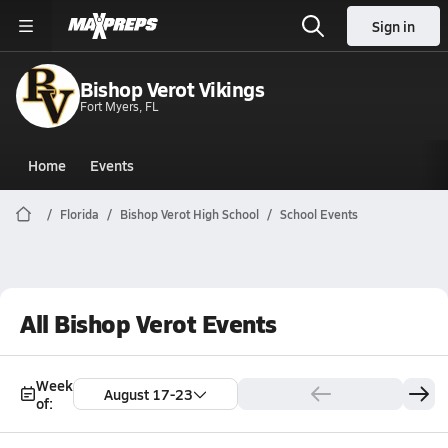
Sign in
Bishop Verot Vikings
Fort Myers, FL
Home
Events
Florida
Bishop Verot High School
School Events
All Bishop Verot Events
Week
August 17-23
of: