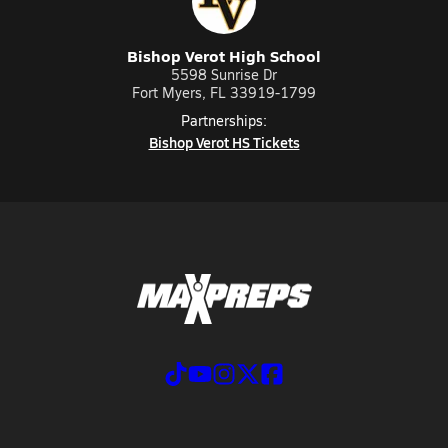
Bishop Verot High School
5598 Sunrise Dr
Fort Myers, FL 33919-1799
Partnerships:
Bishop Verot HS Tickets