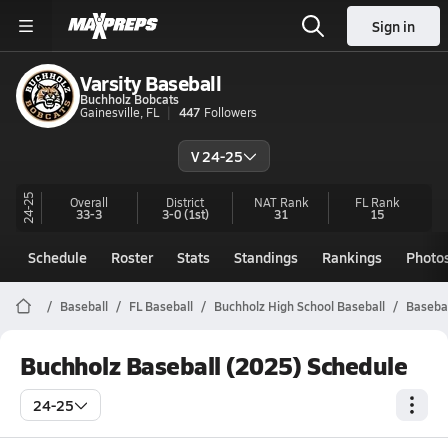
Sign in
Varsity Baseball
Buchholz Bobcats
Gainesville, FL
447
Followers
V 24-25
24-25
Overall
District
NAT Rank
FL
Rank
33-3
3-0
(1st)
31
15
Schedule
Roster
Stats
Standings
Rankings
Photo
Baseball
FL Baseball
Buchholz High School Baseball
Basebal
Buchholz Baseball (2025) Schedule
24-25