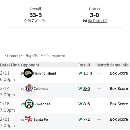
Overall
District
33-3
3-0
0.917
Win Pct
1st
6A District 2
*
District
** Playoffs
*** Tournament
Date/Time
Opponent
Result
Watch
Game Info
W
13-1
Box Score
2/11
@
Fleming Island
6:00pm
W
8-0
Box Score
2/14
vs
Columbia
7:00pm
W
8-6
Box Score
2/18
vs
Suwannee
7:00pm
W
7-2
Box Score
2/21
vs
Santa Fe
7:00pm