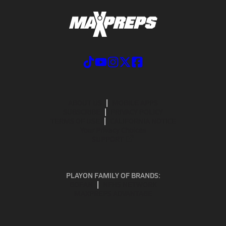
ABOUT US
MOBILE APPS
SUBSCRIBE
PRIVACY POLICY
TERMS OF USE
CALIFORNIA NOTICE
Your Privacy Choices
SUPPORT
PLAYON FAMILY OF BRANDS:
GOFAN
NFHS NETWORK
MAXPREPS ADVANTAGE