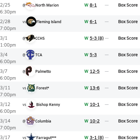
W
8-1
Box Score
2/25
@
North Marion
6:30pm
W
6-1
Box Score
2/28
vs
Fleming Island
7:00pm
W
5-3 (8)
Box Score
3/1
@
CCHS
1:00pm
W
5-3
Box Score
3/4
@
TCA
6:00pm
W
12-5
Box Score
3/7
@
Palmetto
6:00pm
W
13-6
Box Score
3/11
vs
Forest*
7:00pm
W
10-1
Box Score
3/12
vs
Bishop Kenny
6:00pm
W
10-2
Box Score
3/14
@
Columbia
7:00pm
W
3-1 (8)
Box Score
3/17
vs
Farragut***