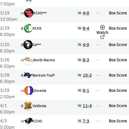
7:00pm
W
4-0
Box Score
3/19
vs
KCHS***
10:00am
W
8-4
Box Score
3/19
@
KCHS
Watch
6:00pm
W
4-0
Box Score
3/20
@
SA***
6:30pm
W
8-3
Box Score
3/26
vs
North Marion
6:00pm
W
10-2
Box Score
3/28
@
Bartram Trail*
6:30pm
W
6-1
Box Score
3/29
vs
Osceola
2:00pm
W
11-4
Box Score
4/1
@
Valdosta
6:00pm
W
7-3
Box Score
4/3
vs
CCHS
5:00pm