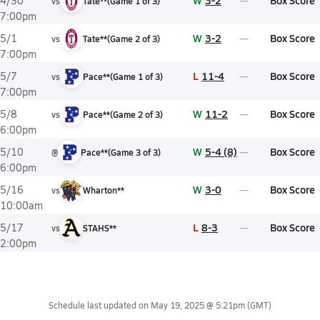
W
3-2
Box Score
4/30
vs
Tate**
(
Game
1
of
3
)
7:00pm
W
3-2
Box Score
5/1
vs
Tate**
(
Game
2
of
3
)
7:00pm
L
11-4
Box Score
5/7
vs
Pace**
(
Game
1
of
3
)
7:00pm
W
11-2
Box Score
5/8
vs
Pace**
(
Game
2
of
3
)
6:00pm
W
5-4 (8)
Box Score
5/10
@
Pace**
(
Game
3
of
3
)
6:00pm
W
3-0
Box Score
5/16
vs
Wharton**
10:00am
L
8-3
Box Score
5/17
vs
STAHS**
2:00pm
Schedule last updated on
May 19, 2025 @ 5:21pm
(GMT)