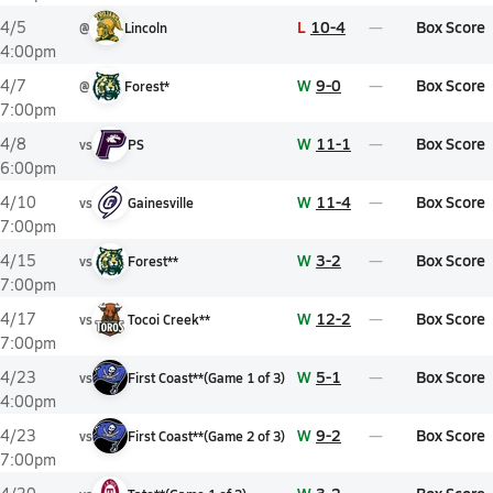
L
10-4
Box Score
4/5
@
Lincoln
4:00pm
W
9-0
Box Score
4/7
@
Forest*
7:00pm
W
11-1
Box Score
4/8
vs
PS
6:00pm
W
11-4
Box Score
4/10
vs
Gainesville
7:00pm
W
3-2
Box Score
4/15
vs
Forest**
7:00pm
W
12-2
Box Score
4/17
vs
Tocoi Creek**
7:00pm
W
5-1
Box Score
4/23
vs
First Coast**
(
Game
1
of
3
)
4:00pm
W
9-2
Box Score
4/23
vs
First Coast**
(
Game
2
of
3
)
7:00pm