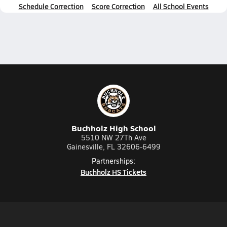
Schedule Correction
Score Correction
All School Events
Buchholz High School
5510 NW 27Th Ave
Gainesville, FL 32606-6499
Partnerships:
Buchholz HS Tickets