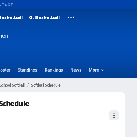
NTAGE
Basketball
G. Basketball
men
oster
Standings
Rankings
News
More
School Softball
Softball Schedule
 Schedule