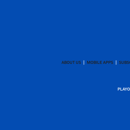
ABOUT US
MOBILE APPS
SUBS
PLAYO