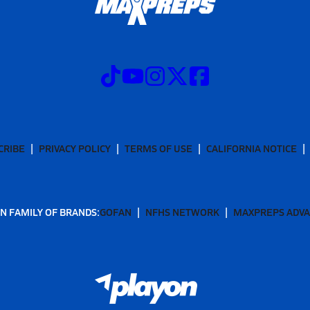
CRIBE
PRIVACY POLICY
TERMS OF USE
CALIFORNIA NOTICE
N FAMILY OF BRANDS:
GOFAN
NFHS NETWORK
MAXPREPS ADV