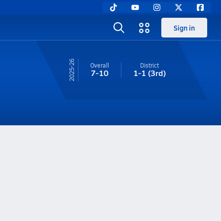
Sign in
25-26
Overall
District
7-10
1-1
(3rd)