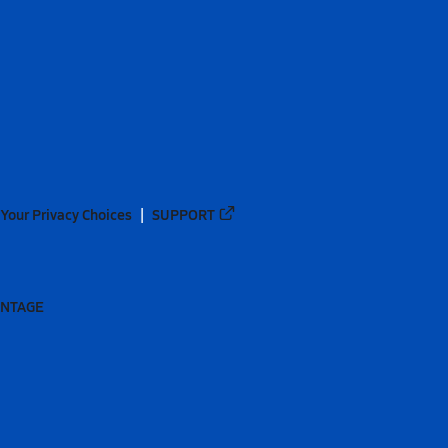
Your Privacy Choices
SUPPORT
ANTAGE