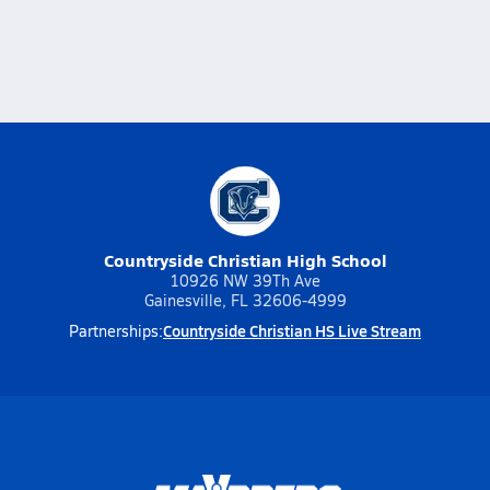
Countryside Christian High School
10926 NW 39Th Ave
Gainesville, FL 32606-4999
Countryside Christian HS Live Stream
Partnerships: