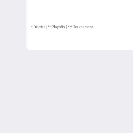
*
District
** Playoffs
*** Tournament