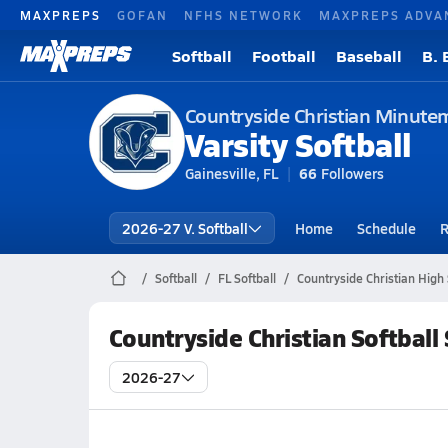
MAXPREPS
GOFAN
NFHS NETWORK
MAXPREPS ADVA
Softball
Football
Baseball
B. 
Countryside Christian Minute
Varsity Softball
Gainesville, FL
66
Followers
2026-27 V. Softball
Home
Schedule
R
Softball
FL Softball
Countryside Christian High 
Countryside Christian Softball
2026-27