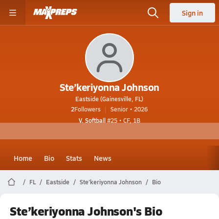
Sign in
Ste’keriyonna Johnson
Eastside (Gainesville, FL)
2
Followers
Senior • 2026
V. Softball
#25 • CF, 1B
Home
Bio
Stats
News
FL
Eastside
Ste’keriyonna Johnson
Bio
Ste’keriyonna Johnson's Bio