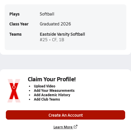
Plays
Softball
Class Year
Graduated 2026
Teams
Eastside Varsity Softball
#25 • CF, 1B
Claim Your Profile!
Upload Video
Add Your Measurements
Add Academic History
Add Club Teams
Create An Account
Learn More