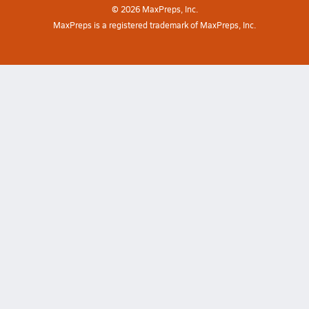
©
2026
MaxPreps, Inc.
MaxPreps is a registered trademark of MaxPreps, Inc.