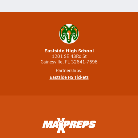
Eastside High School
1201 SE 43Rd St
Gainesville, FL 32641-7698
Partnerships:
Eastside HS Tickets