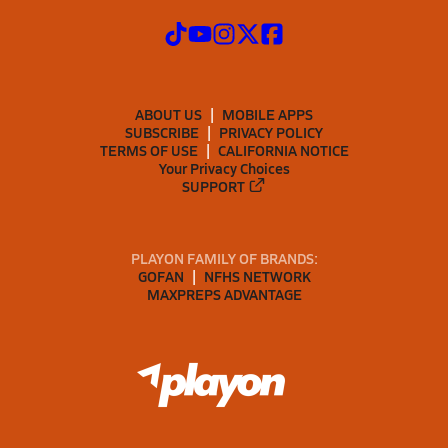
ABOUT US
MOBILE APPS
SUBSCRIBE
PRIVACY POLICY
TERMS OF USE
CALIFORNIA NOTICE
Your Privacy Choices
SUPPORT
PLAYON FAMILY OF BRANDS:
GOFAN
NFHS NETWORK
MAXPREPS ADVANTAGE