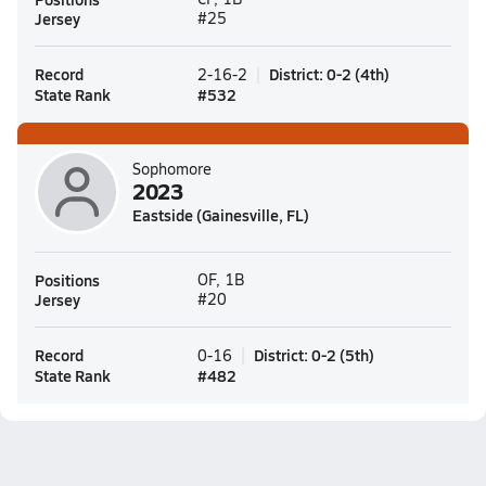
Jersey
#25
Record
District
:
0-2
(
4th
)
2-16-2
State Rank
#
532
Sophomore
2023
Eastside (Gainesville, FL)
Positions
OF, 1B
Jersey
#20
Record
District
:
0-2
(
5th
)
0-16
State Rank
#
482