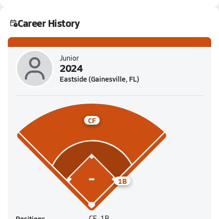
Career History
Junior
2024
Eastside (Gainesville, FL)
CF
1B
Positions
CF, 1B