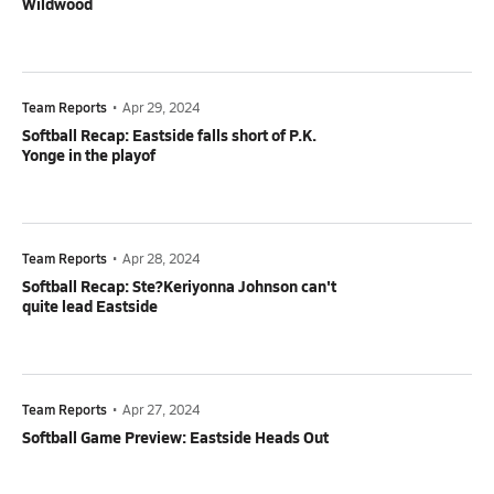
Wildwood
Team Reports
•
Apr 29, 2024
Softball Recap: Eastside falls short of P.K.
Yonge in the playof
Team Reports
•
Apr 28, 2024
Softball Recap: Ste?Keriyonna Johnson can't
quite lead Eastside
Team Reports
•
Apr 27, 2024
Softball Game Preview: Eastside Heads Out