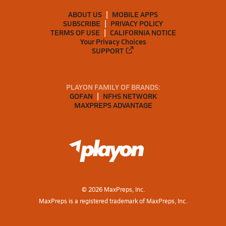
ABOUT US
MOBILE APPS
SUBSCRIBE
PRIVACY POLICY
TERMS OF USE
CALIFORNIA NOTICE
Your Privacy Choices
SUPPORT
PLAYON FAMILY OF BRANDS:
GOFAN
NFHS NETWORK
MAXPREPS ADVANTAGE
©
2026
MaxPreps, Inc.
MaxPreps is a registered trademark of MaxPreps, Inc.