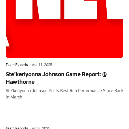
Team Reports
•
Apr 11, 2025
Ste'keriyonna Johnson Game Report: @
Hawthorne
Ste'keriyonna Johnson Posts Best Run Performance Since Back
in March
Team Reports
•
Apr 8, 2025