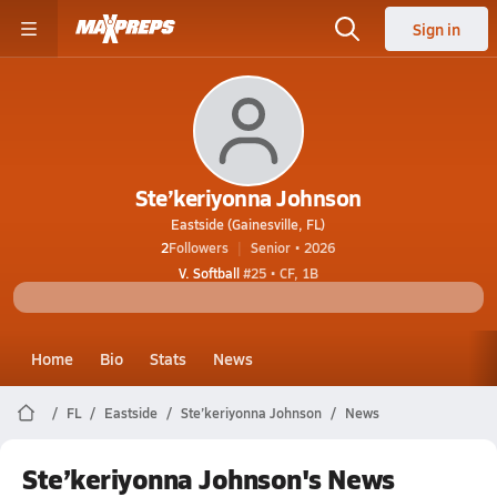
Sign in
Ste’keriyonna Johnson
Eastside (Gainesville, FL)
2
Followers
Senior • 2026
V. Softball
#25 • CF, 1B
Home
Bio
Stats
News
FL
Eastside
Ste’keriyonna Johnson
News
Ste’keriyonna Johnson's News