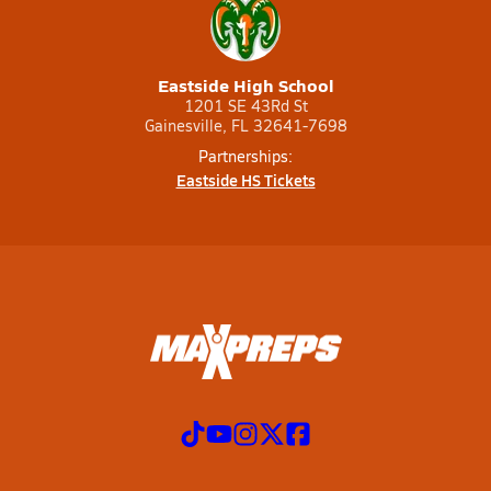
Eastside High School
1201 SE 43Rd St
Gainesville, FL 32641-7698
Partnerships:
Eastside HS Tickets