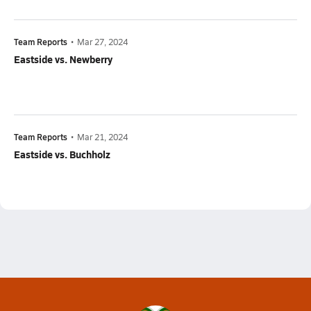
Team Reports
•
Mar 27, 2024
Eastside vs. Newberry
Team Reports
•
Mar 21, 2024
Eastside vs. Buchholz