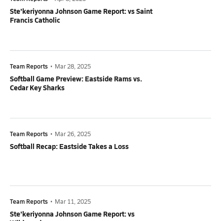
Ste'keriyonna Johnson Game Report: vs Saint
Francis Catholic
Team Reports
•
Mar 28, 2025
Softball Game Preview: Eastside Rams vs.
Cedar Key Sharks
Team Reports
•
Mar 26, 2025
Softball Recap: Eastside Takes a Loss
Team Reports
•
Mar 11, 2025
Ste'keriyonna Johnson Game Report: vs