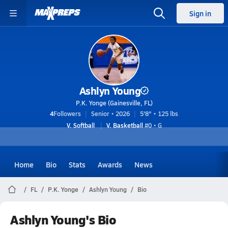
Sign in
Ashlyn Young
P.K. Yonge (Gainesville, FL)
4
Followers
Senior • 2026
5'8" • 125 lbs
V. Softball
V. Basketball
#0 • G
Home
Bio
Stats
Awards
News
FL
P.K. Yonge
Ashlyn Young
Bio
Ashlyn Young's Bio