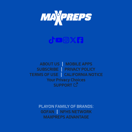
ABOUT US
MOBILE APPS
SUBSCRIBE
PRIVACY POLICY
TERMS OF USE
CALIFORNIA NOTICE
Your Privacy Choices
SUPPORT
PLAYON FAMILY OF BRANDS:
GOFAN
NFHS NETWORK
MAXPREPS ADVANTAGE