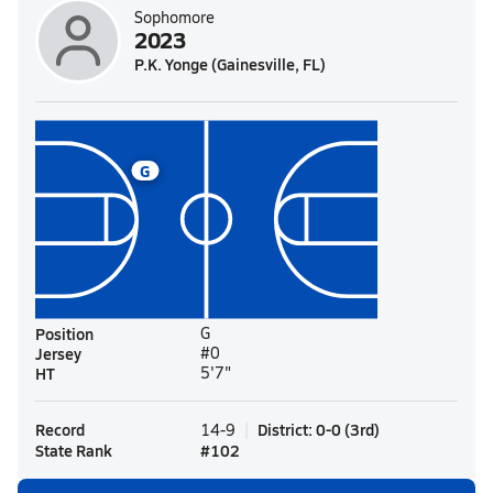
Sophomore
2023
P.K. Yonge (Gainesville, FL)
G
Position
G
Jersey
#0
HT
5'7"
Record
District
:
0-0
(
3rd
)
14-9
State Rank
#
102