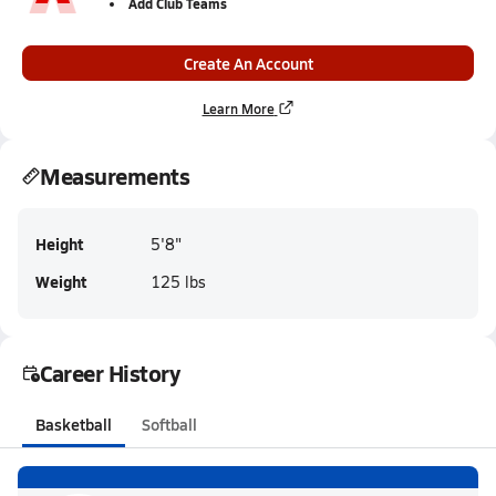
Add Club Teams
Create An Account
Learn More
Measurements
Height
5'8"
Weight
125 lbs
Career History
Basketball
Softball