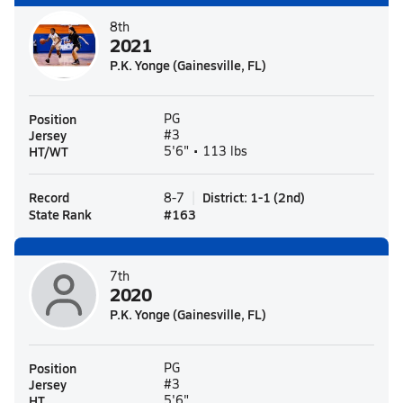
8th
2021
P.K. Yonge (Gainesville, FL)
Position
PG
Jersey
#3
HT/WT
5'6" • 113 lbs
Record
District
:
1-1
(
2nd
)
8-7
State Rank
#
163
7th
2020
P.K. Yonge (Gainesville, FL)
Position
PG
Jersey
#3
HT
5'6"