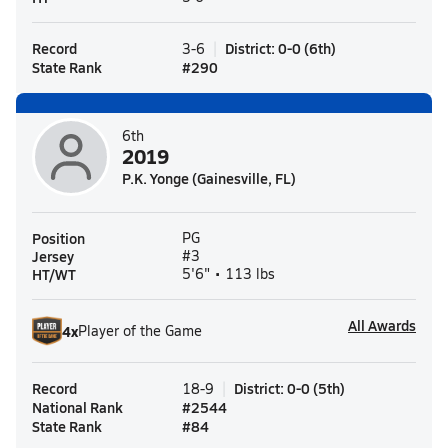
Record
District
:
0-0
(
6th
)
3-6
State Rank
#
290
6th
2019
P.K. Yonge (Gainesville, FL)
Position
PG
Jersey
#3
HT/WT
5'6" • 113 lbs
All Awards
4
x
Player of the Game
Record
District
:
0-0
(
5th
)
18-9
National Rank
#
2544
State Rank
#
84