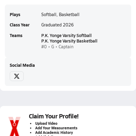
Plays
Softball, Basketball
Class Year
Graduated 2026
Teams
P.K. Yonge Varsity Softball
P.K. Yonge Varsity Basketball
#0 • G • Captain
Social Media
Claim Your Profile!
Upload Video
Add Your Measurements
Add Academic History