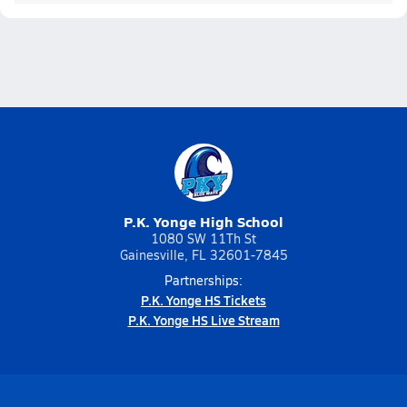
P.K. Yonge High School
1080 SW 11Th St
Gainesville, FL 32601-7845
Partnerships:
P.K. Yonge HS Tickets
P.K. Yonge HS Live Stream