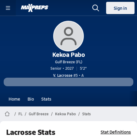
Sign in
Kekoa Pabo
Gulf Breeze (FL)
Senior • 2027
5'2"
V. Lacrosse
#5 • A
Home
Bio
Stats
FL
Gulf Breeze
Kekoa Pabo
Stats
Lacrosse Stats
Stat Definitions