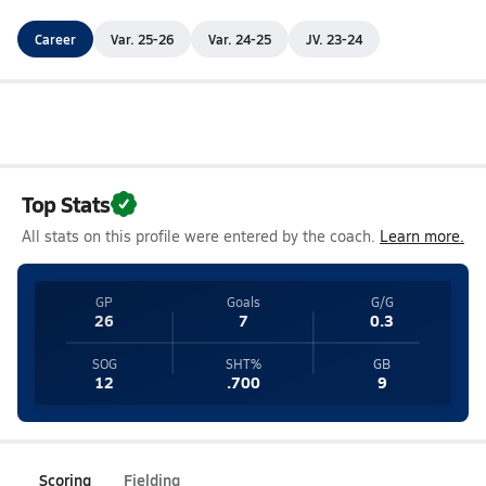
Career
Var. 25-26
Var. 24-25
JV. 23-24
Top Stats
All stats on this profile were entered by the coach.
Learn more.
GP
Goals
G/G
26
7
0.3
SOG
SHT%
GB
12
.700
9
Scoring
Fielding