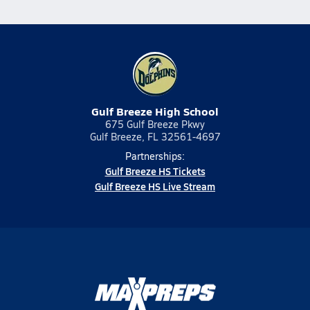
Gulf Breeze High School
675 Gulf Breeze Pkwy
Gulf Breeze, FL 32561-4697
Partnerships:
Gulf Breeze HS Tickets
Gulf Breeze HS Live Stream