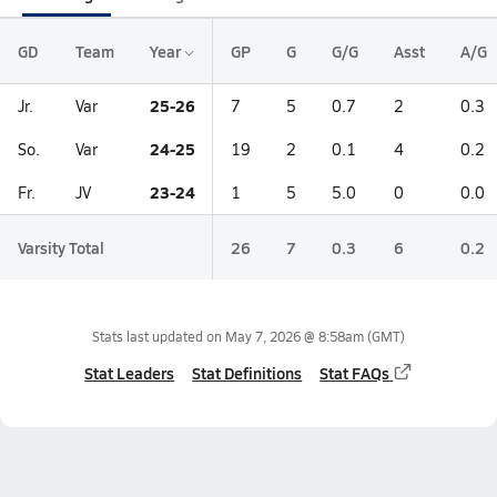
GD
Team
Year
GP
G
G/G
Asst
A/G
25-26
Jr.
Var
7
5
0.7
2
0.3
24-25
So.
Var
19
2
0.1
4
0.2
23-24
Fr.
JV
1
5
5.0
0
0.0
Varsity Total
26
7
0.3
6
0.2
Stats last updated on
May 7, 2026 @ 8:58am
(GMT)
Stat Leaders
Stat Definitions
Stat FAQs