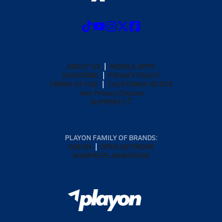
ABOUT US
MOBILE APPS
SUBSCRIBE
PRIVACY POLICY
TERMS OF USE
CALIFORNIA NOTICE
Your Privacy Choices
SUPPORT
PLAYON FAMILY OF BRANDS:
GOFAN
NFHS NETWORK
MAXPREPS ADVANTAGE