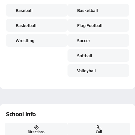
Baseball
Basketball
Basketball
Flag Football
Wrestling
Soccer
Softball
Volleyball
School Info
Directions
Call