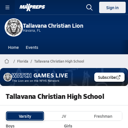
Sign in
Tallavana Christian Lion
Havana, FL
Home
Events
Florida
Tallavana Christian High School
WATCH
GAMES
LIVE
Subscribe
The Lion
are on the NFHS Network
Tallavana Christian High School
Varsity
JV
Freshman
Boys
Girls