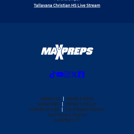
Tallavana Christian HS Live Stream
ABOUT US
MOBILE APPS
SUBSCRIBE
PRIVACY POLICY
TERMS OF USE
CALIFORNIA NOTICE
Your Privacy Choices
SUPPORT