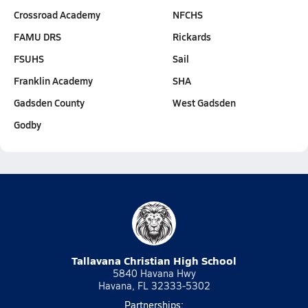
Crossroad Academy
NFCHS
FAMU DRS
Rickards
FSUHS
Sail
Franklin Academy
SHA
Gadsden County
West Gadsden
Godby
Tallavana Christian High School
5840 Havana Hwy
Havana, FL 32333-5302
Partnerships: