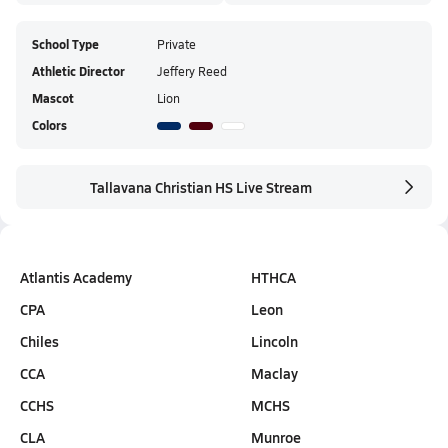
School Type
Private
Athletic Director
Jeffery Reed
Mascot
Lion
Colors
Tallavana Christian HS Live Stream
Atlantis Academy
HTHCA
CPA
Leon
Chiles
Lincoln
CCA
Maclay
CCHS
MCHS
CLA
Munroe