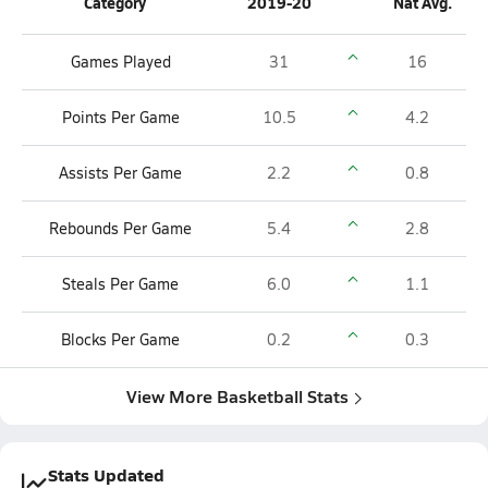
Category
2019-20
Nat Avg.
Games Played
31
16
Points Per Game
10.5
4.2
Assists Per Game
2.2
0.8
Rebounds Per Game
5.4
2.8
Steals Per Game
6.0
1.1
Blocks Per Game
0.2
0.3
View More Basketball Stats
Stats Updated