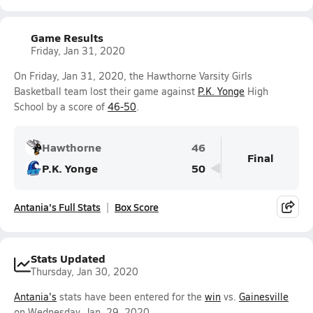
Game Results
Friday, Jan 31, 2020
On Friday, Jan 31, 2020, the Hawthorne Varsity Girls
Basketball team lost their game against
P.K. Yonge
High
School by a score of
46-50
.
Hawthorne
46
Final
P.K. Yonge
50
Antania's Full Stats
Box Score
Stats Updated
Thursday, Jan 30, 2020
Antania's
stats have been entered for the
win
vs.
Gainesville
on Wednesday, Jan. 29, 2020.