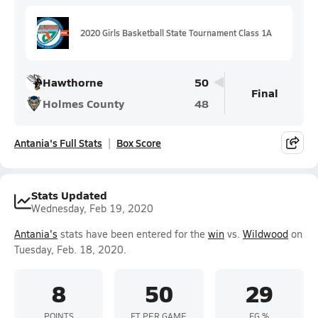
2020 Girls Basketball State Tournament Class 1A
Hawthorne
50
Final
Holmes County
48
Antania's Full Stats
Box Score
Stats Updated
Wednesday, Feb 19, 2020
Antania's
stats have been entered for the
win
vs.
Wildwood
on
Tuesday, Feb. 18, 2020.
8
50
29
POINTS
FT PER GAME
FG %