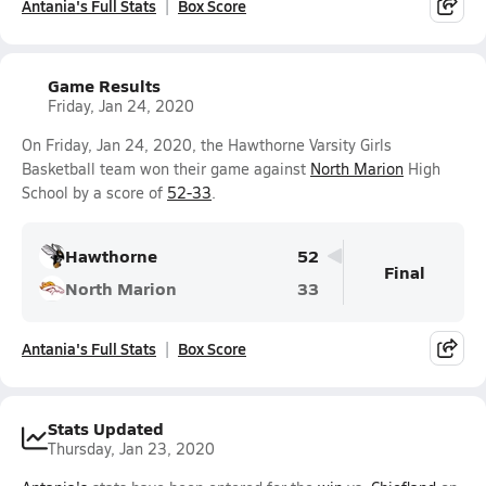
Antania's Full Stats
Box Score
Game Results
Friday, Jan 24, 2020
On Friday, Jan 24, 2020, the Hawthorne Varsity Girls
Basketball team won their game against
North Marion
High
School by a score of
52-33
.
Hawthorne
52
Final
North Marion
33
Antania's Full Stats
Box Score
Stats Updated
Thursday, Jan 23, 2020