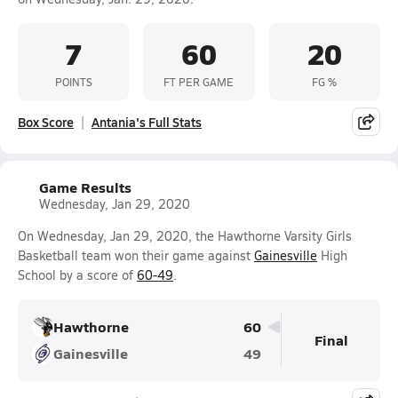
7
60
20
POINTS
FT PER GAME
FG %
Box Score
Antania's Full Stats
Game Results
Wednesday, Jan 29, 2020
On Wednesday, Jan 29, 2020, the Hawthorne Varsity Girls
Basketball team won their game against
Gainesville
High
School by a score of
60-49
.
Hawthorne
60
Final
Gainesville
49