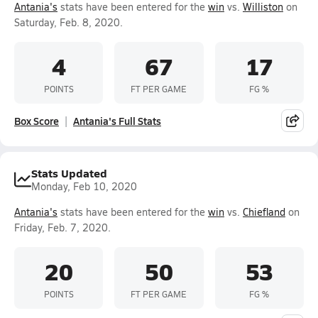
Antania's
stats have been entered for the
win
vs.
Williston
on
Saturday, Feb. 8, 2020.
4
67
17
POINTS
FT PER GAME
FG %
Box Score
Antania's Full Stats
Stats Updated
Monday, Feb 10, 2020
Antania's
stats have been entered for the
win
vs.
Chiefland
on
Friday, Feb. 7, 2020.
20
50
53
POINTS
FT PER GAME
FG %