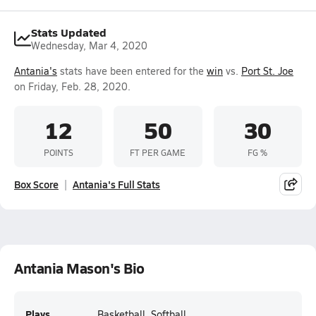
Stats Updated
Wednesday, Mar 4, 2020
Antania's
stats have been entered for the
win
vs.
Port St. Joe
on Friday, Feb. 28, 2020.
12
50
30
POINTS
FT PER GAME
FG %
Box Score
Antania's Full Stats
Antania Mason's Bio
Plays
Basketball, Softball