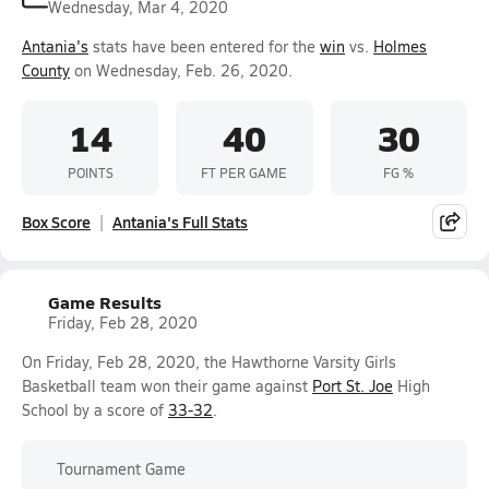
Wednesday, Mar 4, 2020
Antania's
stats have been entered for the
win
vs.
Holmes
County
on Wednesday, Feb. 26, 2020.
14
40
30
POINTS
FT PER GAME
FG %
Box Score
Antania's Full Stats
Game Results
Friday, Feb 28, 2020
On Friday, Feb 28, 2020, the Hawthorne Varsity Girls
Basketball team won their game against
Port St. Joe
High
School by a score of
33-32
.
Tournament Game