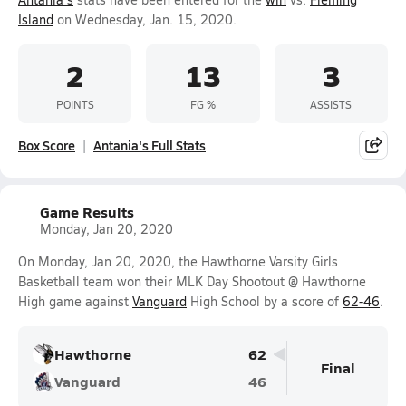
Island
on Wednesday, Jan. 15, 2020.
2
13
3
POINTS
FG %
ASSISTS
Box Score
Antania's Full Stats
Game Results
Monday, Jan 20, 2020
On Monday, Jan 20, 2020, the Hawthorne Varsity Girls
Basketball team won their MLK Day Shootout @ Hawthorne
High game against
Vanguard
High School by a score of
62-46
.
Hawthorne
62
Final
Vanguard
46