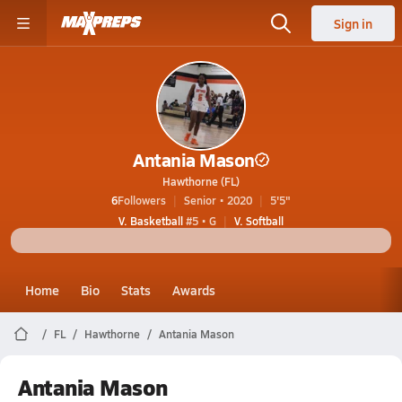
Sign in
Antania Mason
Hawthorne (FL)
6
Followers
Senior • 2020
5'5"
V. Basketball
#5 • G
V. Softball
Home
Bio
Stats
Awards
FL
Hawthorne
Antania Mason
Antania Mason