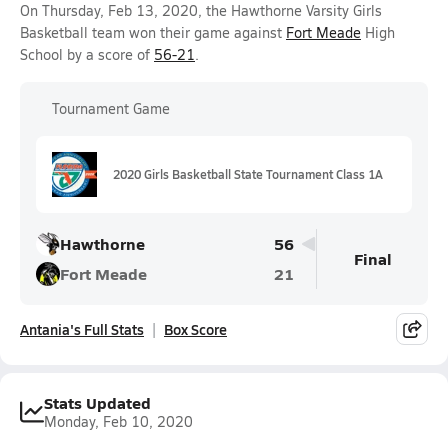
On Thursday, Feb 13, 2020, the Hawthorne Varsity Girls
Basketball team won their game against
Fort Meade
High
School by a score of
56-21
.
Tournament Game
2020 Girls Basketball State Tournament Class 1A
Hawthorne
56
Final
Fort Meade
21
Antania's Full Stats
Box Score
Stats Updated
Monday, Feb 10, 2020