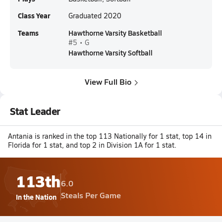
Class Year
Graduated 2020
Teams
Hawthorne Varsity Basketball
#5 • G
Hawthorne Varsity Softball
View Full Bio
Stat Leader
Antania is ranked in the top 113 Nationally for 1 stat, top 14 in
Florida for 1 stat, and top 2 in Division 1A for 1 stat.
113th
6.0
Steals Per Game
In the Nation