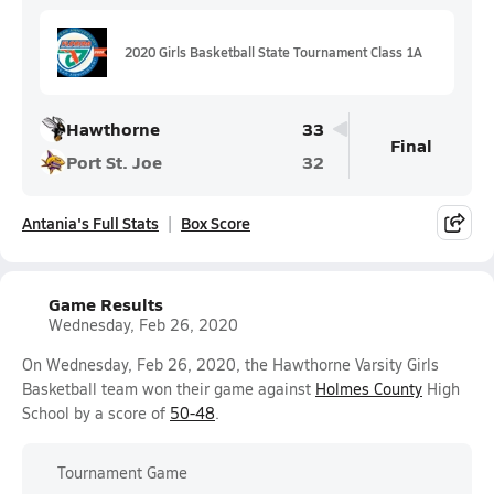
2020 Girls Basketball State Tournament Class 1A
Hawthorne
33
Final
Port St. Joe
32
Antania's Full Stats
Box Score
Game Results
Wednesday, Feb 26, 2020
On Wednesday, Feb 26, 2020, the Hawthorne Varsity Girls
Basketball team won their game against
Holmes County
High
School by a score of
50-48
.
Tournament Game