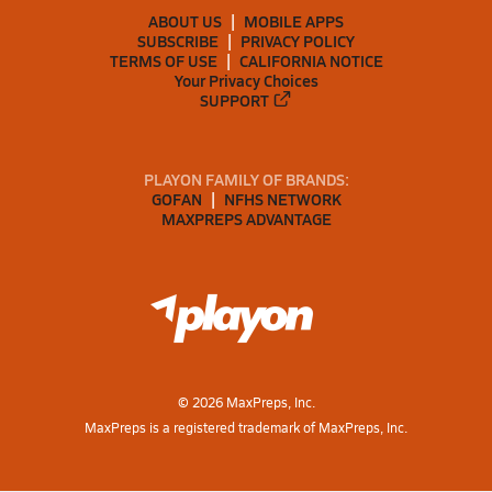
ABOUT US
MOBILE APPS
SUBSCRIBE
PRIVACY POLICY
TERMS OF USE
CALIFORNIA NOTICE
Your Privacy Choices
SUPPORT
PLAYON FAMILY OF BRANDS:
GOFAN
NFHS NETWORK
MAXPREPS ADVANTAGE
©
2026
MaxPreps, Inc.
MaxPreps is a registered trademark of MaxPreps, Inc.