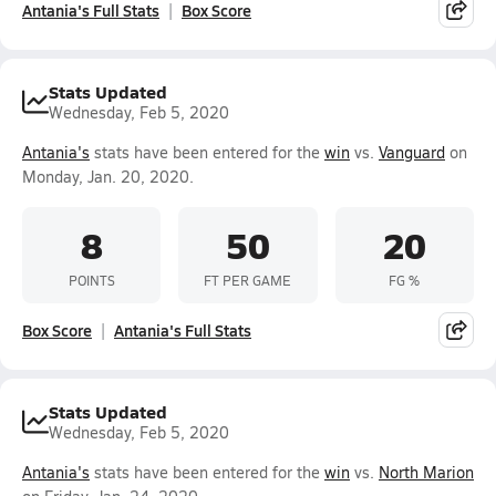
Antania's Full Stats
Box Score
Stats Updated
Wednesday, Feb 5, 2020
Antania's
stats have been entered for the
win
vs.
Vanguard
on
Monday, Jan. 20, 2020.
8
50
20
POINTS
FT PER GAME
FG %
Box Score
Antania's Full Stats
Stats Updated
Wednesday, Feb 5, 2020
Antania's
stats have been entered for the
win
vs.
North Marion