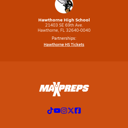
Hawthorne High School
21403 SE 69th Ave.
Hawthorne, FL 32640-0040
Partnerships:
Hawthorne HS Tickets