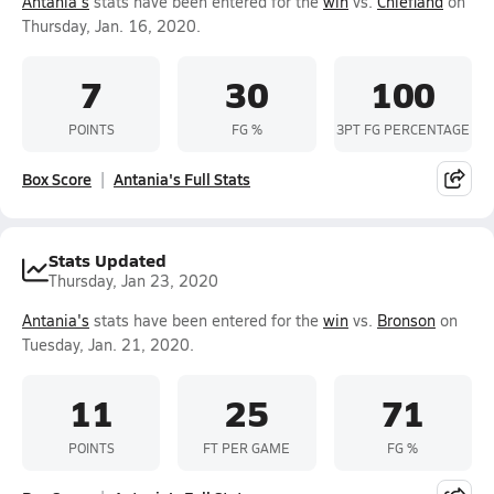
Antania's
stats have been entered for the
win
vs.
Chiefland
on
Thursday, Jan. 16, 2020.
7
30
100
POINTS
FG %
3PT FG PERCENTAGE
Box Score
Antania's Full Stats
Stats Updated
Thursday, Jan 23, 2020
Antania's
stats have been entered for the
win
vs.
Bronson
on
Tuesday, Jan. 21, 2020.
11
25
71
POINTS
FT PER GAME
FG %