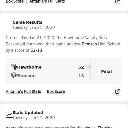
Box Score
Antania's Full Stats
Game Results
Tuesday, Jan 21, 2020
On Tuesday, Jan 21, 2020, the Hawthorne Varsity Girls
Basketball team won their game against
Bronson
High School
by a score of
52-13
.
Hawthorne
52
Final
Bronson
13
Antania's Full Stats
Box Score
Stats Updated
Tuesday, Jan 21, 2020
Antania's
stats have been entered for the
win
vs.
Fleming