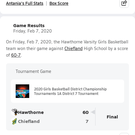
Antania's Full Stats
Box Score
Game Results
Friday, Feb 7, 2020
On Friday, Feb 7, 2020, the Hawthorne Varsity Girls Basketball
team won their game against
Chiefland
High School by a score
of
60-7
.
Tournament Game
2020 Girls Basketball District Championship
Tournaments 1A District 7 Tournament
Hawthorne
60
Final
Chiefland
7