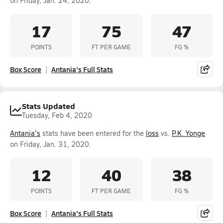
on Friday, Jan. 24, 2020.
17
75
47
POINTS
FT PER GAME
FG %
Box Score
Antania's Full Stats
Stats Updated
Tuesday, Feb 4, 2020
Antania's
stats have been entered for the
loss
vs.
P.K. Yonge
on Friday, Jan. 31, 2020.
12
40
38
POINTS
FT PER GAME
FG %
Box Score
Antania's Full Stats