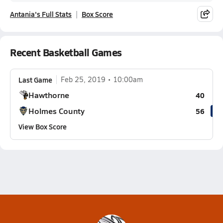
Antania's Full Stats
Box Score
Recent Basketball Games
Last Game
Feb 25, 2019
10:00am
Hawthorne
40
Holmes County
56
View Box Score