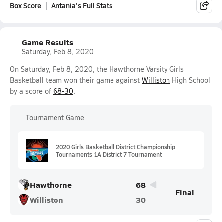
Box Score
Antania's Full Stats
Game Results
Saturday, Feb 8, 2020
On Saturday, Feb 8, 2020, the Hawthorne Varsity Girls
Basketball team won their game against
Williston
High School
by a score of
68-30
.
Tournament Game
2020 Girls Basketball District Championship
Tournaments 1A District 7 Tournament
Hawthorne
68
Final
Williston
30