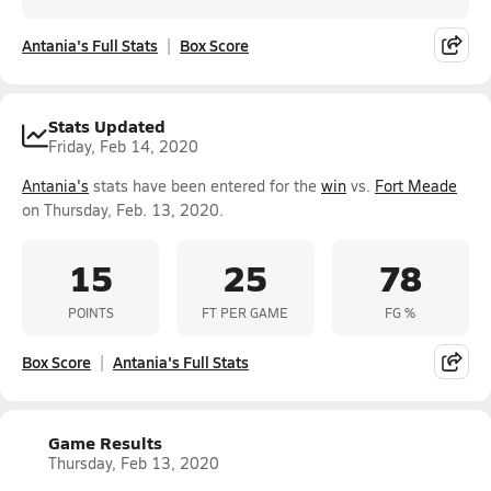
Antania's Full Stats
Box Score
Stats Updated
Friday, Feb 14, 2020
Antania's
stats have been entered for the
win
vs.
Fort Meade
on Thursday, Feb. 13, 2020.
15
25
78
POINTS
FT PER GAME
FG %
Box Score
Antania's Full Stats
Game Results
Thursday, Feb 13, 2020