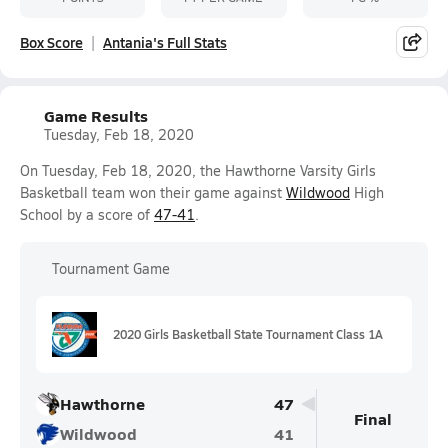
Box Score
Antania's Full Stats
Game Results
Tuesday, Feb 18, 2020
On Tuesday, Feb 18, 2020, the Hawthorne Varsity Girls
Basketball team won their game against
Wildwood
High
School by a score of
47-41
.
Tournament Game
2020 Girls Basketball State Tournament Class 1A
Hawthorne
47
Final
Wildwood
41