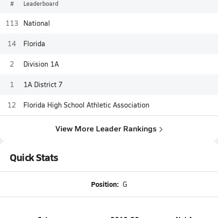
#
Leaderboard
113
National
14
Florida
2
Division 1A
1
1A District 7
12
Florida High School Athletic Association
View More Leader Rankings
Quick Stats
Position:
G