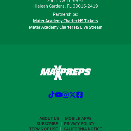
7901 NW 103rd St.
Hialeah Gardens, FL 33016-2419
Partnerships:
Mater Academy Charter HS Tickets
Mater Academy Charter HS Live Stream
ABOUT US
MOBILE APPS
SUBSCRIBE
PRIVACY POLICY
TERMS OF USE
CALIFORNIA NOTICE