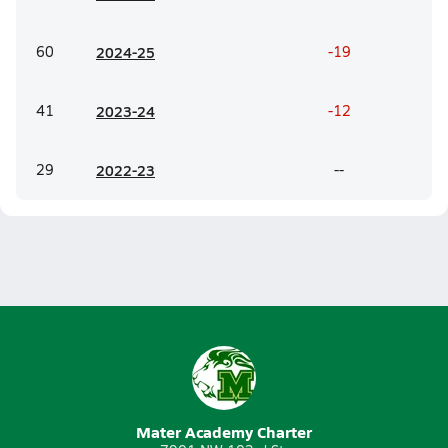
60
20
24-25
-19
41
20
23-24
-12
29
20
22-23
--
Mater Academy Charter