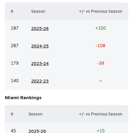
#
Season
+/- vs Previous Season
187
20
25-26
+100
287
20
24-25
-108
179
20
23-24
-39
140
20
22-23
--
Miami
Rankings
#
Season
+/- vs Previous Season
45
20
25-26
+15