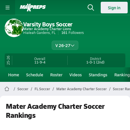
Sign in
Varsity Boys Soccer
Mater Academy Charter Lions
Hialeah Gardens, FL
161
Followers
V 26-27
25-26
Overall
District
11-9-4
1-0-1
(2nd)
Home
Schedule
Roster
Videos
Standings
Ranking
Soccer
FL Soccer
Mater Academy Charter Soccer
Soccer Ra
Mater Academy Charter Soccer
Rankings