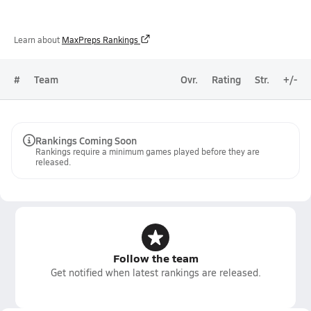
Learn about
MaxPreps Rankings
#
Team
Ovr.
Rating
Str.
+/-
Rankings Coming Soon
Rankings require a minimum games played before they are
released.
Follow the team
Get notified when latest rankings are released.