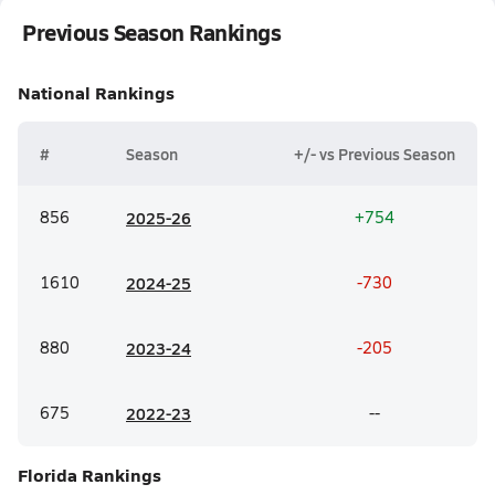
Previous Season Rankings
National
Rankings
#
Season
+/- vs Previous Season
856
20
25-26
+754
1610
20
24-25
-730
880
20
23-24
-205
675
20
22-23
--
Florida
Rankings