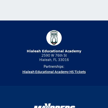
Hialeah Educational Academy
2590 W 76th St
Hialeah, FL 33016
Partnerships:
Hialeah Educational Academy HS Tickets