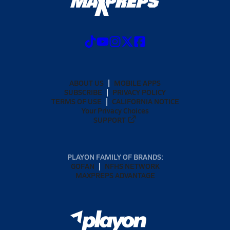
ABOUT US
MOBILE APPS
SUBSCRIBE
PRIVACY POLICY
TERMS OF USE
CALIFORNIA NOTICE
Your Privacy Choices
SUPPORT
PLAYON FAMILY OF BRANDS:
GOFAN
NFHS NETWORK
MAXPREPS ADVANTAGE