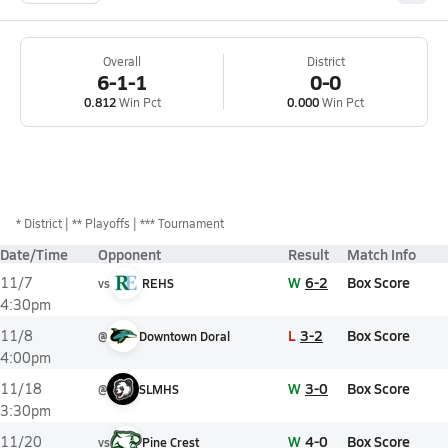
Overall
District
6-1-1
0-0
0.812
Win Pct
0.000
Win Pct
*
District
** Playoffs
*** Tournament
Date/Time
Opponent
Result
Match Info
W
6-2
Box Score
11/7
vs
REHS
4:30pm
L
3-2
Box Score
11/8
@
Downtown Doral
4:00pm
W
3-0
Box Score
11/18
@
SLMHS
3:30pm
W
4-0
Box Score
11/20
vs
Pine Crest