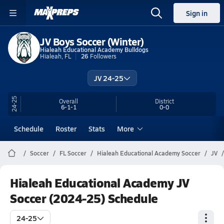
Sign in
JV Boys Soccer (Winter)
Hialeah Educational Academy Bulldogs
Hialeah, FL
26
Followers
JV 24-25
24-25
Overall
District
6-1-1
0-0
Schedule
Roster
Stats
More
Soccer
FL Soccer
Hialeah Educational Academy Soccer
JV
Hialeah Educational Academy JV
Soccer (2024-25) Schedule
24-25