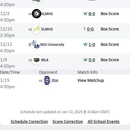
4:00pm
W
8-0
Box Score
12/3
vs
SLMHS
4:00pm
T
0-0
Box Score
12/10
vs
SLMHS
3:30pm
W
1-0
Box Score
12/12
@
NSU University
4:00pm
W
5-0
Box Score
1/9
vs
MLA
4:00pm
Date/Time
Opponent
Match Info
View Matchup
1/15
vs
DSA
4:00pm
Schedule last updated on
Jan 10, 2025 @ 4:34pm
(GMT)
Schedule Correction
Score Correction
All School Events