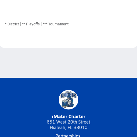
*
District
** Playoffs
*** Tournament
iMater Charter
651 West 20th Street
Hialeah, FL 33010
Partnerships: