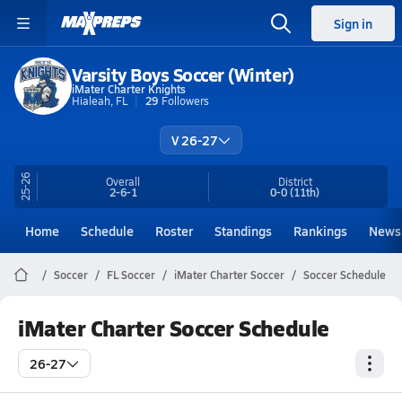
Sign in
Varsity Boys Soccer (Winter)
iMater Charter Knights
Hialeah, FL
29
Followers
V 26-27
25-26
Overall
District
2-6-1
0-0
(11th)
Home
Schedule
Roster
Standings
Rankings
News
Soccer
FL Soccer
iMater Charter Soccer
Soccer Schedule
iMater Charter Soccer Schedule
26-27