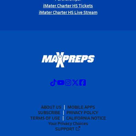
iMater Charter HS Tickets
iMater Charter HS Live Stream
ABOUT US
MOBILE APPS
SUBSCRIBE
PRIVACY POLICY
TERMS OF USE
CALIFORNIA NOTICE
Your Privacy Choices
SUPPORT