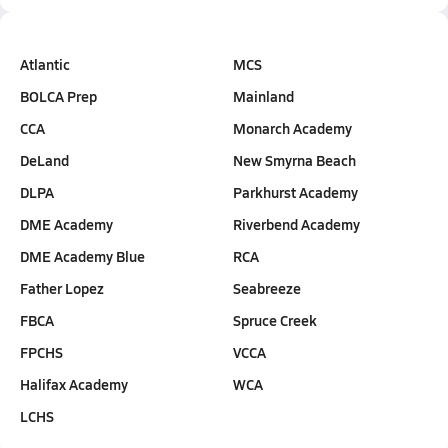
Atlantic
MCS
BOLCA Prep
Mainland
CCA
Monarch Academy
DeLand
New Smyrna Beach
DLPA
Parkhurst Academy
DME Academy
Riverbend Academy
DME Academy Blue
RCA
Father Lopez
Seabreeze
FBCA
Spruce Creek
FPCHS
VCCA
Halifax Academy
WCA
LCHS