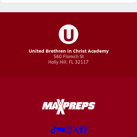
U
United Brethren in Christ Academy
560 Flomich St
Holly Hill, FL 32117