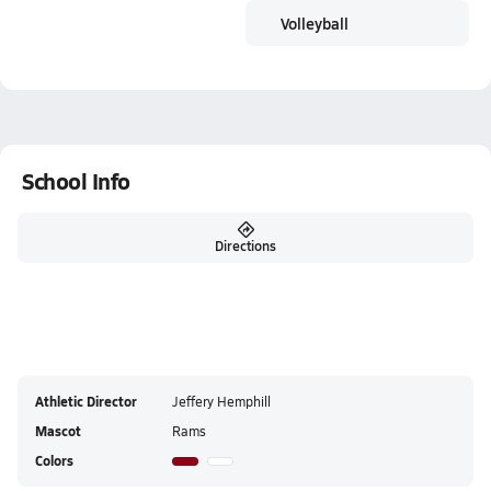
Volleyball
School Info
Directions
Athletic Director
Jeffery Hemphill
Mascot
Rams
Colors