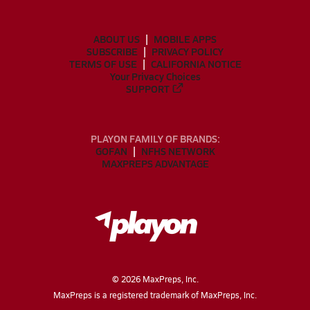
ABOUT US
MOBILE APPS
SUBSCRIBE
PRIVACY POLICY
TERMS OF USE
CALIFORNIA NOTICE
Your Privacy Choices
SUPPORT
PLAYON FAMILY OF BRANDS:
GOFAN
NFHS NETWORK
MAXPREPS ADVANTAGE
©
2026
MaxPreps, Inc.
MaxPreps is a registered trademark of MaxPreps, Inc.