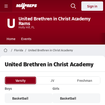
Sign in
U
United Brethren in Christ Academy
Rams
Holly Hill, FL
Home
Events
Florida
United Brethren in Christ Academy
United Brethren in Christ Academy
Varsity
JV
Freshman
Boys
Girls
Basketball
Basketball