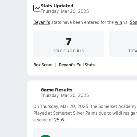
Stats Updated
Thursday, Mar 20, 2025
Deyani's
stats have been entered for the
win
vs.
Som
7
SOLO FLAG PULLS
TOTA
Box Score
Deyani's Full Stats
Game Results
Thursday, Mar 20, 2025
On Thursday, Mar 20, 2025, the Somerset Academy S
Played at Somerset Silver Palms due to wildfires g
a score of
25-6
.