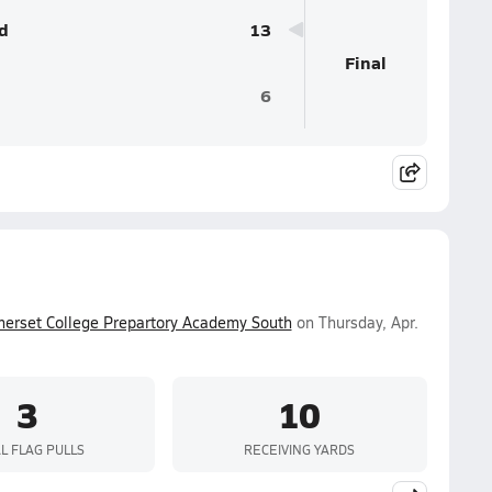
d
13
Final
6
erset College Prepartory Academy South
on Thursday, Apr.
3
10
L FLAG PULLS
RECEIVING YARDS