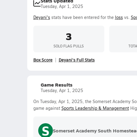
Stats Updated
Tuesday, Apr 1, 2025
Deyani's
stats have been entered for the
loss
vs.
Sp
3
SOLO FLAG PULLS
TOTA
Box Score
Deyani's Full Stats
Game Results
Tuesday, Apr 1, 2025
On Tuesday, Apr 1, 2025, the Somerset Academy Sout
game against
Sports Leadership & Management
Hig
S
Somerset Academy South Homestea