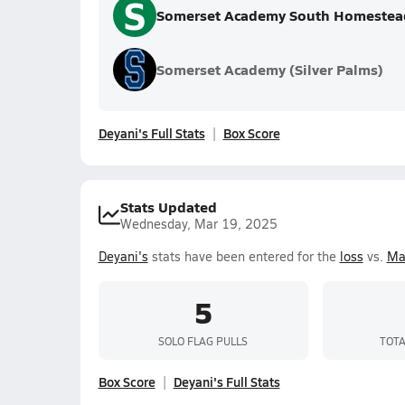
S
Somerset Academy South Homestea
Somerset Academy (Silver Palms)
Deyani's Full Stats
Box Score
Stats Updated
Wednesday, Mar 19, 2025
Deyani's
stats have been entered for the
loss
vs.
Ma
5
SOLO FLAG PULLS
TOTA
Box Score
Deyani's Full Stats