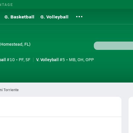
NTAGE
G. Basketball
G. Volleyball
(Homestead, FL)
ball
#10 • PF, SF
V. Volleyball
#5 • MB, OH, OPP
i Torriente