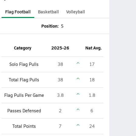
Flag Football
Basketball
Volleyball
Position:
S
Category
2025-26
Nat Avg.
Solo Flag Pulls
38
17
Total Flag Pulls
38
18
Flag Pulls Per Game
3.8
1.8
Passes Defensed
2
6
Total Points
7
24