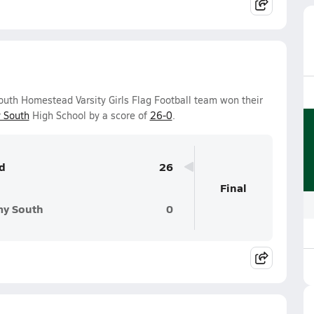
uth Homestead Varsity Girls Flag Football team won their
 South
High School by a score of
26-0
.
d
26
Final
my South
0