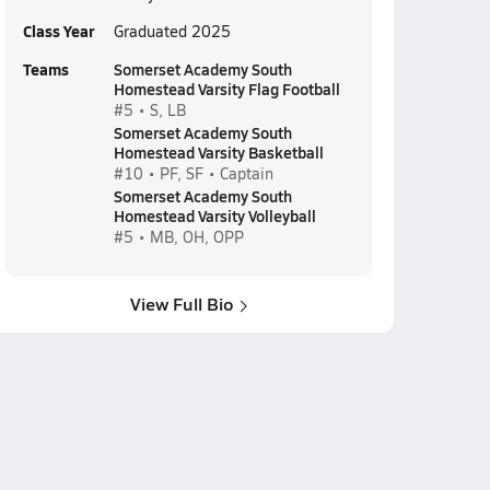
Class Year
Graduated 2025
Teams
Somerset Academy South
Homestead Varsity Flag Football
#5 • S, LB
Somerset Academy South
Homestead Varsity Basketball
#10 • PF, SF • Captain
Somerset Academy South
Homestead Varsity Volleyball
#5 • MB, OH, OPP
View Full Bio