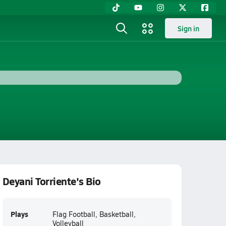
Sign in
Deyani Torriente's Bio
Plays
Flag Football, Basketball,
Volleyball