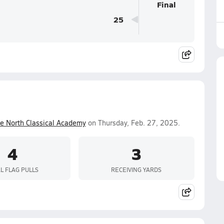
Final
25
ue North Classical Academy
on Thursday, Feb. 27, 2025.
4
3
L FLAG PULLS
RECEIVING YARDS