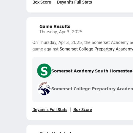
Box Score
Deyani's Full Stats
Game Results
Thursday, Apr 3, 2025
On Thursday, Apr 3, 2025, the Somerset Academy So
game against
Somerset College Prepartory Academy
S
Somerset Academy South Homestea
Somerset College Prepartory Acade
Deyani's Full Stats
Box Score