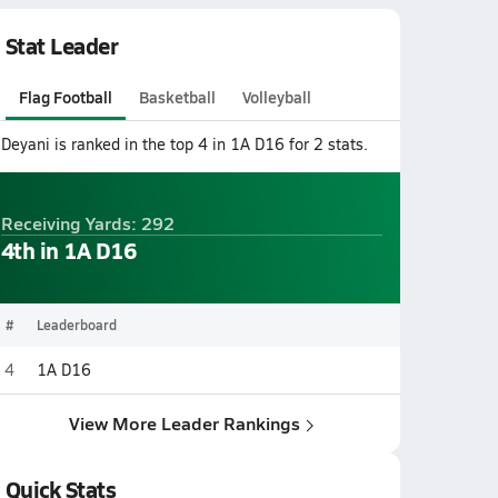
Stat Leader
Flag Football
Basketball
Volleyball
Deyani is ranked in the top 4 in 1A D16 for 2 stats.
Receiving Yards: 292
4th in 1A D16
#
Leaderboard
4
1A D16
View More Leader Rankings
Quick Stats