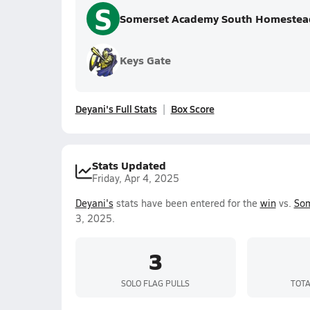
S
Somerset Academy South Homestea
Keys Gate
Deyani's Full Stats
Box Score
Stats Updated
Friday, Apr 4, 2025
Deyani's
stats have been entered for the
win
vs.
Som
3, 2025.
3
SOLO FLAG PULLS
TOTA