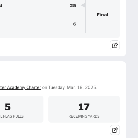
d
25
Final
6
ter Academy Charter
on Tuesday, Mar. 18, 2025.
5
17
L FLAG PULLS
RECEIVING YARDS