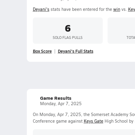
Deyani's
stats have been entered for the
win
vs.
Key
6
SOLO FLAG PULLS
TOTA
Box Score
Deyani's Full Stats
Game Results
Monday, Apr 7, 2025
On Monday, Apr 7, 2025, the Somerset Academy Sout
Conference game against
Keys Gate
High School by 