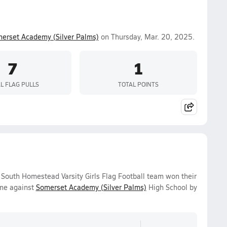
erset Academy (Silver Palms)
on Thursday, Mar. 20, 2025.
7
1
L FLAG PULLS
TOTAL POINTS
outh Homestead Varsity Girls Flag Football team won their
ame against
Somerset Academy (Silver Palms)
High School by