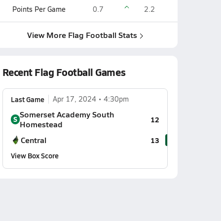
Points Per Game
0.7
2.2
View More Flag Football Stats
Recent Flag Football Games
Last Game
Apr 17, 2024
4:30pm
Somerset Academy South
S
12
Homestead
Central
13
View Box Score