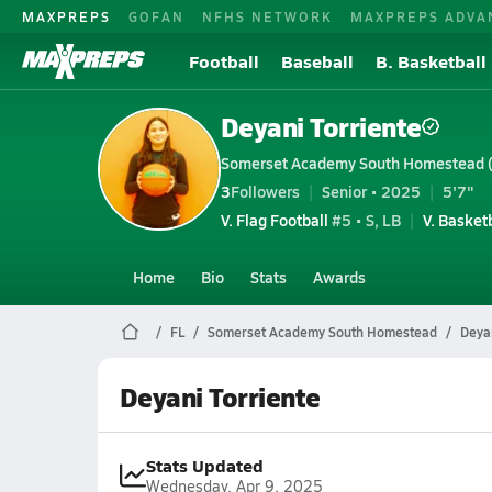
MAXPREPS
GOFAN
NFHS NETWORK
MAXPREPS ADVA
Football
Baseball
B. Basketball
Deyani Torriente
Somerset Academy South Homestead 
3
Followers
Senior • 2025
5'7"
V. Flag Football
#5 • S, LB
V. Basket
Home
Bio
Stats
Awards
FL
Somerset Academy South Homestead
Deyan
Deyani Torriente
Stats Updated
Wednesday, Apr 9, 2025