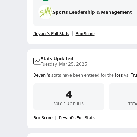
Sports Leadership & Management
Deyani's Full Stats
Box Score
Stats Updated
Tuesday, Mar 25, 2025
Deyani's
stats have been entered for the
loss
vs.
Tr
4
SOLO FLAG PULLS
TOTA
Box Score
Deyani's Full Stats