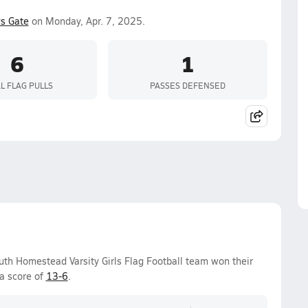
s Gate
on Monday, Apr. 7, 2025.
6
1
L FLAG PULLS
PASSES DEFENSED
h Homestead Varsity Girls Flag Football team won their
a score of
13-6
.