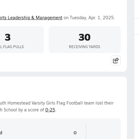
orts Leadership & Management
on Tuesday, Apr. 1, 2025.
3
30
L FLAG PULLS
RECEIVING YARDS
h Homestead Varsity Girls Flag Football team lost their
h School by a score of
0-25
.
d
0