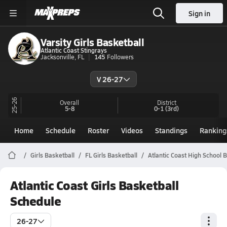
Sign in
Varsity Girls Basketball
Atlantic Coast Stingrays
Jacksonville, FL
145
Followers
V 26-27
25-26
Overall
District
5-8
0-1
(3rd)
Home
Schedule
Roster
Videos
Standings
Ranking
Girls Basketball
FL Girls Basketball
Atlantic Coast High School 
Atlantic Coast Girls Basketball
Schedule
26-27