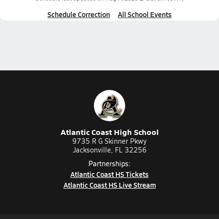
Schedule Correction
All School Events
Atlantic Coast High School
9735 R G Skinner Pkwy
Jacksonville, FL 32256
Partnerships:
Atlantic Coast HS Tickets
Atlantic Coast HS Live Stream