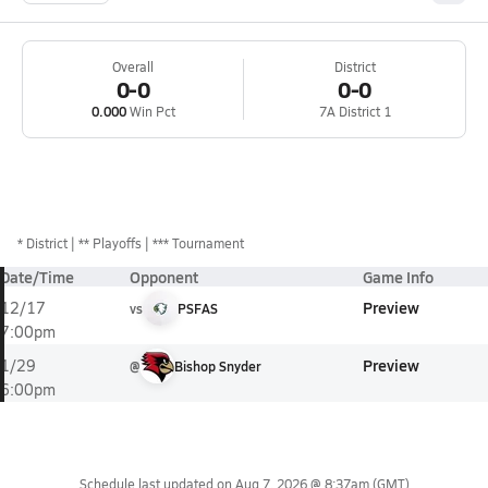
Overall
District
0-0
0-0
0.000
Win Pct
7A District 1
*
District
** Playoffs
*** Tournament
Date/Time
Opponent
Game Info
Preview
12/17
vs
PSFAS
7:00pm
Preview
1/29
@
Bishop Snyder
6:00pm
Schedule last updated on
Aug 7, 2026 @ 8:37am
(GMT)