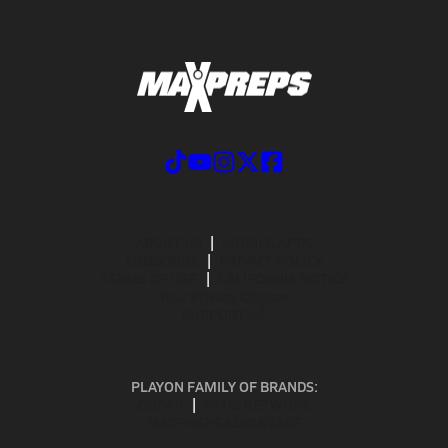
ABOUT US
MOBILE APPS
SUBSCRIBE
PRIVACY POLICY
TERMS OF USE
CALIFORNIA NOTICE
Your Privacy Choices
SUPPORT
PLAYON FAMILY OF BRANDS:
GOFAN
NFHS NETWORK
MAXPREPS ADVANTAGE