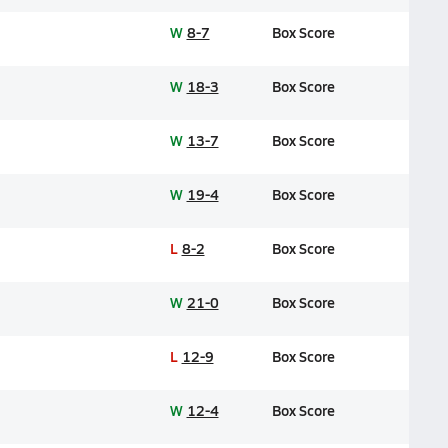
W
8-7
Box Score
W
18-3
Box Score
W
13-7
Box Score
W
19-4
Box Score
L
8-2
Box Score
W
21-0
Box Score
L
12-9
Box Score
W
12-4
Box Score