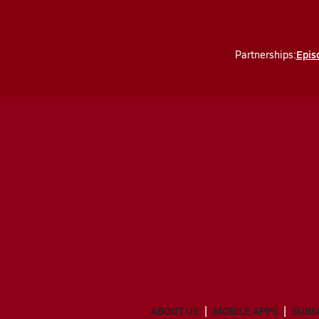
Episc
Partnerships:
ABOUT US
MOBILE APPS
SUBS