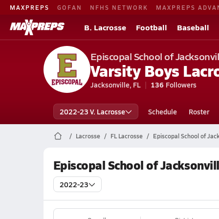
MAXPREPS
GOFAN
NFHS NETWORK
MAXPREPS ADVA
B. Lacrosse
Football
Baseball
Episcopal School of Jacksonvil
Varsity Boys Lacr
Jacksonville, FL
136
Followers
2022-23 V. Lacrosse
Schedule
Roster
Lacrosse
FL Lacrosse
Episcopal School of Jac
Episcopal School of Jacksonvil
2022-23