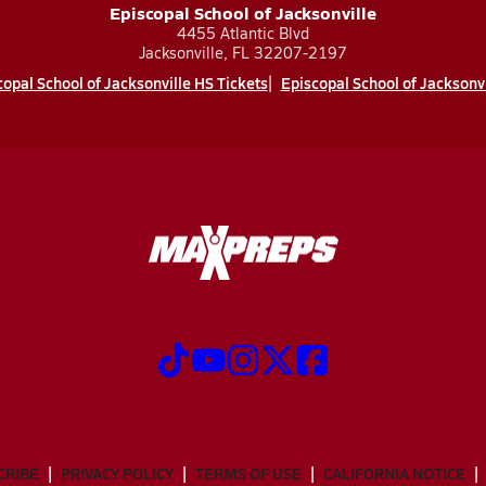
Episcopal School of Jacksonville
4455 Atlantic Blvd
Jacksonville, FL 32207-2197
opal School of Jacksonville HS Tickets
Episcopal School of Jacksonv
CRIBE
PRIVACY POLICY
TERMS OF USE
CALIFORNIA NOTICE