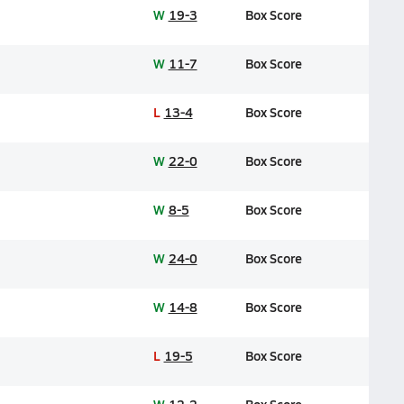
W
19-3
Box Score
W
11-7
Box Score
L
13-4
Box Score
W
22-0
Box Score
W
8-5
Box Score
W
24-0
Box Score
W
14-8
Box Score
L
19-5
Box Score