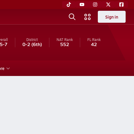
Sign in
erall
District
NAT Rank
FL
Rank
5-7
0-2
(6th)
552
42
re