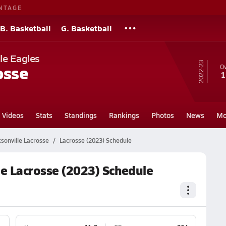
NTAGE
B. Basketball
G. Basketball
le Eagles
22-23
osse
Ov
1
Videos
Stats
Standings
Rankings
Photos
News
Mo
ksonville Lacrosse
Lacrosse (2023) Schedule
le Lacrosse (2023) Schedule