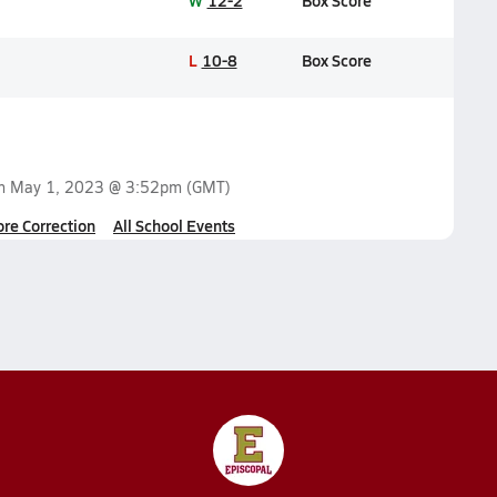
W
12-2
Box Score
L
10-8
Box Score
on
May 1, 2023 @ 3:52pm
(GMT)
ore Correction
All School Events