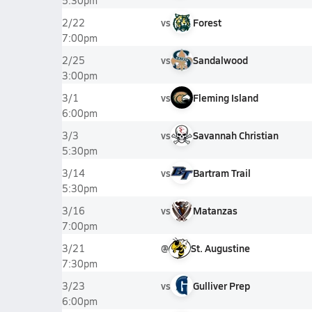
5:30pm
vs
Forest
2/22
7:00pm
vs
Sandalwood
2/25
3:00pm
vs
Fleming Island
3/1
6:00pm
vs
Savannah Christian
3/3
5:30pm
vs
Bartram Trail
3/14
5:30pm
vs
Matanzas
3/16
7:00pm
@
St. Augustine
3/21
7:30pm
vs
Gulliver Prep
3/23
6:00pm