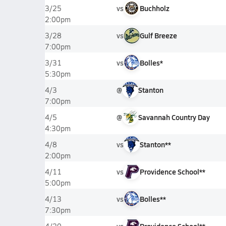
vs
Buchholz
3/25
2:00pm
vs
Gulf Breeze
3/28
7:00pm
vs
Bolles*
3/31
5:30pm
@
Stanton
4/3
7:00pm
@
Savannah Country Day
4/5
4:30pm
vs
Stanton**
4/8
2:00pm
vs
Providence School**
4/11
5:00pm
vs
Bolles**
4/13
7:30pm