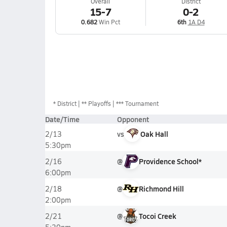
Overall
District
15-7
0-2
0.682
Win Pct
6th
1A D4
*
District
** Playoffs
*** Tournament
Date/Time
Opponent
vs
Oak Hall
2/13
5:30pm
@
Providence School*
2/16
6:00pm
@
Richmond Hill
2/18
2:00pm
@
Tocoi Creek
2/21