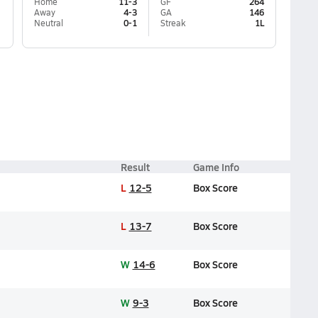
Home
11-3
GF
264
Away
4-3
GA
146
Neutral
0-1
Streak
1L
Result
Game Info
L
12-5
Box Score
L
13-7
Box Score
W
14-6
Box Score
W
9-3
Box Score