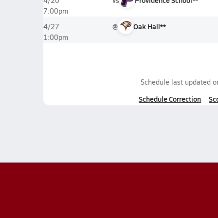
vs
Providence School**
4/20
7:00pm
@
Oak Hall**
4/27
1:00pm
Schedule last updated 
Schedule Correction
Sc