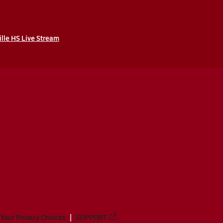
ille HS Live Stream
Your Privacy Choices
SUPPORT