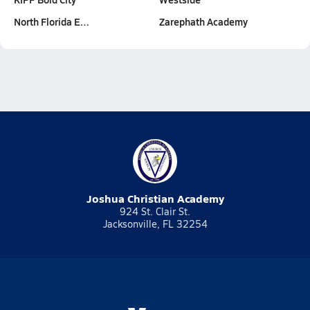
North Florida E…
Zarephath Academy
Joshua Christian Academy
924 St. Clair St.
Jacksonville, FL 32254