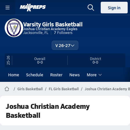
Sign in
Varsity Girls Basketball
Joshua Christian Academy Eagles
Jacksonville, FL
7
Followers
V 26-27
25-26
Overall
District
0-0
0-0
Home
Schedule
Roster
News
More
Girls Basketball
FL Girls Basketball
Joshua Christian Academy B
Joshua Christian Academy
Basketball