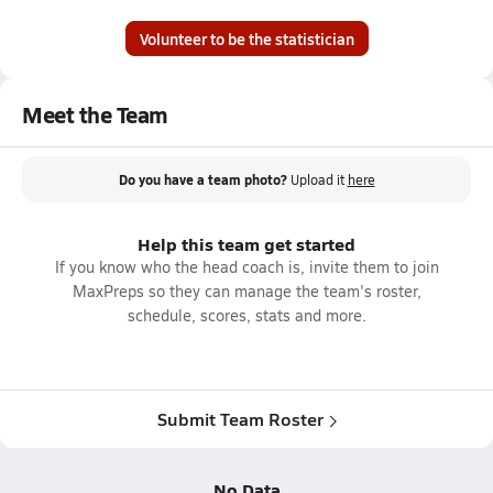
Volunteer to be the statistician
Meet the Team
Do you have a team photo?
Upload it
here
Help this team get started
If you know who the head coach is, invite them to join
MaxPreps so they can manage the team's roster,
schedule, scores, stats and more.
Submit Team Roster
No Data