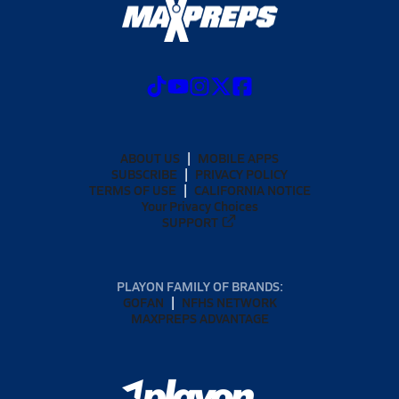
ABOUT US
MOBILE APPS
SUBSCRIBE
PRIVACY POLICY
TERMS OF USE
CALIFORNIA NOTICE
Your Privacy Choices
SUPPORT
PLAYON FAMILY OF BRANDS:
GOFAN
NFHS NETWORK
MAXPREPS ADVANTAGE