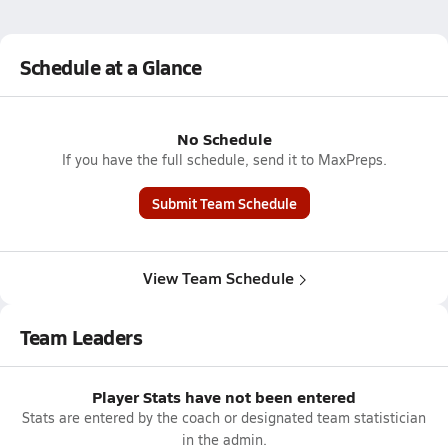
Schedule at a Glance
No Schedule
If you have the full schedule, send it to MaxPreps.
Submit Team Schedule
View Team Schedule
Team Leaders
Player Stats have not been entered
Stats are entered by the coach or designated team statistician
in the admin.