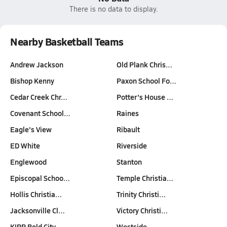
There is no data to display.
Nearby Basketball Teams
Andrew Jackson
Old Plank Chris…
Bishop Kenny
Paxon School Fo…
Cedar Creek Chr…
Potter's House …
Covenant School…
Raines
Eagle's View
Ribault
ED White
Riverside
Englewood
Stanton
Episcopal Schoo…
Temple Christia…
Hollis Christia…
Trinity Christi…
Jacksonville Cl…
Victory Christi…
KIPP Bold City
Westside