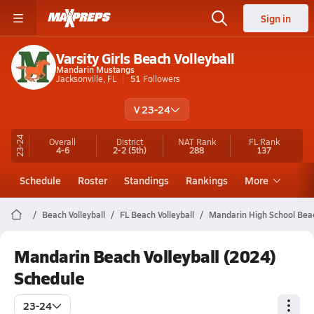
Sign in
Varsity Girls Beach Volleyball
Mandarin Mustangs
Jacksonville, FL
51
Followers
V 23-24
23-24
Overall
District
NAT Rank
FL
Rank
4-6
2-2
(5th)
288
137
Schedule
Roster
Standings
Rankings
More
Beach Volleyball
FL Beach Volleyball
Mandarin High School Beac
Mandarin Beach Volleyball (2024)
Schedule
23-24