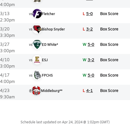
4:00pm
L
5-0
Box Score
3/13
vs
Fletcher
2:30pm
L
3-2
Box Score
3/20
vs
Bishop Snyder
3:30pm
W
5-0
Box Score
3/27
vs
ED White*
3:00pm
W
3-2
Box Score
4/10
vs
ESJ
3:00pm
W
5-0
Box Score
4/17
vs
FPCHS
4:00pm
L
4-1
Box Score
4/23
@
Middleburg**
9:30am
Schedule last updated on
Apr 24, 2024 @ 1:02pm
(GMT)