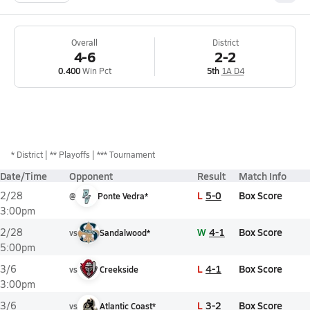
Overall
District
4-6
2-2
0.400
Win Pct
5th
1A D4
*
District
** Playoffs
*** Tournament
Date/Time
Opponent
Result
Match Info
L
5-0
Box Score
2/28
@
Ponte Vedra*
3:00pm
W
4-1
Box Score
2/28
vs
Sandalwood*
5:00pm
L
4-1
Box Score
3/6
vs
Creekside
3:00pm
L
3-2
Box Score
3/6
vs
Atlantic Coast*