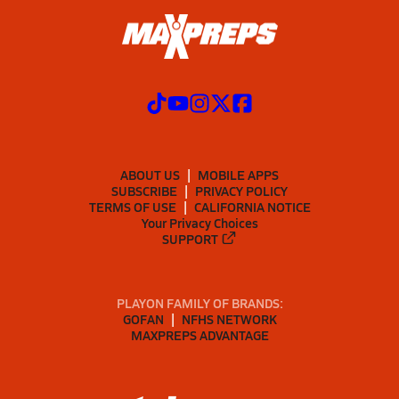
ABOUT US
MOBILE APPS
SUBSCRIBE
PRIVACY POLICY
TERMS OF USE
CALIFORNIA NOTICE
Your Privacy Choices
SUPPORT
PLAYON FAMILY OF BRANDS:
GOFAN
NFHS NETWORK
MAXPREPS ADVANTAGE