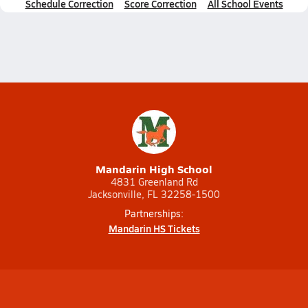
Schedule Correction
Score Correction
All School Events
Mandarin High School
4831 Greenland Rd
Jacksonville, FL 32258-1500
Partnerships:
Mandarin HS Tickets