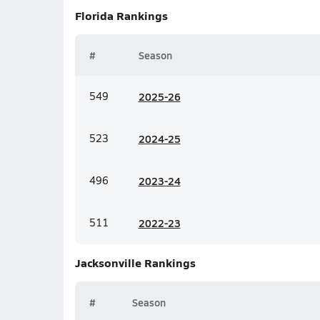
Florida
Rankings
#
Season
549
20
25-26
523
20
24-25
496
20
23-24
511
20
22-23
Jacksonville
Rankings
#
Season