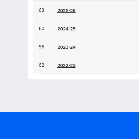
63
20
25-26
60
20
24-25
56
20
23-24
62
20
22-23