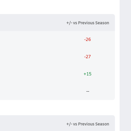
+/- vs Previous Season
-26
-27
+15
--
+/- vs Previous Season