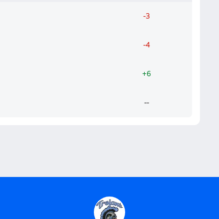
-3
-4
+6
--