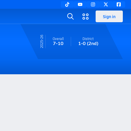
Sign in
25-26
Overall
District
7-10
1-0
(2nd)