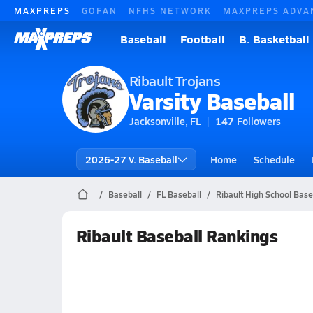
MAXPREPS
GOFAN
NFHS NETWORK
MAXPREPS ADVA
Baseball
Football
B. Basketball
Ribault Trojans
Varsity Baseball
Jacksonville, FL
147
Followers
2026-27 V. Baseball
Home
Schedule
Baseball
FL Baseball
Ribault High School Base
Ribault Baseball Rankings