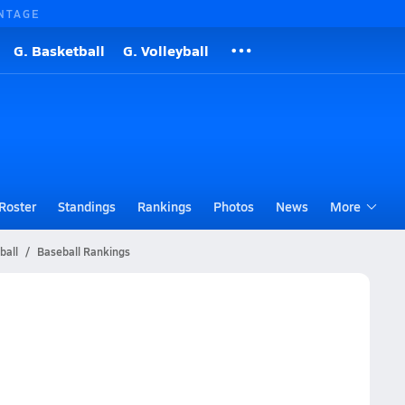
NTAGE
G. Basketball
G. Volleyball
Roster
Standings
Rankings
Photos
News
More
ball
Baseball Rankings