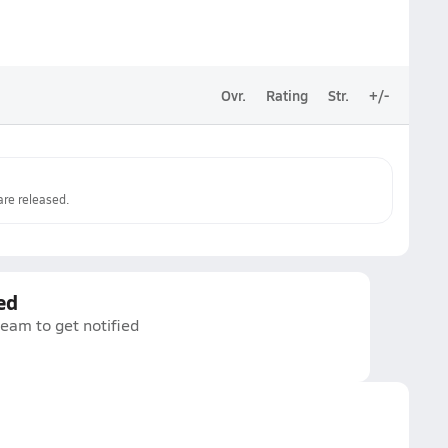
Ovr.
Rating
Str.
+/-
re released.
ed
team to get notified