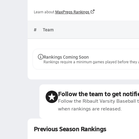
Learn about
MaxPreps Rankings
#
Team
Rankings Coming Soon
Rankings require a minimum games played before they a
Follow the team to get notifi
Follow the Ribault Varsity Baseball 
when rankings are released.
Previous Season Rankings