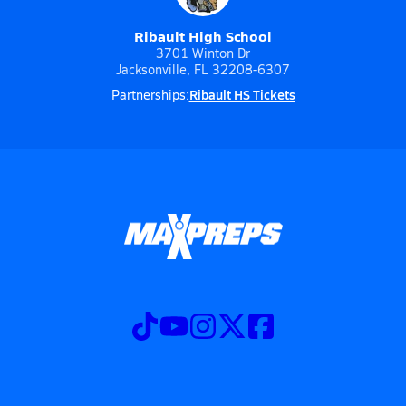
Ribault High School
3701 Winton Dr
Jacksonville, FL 32208-6307
Ribault HS Tickets
Partnerships: