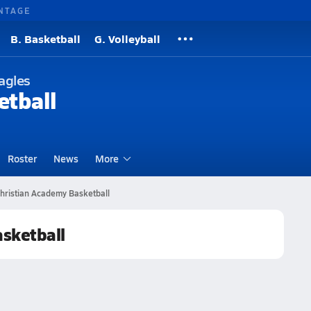
NTAGE
B. Basketball
G. Volleyball
agles
etball
Roster
News
More
hristian Academy Basketball
asketball