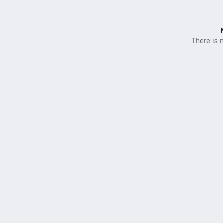
There is n