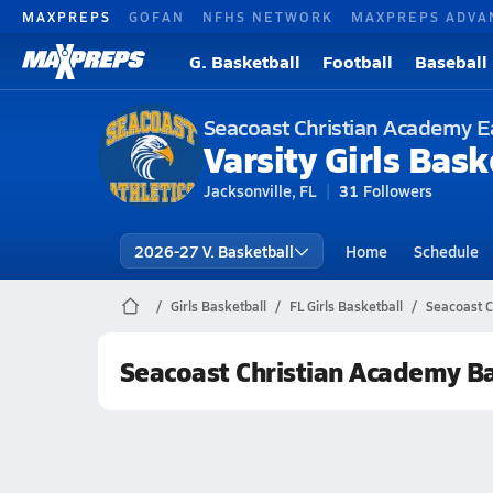
MAXPREPS
GOFAN
NFHS NETWORK
MAXPREPS ADVA
G. Basketball
Football
Baseball
Seacoast Christian Academy E
Varsity Girls Bask
Jacksonville, FL
31
Followers
2026-27 V. Basketball
Home
Schedule
Girls Basketball
FL Girls Basketball
Seacoast C
Seacoast Christian Academy B