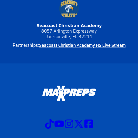
Seacoast Christian Academy
8057 Arlington Expressway
Jacksonville, FL 32211
Seacoast Christian Academy HS Live Stream
Partnerships: