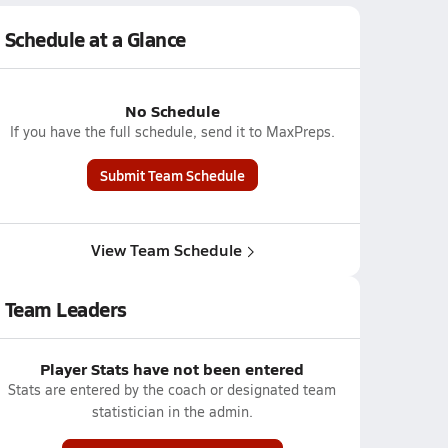
Schedule at a Glance
No Schedule
If you have the full schedule, send it to MaxPreps.
Submit Team Schedule
View Team Schedule
Team Leaders
Player Stats have not been entered
Stats are entered by the coach or designated team
statistician in the admin.