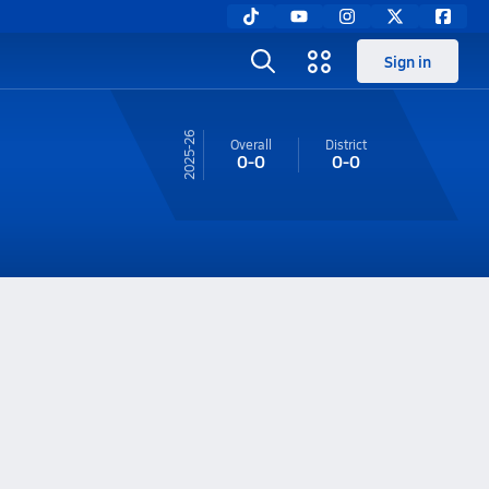
Sign in
25-26
Overall
District
0-0
0-0