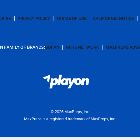
CRIBE
PRIVACY POLICY
TERMS OF USE
CALIFORNIA NOTICE
N FAMILY OF BRANDS:
GOFAN
NFHS NETWORK
MAXPREPS ADV
©
2026
MaxPreps, Inc.
MaxPreps is a registered trademark of MaxPreps, Inc.