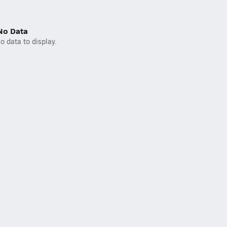
No Data
o data to display.