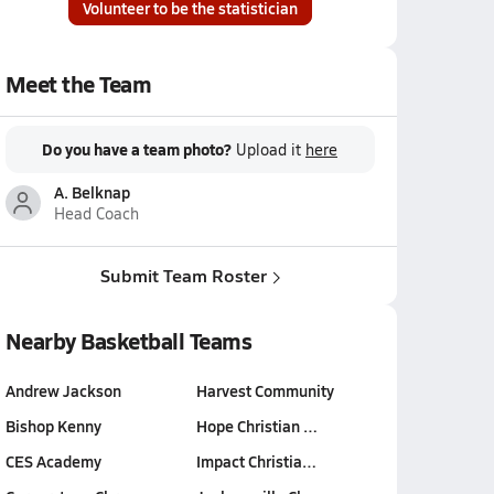
Volunteer to be the statistician
Meet the Team
Do you have a team photo?
Upload it
here
A. Belknap
Head Coach
Submit Team Roster
Nearby Basketball Teams
Andrew Jackson
Harvest Community
Bishop Kenny
Hope Christian …
CES Academy
Impact Christia…