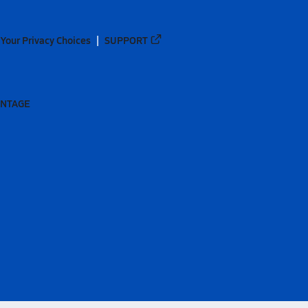
Your Privacy Choices
SUPPORT
ANTAGE