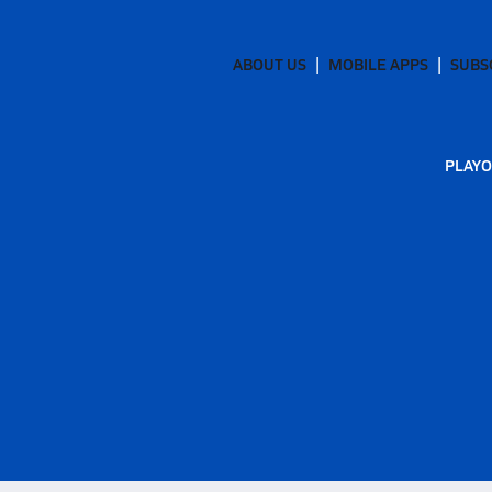
ABOUT US
MOBILE APPS
SUBS
PLAYO