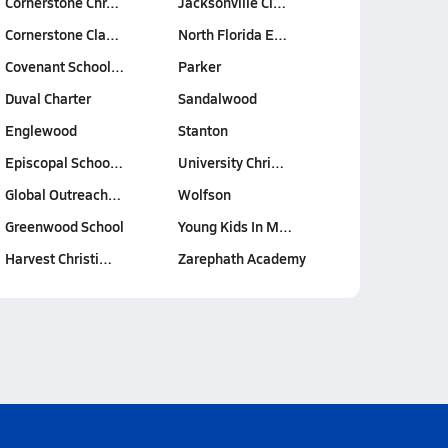
Cornerstone Chr…
Jacksonville Cl…
Cornerstone Cla…
North Florida E…
Covenant School…
Parker
Duval Charter
Sandalwood
Englewood
Stanton
Episcopal Schoo…
University Chri…
Global Outreach…
Wolfson
Greenwood School
Young Kids In M…
Harvest Christi…
Zarephath Academy