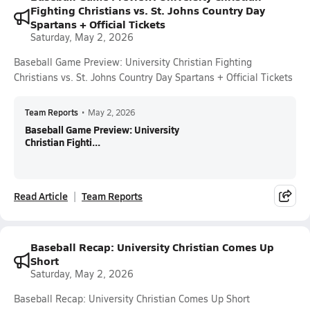
Fighting Christians vs. St. Johns Country Day
Spartans + Official Tickets
Saturday, May 2, 2026
Baseball Game Preview: University Christian Fighting
Christians vs. St. Johns Country Day Spartans + Official Tickets
Team Reports
•
May 2, 2026
Baseball Game Preview: University
Christian Fighti...
Read Article
Team Reports
Baseball Recap: University Christian Comes Up
Short
Saturday, May 2, 2026
Baseball Recap: University Christian Comes Up Short