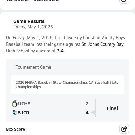
Game Results
Friday, May 1, 2026
On Friday, May 1, 2026, the University Christian Varsity Boys
Baseball team lost their game against
St. Johns Country Day
High School by a score of
2-4
.
Tournament Game
2026 FHSAA Baseball State Championships 1A Baseball State
Championships
UCHS
2
Final
SJCD
4
Box Score