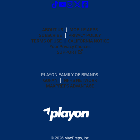
ABOUT US
MOBILE APPS
SUBSCRIBE
PRIVACY POLICY
TERMS OF USE
CALIFORNIA NOTICE
Your Privacy Choices
SUPPORT
PLAYON FAMILY OF BRANDS:
GOFAN
NFHS NETWORK
MAXPREPS ADVANTAGE
©
2026
MaxPreps, Inc.