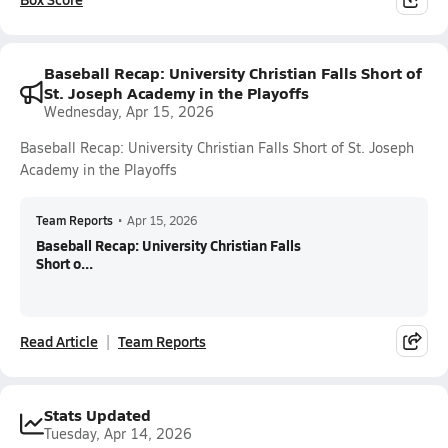
Baseball Recap: University Christian Falls Short of
St. Joseph Academy in the Playoffs
Wednesday, Apr 15, 2026
Baseball Recap: University Christian Falls Short of St. Joseph
Academy in the Playoffs
Team Reports
•
Apr 15, 2026
Baseball Recap: University Christian Falls
Short o...
Read Article
Team Reports
Stats Updated
Tuesday, Apr 14, 2026