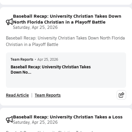
Baseball Recap: University Christian Takes Down
North Florida Christian in a Playoff Battle
Saturday, Apr 25, 2026
Baseball Recap: University Christian Takes Down North Florida
Christian in a Playoff Battle
Team Reports
•
Apr 25, 2026
Baseball Recap: University Christian Takes
Down No...
Read Article
Team Reports
Baseball Recap: University Christian Takes a Loss
Saturday, Apr 25, 2026