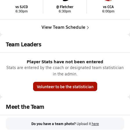
vs SJCD
@ Fletcher
vs CCA
6:30pm
6:30pm
6:00pm
View Team Schedule
Team Leaders
Player Stats have not been entered
Stats are entered by the coach or designated team statistician
in the admin.
Volunteer to be the statistician
Meet the Team
Do you have a team photo?
Upload it
here