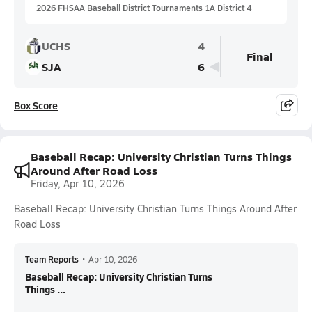
2026 FHSAA Baseball District Tournaments 1A District 4
UCHS
4
Final
SJA
6
Box Score
Baseball Recap: University Christian Turns Things
Around After Road Loss
Friday, Apr 10, 2026
Baseball Recap: University Christian Turns Things Around After
Road Loss
Team Reports
•
Apr 10, 2026
Baseball Recap: University Christian Turns
Things ...