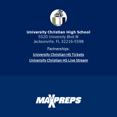
University Christian High School
5520 University Blvd W
Jacksonville, FL 32216-5598
Partnerships:
University Christian HS Tickets
University Christian HS Live Stream