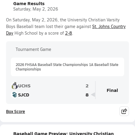
Game Results
Saturday, May 2, 2026
On Saturday, May 2, 2026, the University Christian Varsity
Boys Baseball team lost their game against
St. Johns Country
Day
High School by a score of
2-8
.
Tournament Game
2026 FHSAA Baseball State Championships 1A Baseball State
Championships
UCHS
2
Final
SJCD
8
Box Score
Baseball Game Preview: University Christian