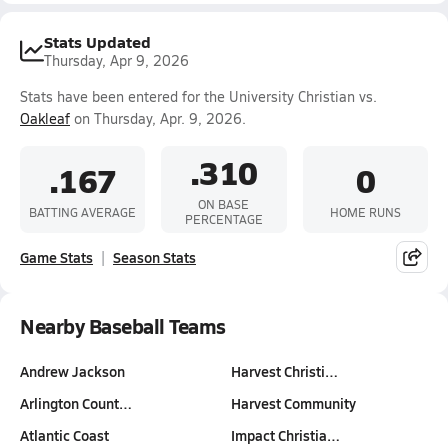
Stats Updated
Thursday, Apr 9, 2026
Stats have been entered for the University Christian vs.
Oakleaf
on Thursday, Apr. 9, 2026.
.310
.167
0
ON BASE
BATTING AVERAGE
HOME RUNS
PERCENTAGE
Game Stats
Season Stats
Nearby Baseball Teams
Andrew Jackson
Harvest Christi…
Arlington Count…
Harvest Community
Atlantic Coast
Impact Christia…