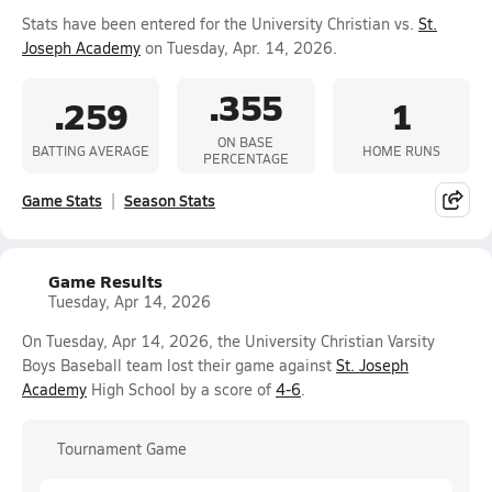
Stats have been entered for the University Christian vs.
St.
Joseph Academy
on Tuesday, Apr. 14, 2026.
.355
.259
1
ON BASE
BATTING AVERAGE
HOME RUNS
PERCENTAGE
Game Stats
Season Stats
Game Results
Tuesday, Apr 14, 2026
On Tuesday, Apr 14, 2026, the University Christian Varsity
Boys Baseball team lost their game against
St. Joseph
Academy
High School by a score of
4-6
.
Tournament Game