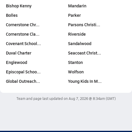
Bishop Kenny
Mandarin
Bolles
Parker
Cornerstone Chr…
Parsons Christi…
Cornerstone Cla…
Riverside
Covenant School…
Sandalwood
Duval Charter
Seacoast Christ…
Englewood
Stanton
Episcopal Schoo…
Wolfson
Global Outreach…
Young Kids In M…
Team and page last updated on
Aug 7, 2026 @ 8:34am
(GMT)