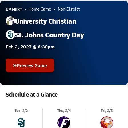
UP NEXT
Home Game
Non-District
University Christian
St. Johns Country Day
Feb 2, 2027 @ 6:30pm
Preview Game
Schedule at a Glance
Tue, 2/2
Thu, 2/4
Fri, 2/5