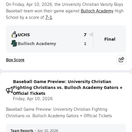
On Friday, Apr 10, 2026, the University Christian Varsity Boys
Baseball team won their game against
Bulloch Academy
High
School by a score of
7-1
.
UCHS
7
Final
Bulloch Academy
1
Box Score
Baseball Game Preview: University Christian
Fighting Christians vs. Bulloch Academy Gators +
Official Tickets
Friday, Apr 10, 2026
Baseball Game Preview: University Christian Fighting
Christians vs. Bulloch Academy Gators + Official Tickets
Team Reports
•
Apr 10, 2026