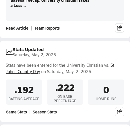
Baseball Recap: University Christian Takes
a Loss...
Read Article
Team Reports
Stats Updated
Saturday, May 2, 2026
Stats have been entered for the University Christian vs.
St.
Johns Country Day
on Saturday, May. 2, 2026.
.222
.192
0
ON BASE
BATTING AVERAGE
HOME RUNS
PERCENTAGE
Game Stats
Season Stats