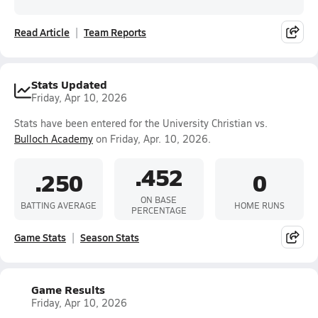
Read Article
Team Reports
Stats Updated
Friday, Apr 10, 2026
Stats have been entered for the University Christian vs.
Bulloch Academy
on Friday, Apr. 10, 2026.
.452
.250
0
ON BASE
BATTING AVERAGE
HOME RUNS
PERCENTAGE
Game Stats
Season Stats
Game Results
Friday, Apr 10, 2026