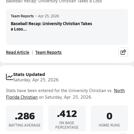
Baseball Recap: University Christian Takes a Loss
Team Reports
•
Apr 25, 2026
Baseball Recap: University Christian Takes
a Loss...
Read Article
Team Reports
Stats Updated
Saturday, Apr 25, 2026
Stats have been entered for the University Christian vs.
North
Florida Christian
on Saturday, Apr. 25, 2026.
.412
.286
0
ON BASE
BATTING AVERAGE
HOME RUNS
PERCENTAGE