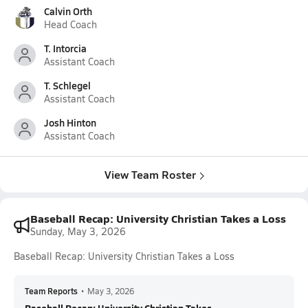
Calvin Orth
Head Coach
T. Intorcia
Assistant Coach
T. Schlegel
Assistant Coach
Josh Hinton
Assistant Coach
View Team Roster
Baseball Recap: University Christian Takes a Loss
Sunday, May 3, 2026
Baseball Recap: University Christian Takes a Loss
Team Reports
•
May 3, 2026