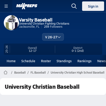
Sign in
Varsity Baseball
University Christian Fighting Christians
Jacksonville, FL
259
Followers
V 26-27
25-26
Overall
District
12-17
0-1
(2nd)
Home
Schedule
Roster
Standings
Rankings
News
Baseball
FL Baseball
University Christian High School Baseball
University Christian Baseball