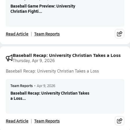
Baseball Game Preview: University
Christian Fighti...
Read Article
Team Reports
Baseball Recap: University Christian Takes a Loss
Thursday, Apr 9, 2026
Baseball Recap: University Christian Takes a Loss
Team Reports
•
Apr 9, 2026
Baseball Recap: University Christian Takes
a Loss...
Read Article
Team Reports