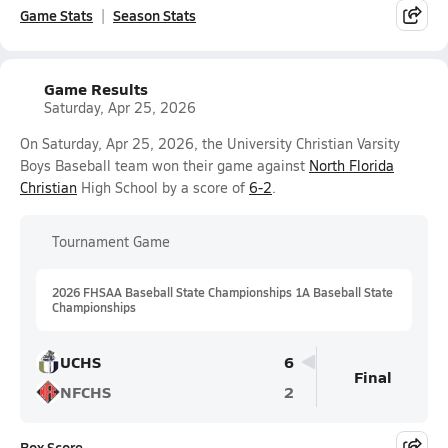
Game Stats
Season Stats
Game Results
Saturday, Apr 25, 2026
On Saturday, Apr 25, 2026, the University Christian Varsity
Boys Baseball team won their game against
North Florida
Christian
High School by a score of
6-2
.
Tournament Game
2026 FHSAA Baseball State Championships 1A Baseball State
Championships
UCHS
6
Final
NFCHS
2
Box Score