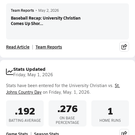
Team Reports
•
May 2, 2026
Baseball Recap: University Christian
Comes Up Shor...
Read Article
Team Reports
Stats Updated
Friday, May 1, 2026
Stats have been entered for the University Christian vs.
St.
Johns Country Day
on Friday, May. 1, 2026.
.276
.192
1
ON BASE
BATTING AVERAGE
HOME RUNS
PERCENTAGE
Game Stats
Season Stats