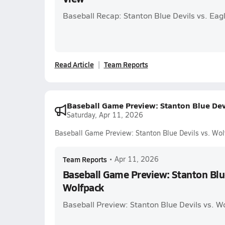
Baseball Recap: Stanton Blue Devils vs. Eag
Read Article
Team Reports
Baseball Game Preview: Stanton Blue Dev
Saturday, Apr 11, 2026
Baseball Game Preview: Stanton Blue Devils vs. Wo
Team Reports
•
Apr 11, 2026
Baseball Game Preview: Stanton Blue
Wolfpack
Baseball Preview: Stanton Blue Devils vs. W