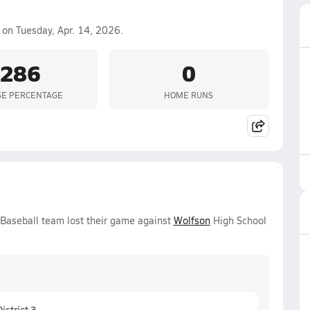
on Tuesday, Apr. 14, 2026.
.286
0
SE PERCENTAGE
HOME RUNS
 Baseball team lost their game against
Wolfson
High School
strict 3