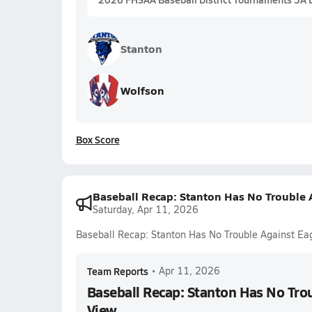
Stanton
Wolfson
Box Score
Baseball Recap: Stanton Has No Trouble 
Saturday, Apr 11, 2026
Baseball Recap: Stanton Has No Trouble Against Ea
Team Reports
•
Apr 11, 2026
Baseball Recap: Stanton Has No Trou
View