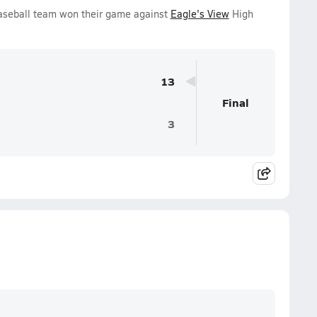
Baseball team won their game against
Eagle's View
High
13
Final
3