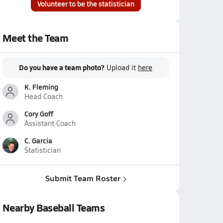
Volunteer to be the statistician
Meet the Team
Do you have a team photo?
Upload it
here
K. Fleming
Head Coach
Cory Goff
Assistant Coach
C. Garcia
Statistician
Submit Team Roster
Nearby Baseball Teams