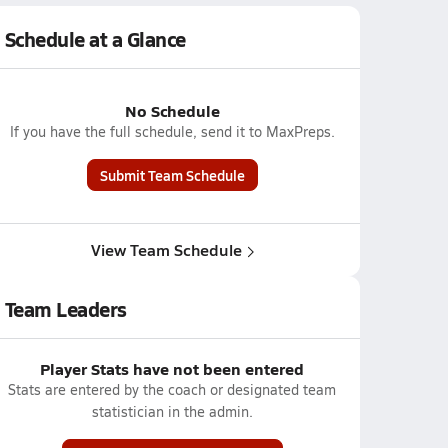
Schedule at a Glance
No Schedule
If you have the full schedule, send it to MaxPreps.
Submit Team Schedule
View Team Schedule
Team Leaders
Player Stats have not been entered
Stats are entered by the coach or designated team
statistician in the admin.