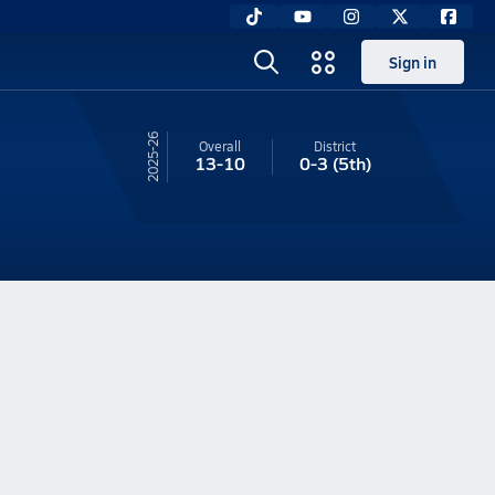
Sign in
25-26
Overall
District
13-10
0-3
(5th)