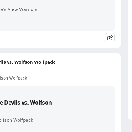
le's View Warriors
ils vs. Wolfson Wolfpack
lfson Wolfpack
 Devils vs. Wolfson
olfson Wolfpack