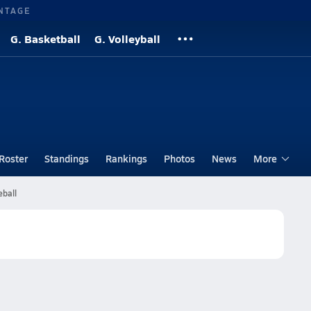
NTAGE
G. Basketball
G. Volleyball
Roster
Standings
Rankings
Photos
News
More
eball