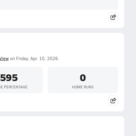
 View
on Friday, Apr. 10, 2026.
.595
0
SE PERCENTAGE
HOME RUNS