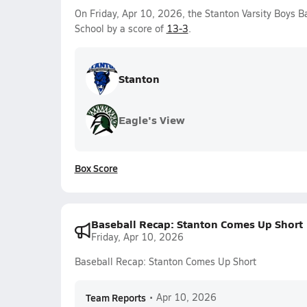
On Friday, Apr 10, 2026, the Stanton Varsity Boys 
School by a score of
13-3
.
Stanton
Eagle's View
Box Score
Baseball Recap: Stanton Comes Up Short
Friday, Apr 10, 2026
Baseball Recap: Stanton Comes Up Short
Team Reports
•
Apr 10, 2026