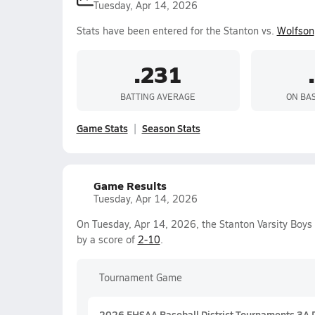
Tuesday, Apr 14, 2026
Stats have been entered for the Stanton vs.
Wolfson
.231
BATTING AVERAGE
ON BA
Game Stats
Season Stats
Game Results
Tuesday, Apr 14, 2026
On Tuesday, Apr 14, 2026, the Stanton Varsity Boys
by a score of
2-10
.
Tournament Game
2026 FHSAA Baseball District Tournaments 3A Di