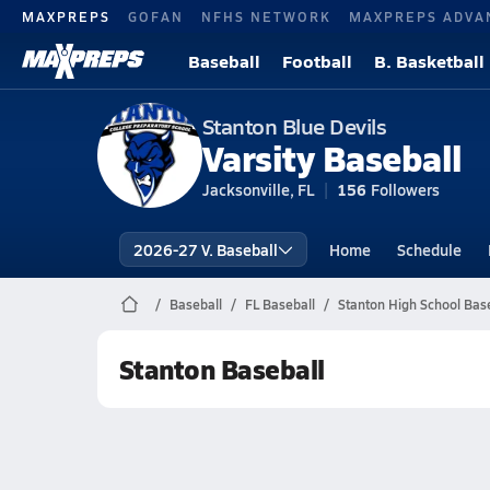
MAXPREPS
GOFAN
NFHS NETWORK
MAXPREPS ADVA
Baseball
Football
B. Basketball
Stanton Blue Devils
Varsity Baseball
Jacksonville, FL
156
Followers
2026-27 V. Baseball
Home
Schedule
Baseball
FL Baseball
Stanton High School Bas
Stanton Baseball