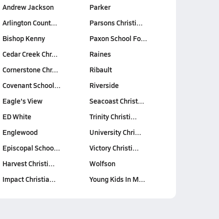
Andrew Jackson
Parker
Arlington Count…
Parsons Christi…
Bishop Kenny
Paxon School Fo…
Cedar Creek Chr…
Raines
Cornerstone Chr…
Ribault
Covenant School…
Riverside
Eagle's View
Seacoast Christ…
ED White
Trinity Christi…
Englewood
University Chri…
Episcopal Schoo…
Victory Christi…
Harvest Christi…
Wolfson
Impact Christia…
Young Kids In M…