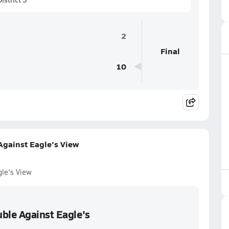
2
Final
10
Against Eagle's View
gle's View
ble Against Eagle's