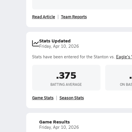
Read Article
Team Reports
Stats Updated
Friday, Apr 10, 2026
Stats have been entered for the Stanton vs.
Eagle's
.375
BATTING AVERAGE
ON BA
Game Stats
Season Stats
Game Results
Friday, Apr 10, 2026