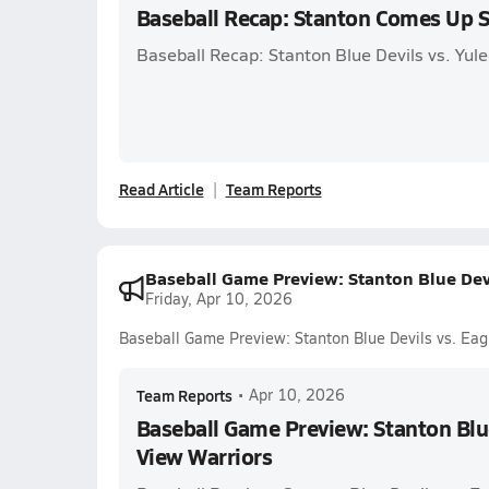
Baseball Recap: Stanton Comes Up 
Baseball Recap: Stanton Blue Devils vs. Yul
Read Article
Team Reports
Baseball Game Preview: Stanton Blue Devi
Friday, Apr 10, 2026
Baseball Game Preview: Stanton Blue Devils vs. Eag
Team Reports
•
Apr 10, 2026
Baseball Game Preview: Stanton Blue
View Warriors