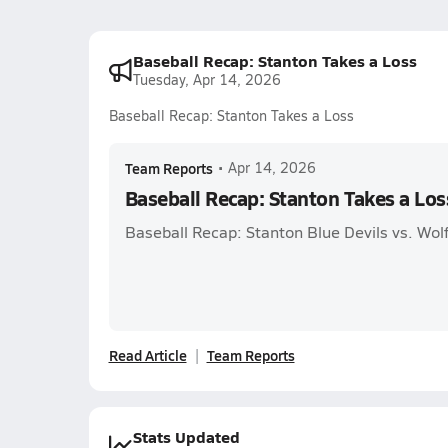
Baseball Recap: Stanton Takes a Loss
Tuesday, Apr 14, 2026
Baseball Recap: Stanton Takes a Loss
Team Reports
•
Apr 14, 2026
Baseball Recap: Stanton Takes a Los
Baseball Recap: Stanton Blue Devils vs. Wo
Read Article
Team Reports
Stats Updated