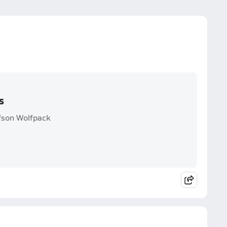
s
lfson Wolfpack