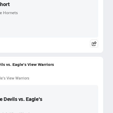
Short
ee Hornets
ls vs. Eagle's View Warriors
le's View Warriors
 Devils vs. Eagle's