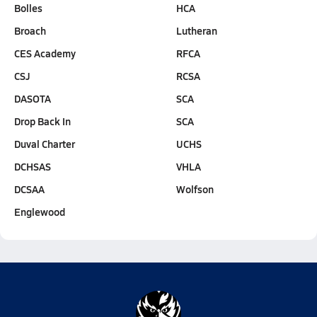
Bolles
HCA
Broach
Lutheran
CES Academy
RFCA
CSJ
RCSA
DASOTA
SCA
Drop Back In
SCA
Duval Charter
UCHS
DCHSAS
VHLA
DCSAA
Wolfson
Englewood