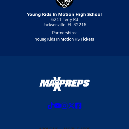
Young Kids In Motion High School
6211 Terry Rd
Jacksonville, FL 32216
Partnerships:
Young Kids In Motion HS Tickets
ABOUT US
MOBILE APPS