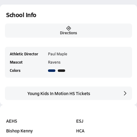
School Info
Directions
Athletic Director
Paul Maple
Mascot
Ravens
Colors
Young Kids In Motion HS Tickets
AEHS
ESJ
Bishop Kenny
HCA