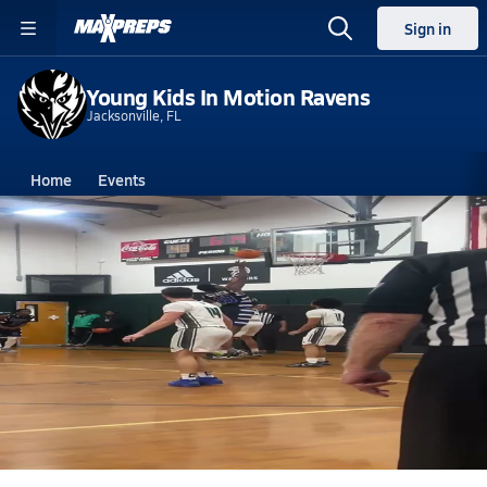
Sign in
Young Kids In Motion Ravens
Jacksonville, FL
Home
Events
Florida
Young Kids In Motion High School
Young Kids In Motion High School
Boys V. Basketball
Feb 10, 2025 • 0.5k Views
Another bucket by Rico little