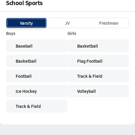
School Sports
Varsity
JV
Freshman
Boys
Girls
Baseball
Basketball
Basketball
Flag Football
Football
Track & Field
Ice Hockey
Volleyball
Track & Field