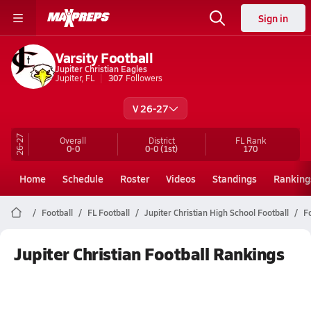
Sign in
Varsity Football
Jupiter Christian Eagles
Jupiter, FL
307
Followers
V 26-27
26-27
Overall
District
FL
Rank
0-0
0-0
(1st)
170
Home
Schedule
Roster
Videos
Standings
Ranking
Football
FL Football
Jupiter Christian High School Football
F
Jupiter Christian Football Rankings