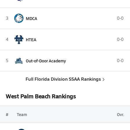
3
MDCA
0-0
4
HTEA
0-0
5
Out-of-Door Academy
0-0
Full Florida Division SSAA Rankings
West Palm Beach Rankings
#
Team
Ovr.