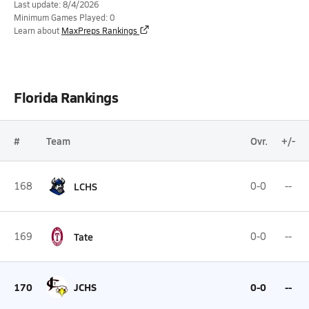
Last update: 8/4/2026
Minimum Games Played: 0
Learn about
MaxPreps Rankings
Florida Rankings
#
Team
Ovr.
+/-
168
LCHS
0-0
--
169
Tate
0-0
--
170
JCHS
0-0
--