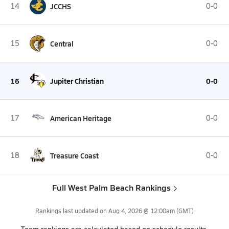
14
JCCHS
0-0
15
Central
0-0
16
Jupiter Christian
0-0
17
American Heritage
0-0
18
Treasure Coast
0-0
Full West Palm Beach Rankings
Rankings last updated on
Aug 4, 2026 @ 12:00am
(GMT)