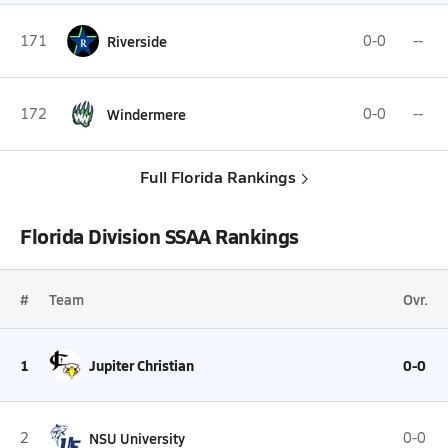
171
Riverside
0-0
--
172
Windermere
0-0
--
Full Florida Rankings
Florida Division SSAA Rankings
#
Team
Ovr.
1
Jupiter Christian
0-0
2
NSU University
0-0