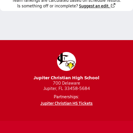
Team
rankings
are calculated based on schedule results.
Suggest an edit.
Is something off or incomplete?
Jupiter Christian High School
700 Delaware
Jupiter, FL 33458-5684
Partnerships:
Jupiter Christian HS Tickets