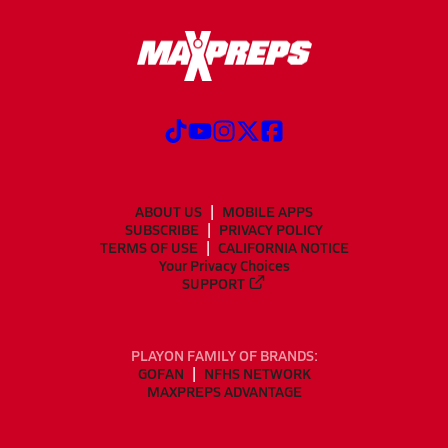
ABOUT US
MOBILE APPS
SUBSCRIBE
PRIVACY POLICY
TERMS OF USE
CALIFORNIA NOTICE
Your Privacy Choices
SUPPORT
PLAYON FAMILY OF BRANDS:
GOFAN
NFHS NETWORK
MAXPREPS ADVANTAGE