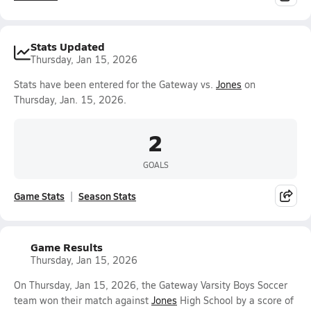
Stats Updated
Thursday, Jan 15, 2026
Stats have been entered for the Gateway vs.
Jones
on
Thursday, Jan. 15, 2026.
2
GOALS
Game Stats
Season Stats
Game Results
Thursday, Jan 15, 2026
On Thursday, Jan 15, 2026, the Gateway Varsity Boys Soccer
team won their match against
Jones
High School by a score of