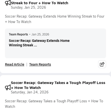
Streak to Four + How To Watch
Sunday, Jan 25, 2026
Soccer Recap: Gateway Extends Home Winning Streak to Four
+ How To Watch
Team Reports
•
Jan 25, 2026
Soccer Recap: Gateway Extends Home
Winning Streak ...
Read Article
Team Reports
Soccer Recap: Gateway Takes a Tough Playoff Loss
+ How To Watch
Saturday, Jan 24, 2026
Soccer Recap: Gateway Takes a Tough Playoff Loss + How To
Watch