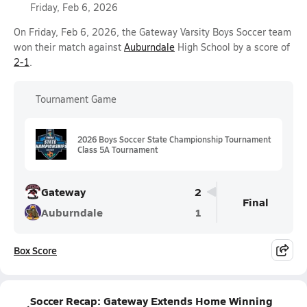
Friday, Feb 6, 2026
On Friday, Feb 6, 2026, the Gateway Varsity Boys Soccer team
won their match against
Auburndale
High School by a score of
2-1
.
Tournament Game
2026 Boys Soccer State Championship Tournament
Class 5A Tournament
Gateway
2
Final
Auburndale
1
Box Score
Soccer Recap: Gateway Extends Home Winning