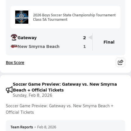
2026 Boys Soccer State Championship Tournament
Class 5A Tournament
Gateway
2
Final
New Smyrna Beach
1
Box Score
Soccer Game Preview: Gateway vs. New Smyrna
Beach + Official Tickets
Sunday, Feb 8, 2026
Soccer Game Preview: Gateway vs. New Smyrna Beach +
Official Tickets
Team Reports
•
Feb 8, 2026