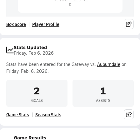
Box Score
Player Profile
Stats Updated
Friday, Feb 6, 2026
Stats have been entered for the Gateway vs.
Auburndale
on
Friday, Feb. 6, 2026.
2
1
GOALS
ASSISTS
Game Stats
Season Stats
Game Results