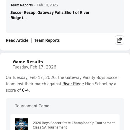
Team Reports
•
Feb 18, 2026
Soccer Recap: Gateway Falls Short of River
Ridge i...
Read Article
Team Reports
Game Results
Tuesday, Feb 17, 2026
On Tuesday, Feb 17, 2026, the Gateway Varsity Boys Soccer
team lost their match against
River Ridge
High School by a
score of
0-4
.
Tournament Game
2026 Boys Soccer State Championship Tournament
Class 5A Tournament