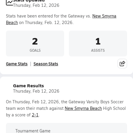
Thursday, Feb 12, 2026
Stats have been entered for the Gateway vs.
New Smyrna
Beach
on Thursday, Feb. 12, 2026.
2
1
GOALS
ASSISTS
Game Stats
Season Stats
Game Results
Thursday, Feb 12, 2026
On Thursday, Feb 12, 2026, the Gateway Varsity Boys Soccer
team won their match against
New Smyrna Beach
High School
by a score of
2-1
.
Tournament Game