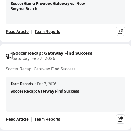
Soccer Game Preview: Gateway vs. New
Smyrna Beach ...
Read Article
Team Reports
Soccer Recap: Gateway Find Success
Saturday, Feb 7, 2026
Soccer Recap: Gateway Find Success
Team Reports
•
Feb 7, 2026
Soccer Recap: Gateway Find Success
Read Article
Team Reports