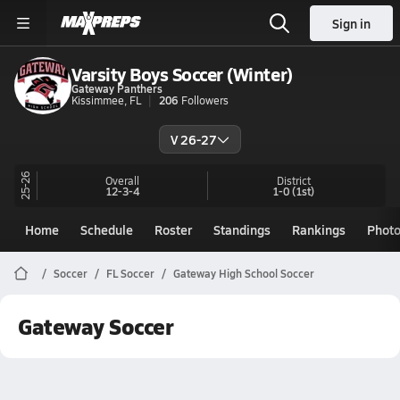
Sign in
Varsity Boys Soccer (Winter)
Gateway Panthers
Kissimmee, FL
206
Followers
V 26-27
25-26
Overall
District
12-3-4
1-0
(1st)
Home
Schedule
Roster
Standings
Rankings
Phot
Soccer
FL Soccer
Gateway High School Soccer
Gateway Soccer