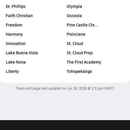
Dr. Phillips
Olympia
Faith Christian
Osceola
Freedom
Pine Castle Chr…
Harmony
Poinciana
Innovation
St. Cloud
Lake Buena Vista
St. Cloud Prep
Lake Nona
The First Academy
Liberty
Tohopekaliga
Team and page last updated on
Jul 18, 2026 @ 2:11pm
(GMT)