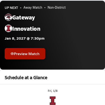
UP NEXT
Away Match
Non-District
Gateway
Innovation
Jan 8, 2027 @ 7:30pm
Preview Match
Schedule at a Glance
Fri, 1/8