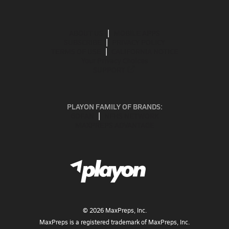
ABOUT US
MOBILE APPS
SUBSCRIBE
PRIVACY POLICY
TERMS OF USE
CALIFORNIA NOTICE
Your Privacy Choices
SUPPORT
PLAYON FAMILY OF BRANDS:
GOFAN
NFHS NETWORK
MAXPREPS ADVANTAGE
©
2026
MaxPreps, Inc.
MaxPreps is a registered trademark of MaxPreps, Inc.