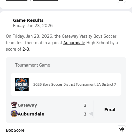
Game Results
Friday, Jan 23, 2026
On Friday, Jan 23, 2026, the Gateway Varsity Boys Soccer
team lost their match against
Auburndale
High School by a
score of
2-3
.
Tournament Game
2026 Boys Soccer District Tournament 5A District 7
Gateway
2
Final
Auburndale
3
Box Score