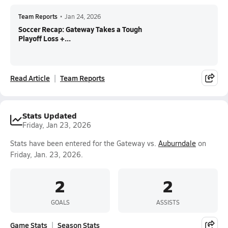
Team Reports
•
Jan 24, 2026
Soccer Recap: Gateway Takes a Tough
Playoff Loss +...
Read Article
Team Reports
Stats Updated
Friday, Jan 23, 2026
Stats have been entered for the Gateway vs.
Auburndale
on
Friday, Jan. 23, 2026.
2
2
GOALS
ASSISTS
Game Stats
Season Stats