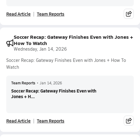
Read Article
Team Reports
Soccer Recap: Gateway Finishes Even with Jones +
How To Watch
Wednesday, Jan 14, 2026
Soccer Recap: Gateway Finishes Even with Jones + How To
Watch
Team Reports
•
Jan 14, 2026
Soccer Recap: Gateway Finishes Even with
Jones + H...
Read Article
Team Reports