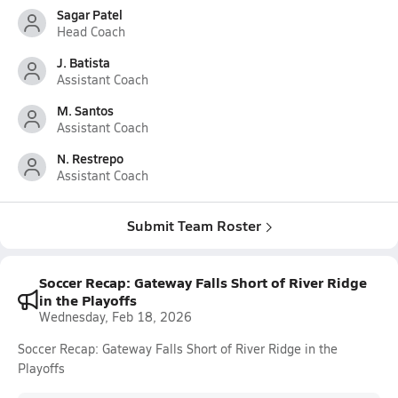
Sagar Patel
Head Coach
J. Batista
Assistant Coach
M. Santos
Assistant Coach
N. Restrepo
Assistant Coach
Submit Team Roster
Soccer Recap: Gateway Falls Short of River Ridge
in the Playoffs
Wednesday, Feb 18, 2026
Soccer Recap: Gateway Falls Short of River Ridge in the
Playoffs