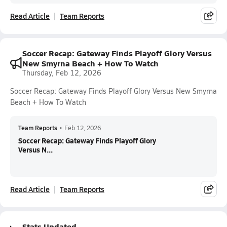
Read Article
Team Reports
Soccer Recap: Gateway Finds Playoff Glory Versus
New Smyrna Beach + How To Watch
Thursday, Feb 12, 2026
Soccer Recap: Gateway Finds Playoff Glory Versus New Smyrna
Beach + How To Watch
Team Reports
•
Feb 12, 2026
Soccer Recap: Gateway Finds Playoff Glory
Versus N...
Read Article
Team Reports
Stats Updated