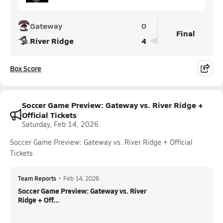
Gateway
0
Final
River Ridge
4
Box Score
Soccer Game Preview: Gateway vs. River Ridge +
Official Tickets
Saturday, Feb 14, 2026
Soccer Game Preview: Gateway vs. River Ridge + Official
Tickets
Team Reports
•
Feb 14, 2026
Soccer Game Preview: Gateway vs. River
Ridge + Off...