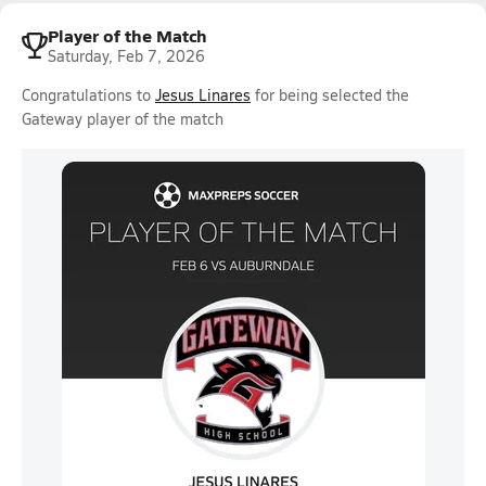
Player of the Match
Saturday, Feb 7, 2026
Congratulations to
Jesus Linares
for being selected the
Gateway player of the match