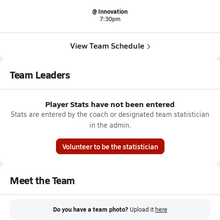
@ Innovation
7:30pm
View Team Schedule
Team Leaders
Player Stats have not been entered
Stats are entered by the coach or designated team statistician
in the admin.
Volunteer to be the statistician
Meet the Team
Do you have a team photo?
Upload it
here