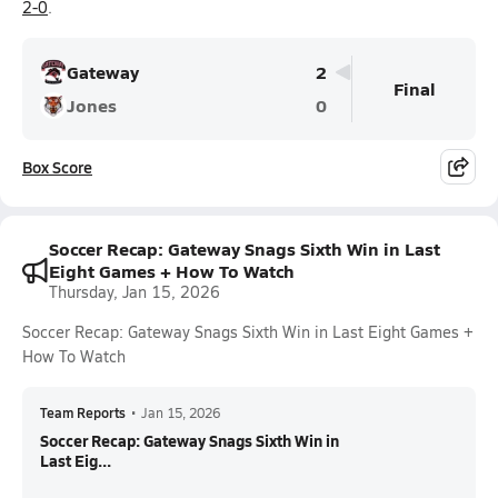
2-0
.
Gateway
2
Final
Jones
0
Box Score
Soccer Recap: Gateway Snags Sixth Win in Last
Eight Games + How To Watch
Thursday, Jan 15, 2026
Soccer Recap: Gateway Snags Sixth Win in Last Eight Games +
How To Watch
Team Reports
•
Jan 15, 2026
Soccer Recap: Gateway Snags Sixth Win in
Last Eig...