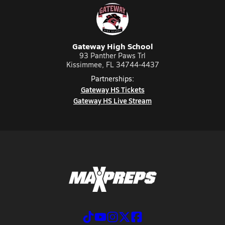
Gateway High School
93 Panther Paws Trl
Kissimmee, FL 34744-4437
Partnerships:
Gateway HS Tickets
Gateway HS Live Stream