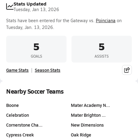
Stats Updated
Tuesday, Jan 13, 2026
Stats have been entered for the Gateway vs.
Poinciana
on
Tuesday, Jan. 13, 2026.
5
5
GOALS
ASSISTS
Game Stats
Season Stats
Nearby Soccer Teams
Boone
Mater Academy N…
Celebration
Mater Brighton …
Cornerstone Cha…
New Dimensions
Cypress Creek
Oak Ridge