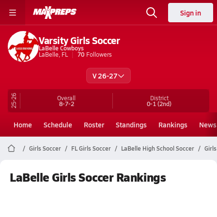
Sign in
Varsity Girls Soccer
LaBelle Cowboys
LaBelle, FL
70
Followers
V 26-27
25-26
Overall
District
8-7-2
0-1
(2nd)
Home
Schedule
Roster
Standings
Rankings
News
Girls Soccer
FL Girls Soccer
LaBelle High School Soccer
Girl
LaBelle Girls Soccer Rankings