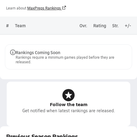
Learn about
MaxPreps Rankings
#
Team
Ovr.
Rating
Str.
+/-
Rankings Coming Soon
Rankings require a minimum games played before they are
released.
Follow the team
Get notified when latest rankings are released.
Previous Season Rankings