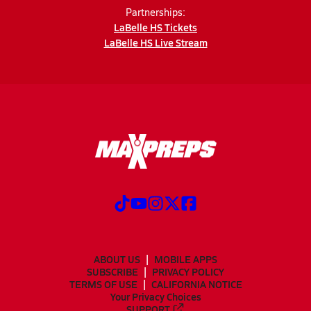
Partnerships:
LaBelle HS Tickets
LaBelle HS Live Stream
ABOUT US
MOBILE APPS
SUBSCRIBE
PRIVACY POLICY
TERMS OF USE
CALIFORNIA NOTICE
Your Privacy Choices
SUPPORT