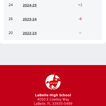
24
20
24-25
+2
26
20
23-24
-6
20
20
22-23
--
LaBelle High School
4050 E Cowboy Way
LaBelle, FL 33935-5499