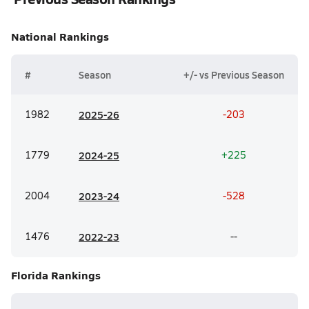
National
Rankings
#
Season
+/- vs Previous Season
1982
20
25-26
-203
1779
20
24-25
+225
2004
20
23-24
-528
1476
20
22-23
--
Florida
Rankings