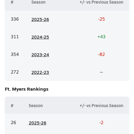
#
Season
+/- vs Previous Season
336
20
25-26
-25
311
20
24-25
+43
354
20
23-24
-82
272
20
22-23
--
Ft. Myers
Rankings
#
Season
+/- vs Previous Season
26
20
25-26
-2