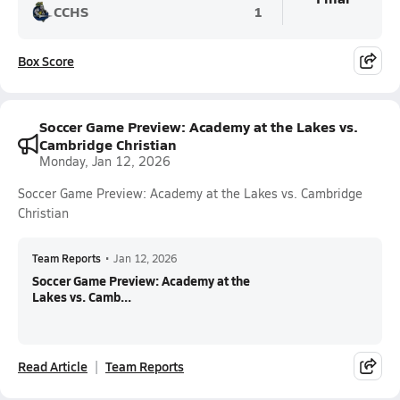
CCHS
1
Box Score
Soccer Game Preview: Academy at the Lakes vs.
Cambridge Christian
Monday, Jan 12, 2026
Soccer Game Preview: Academy at the Lakes vs. Cambridge
Christian
Team Reports
•
Jan 12, 2026
Soccer Game Preview: Academy at the
Lakes vs. Camb...
Read Article
Team Reports