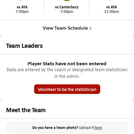
vs AYA
vs Canterbury
vs AYA
7:00pm
7:00pm
11:30am
View Team Schedule
Team Leaders
Player Stats have not been entered
Stats are entered by the coach or designated team statistician
in the admin.
Volunteer to be the statistician
Meet the Team
Do you have a team photo?
Upload it
here