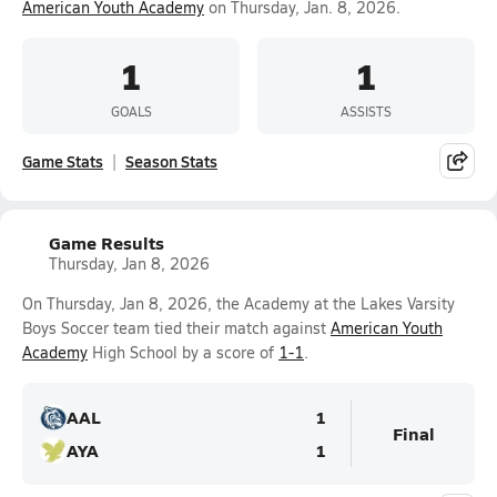
American Youth Academy
on Thursday, Jan. 8, 2026.
1
1
GOALS
ASSISTS
Game Stats
Season Stats
Game Results
Thursday, Jan 8, 2026
On Thursday, Jan 8, 2026, the Academy at the Lakes Varsity
Boys Soccer team tied their match against
American Youth
Academy
High School by a score of
1-1
.
AAL
1
Final
AYA
1