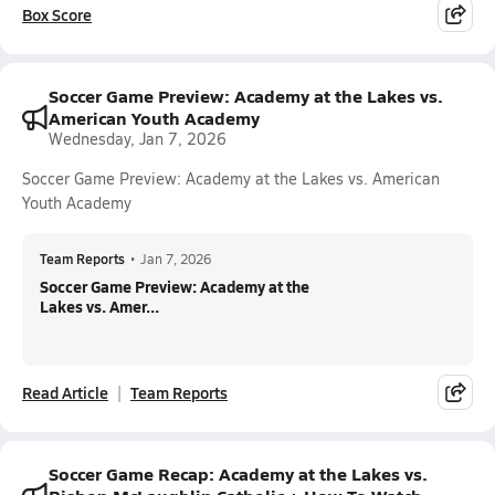
Box Score
Soccer Game Preview: Academy at the Lakes vs.
American Youth Academy
Wednesday, Jan 7, 2026
Soccer Game Preview: Academy at the Lakes vs. American
Youth Academy
Team Reports
•
Jan 7, 2026
Soccer Game Preview: Academy at the
Lakes vs. Amer...
Read Article
Team Reports
Soccer Game Recap: Academy at the Lakes vs.