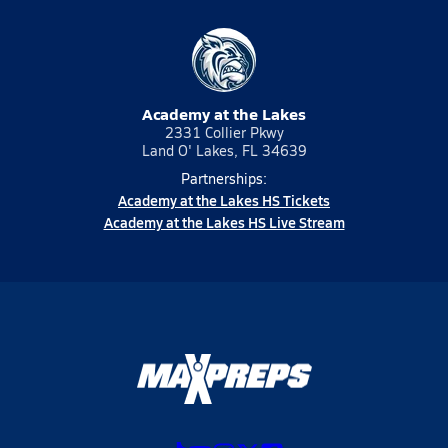
Academy at the Lakes
2331 Collier Pkwy
Land O' Lakes, FL 34639
Partnerships:
Academy at the Lakes HS Tickets
Academy at the Lakes HS Live Stream