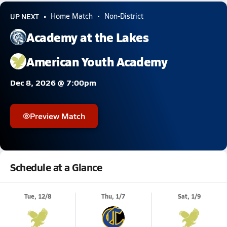
UP NEXT
Home Match
Non-District
Academy at the Lakes
American Youth Academy
Dec 8, 2026 @ 7:00pm
Preview Match
Schedule at a Glance
Tue, 12/8
Thu, 1/7
Sat, 1/9