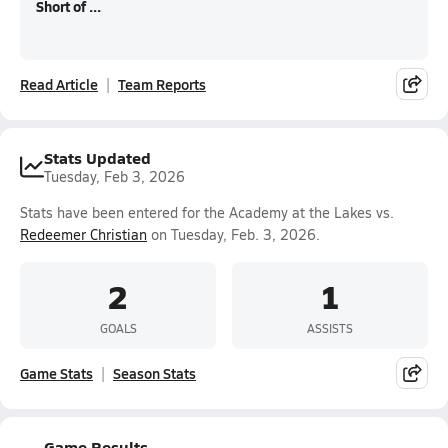
Short of ...
Read Article
Team Reports
Stats Updated
Tuesday, Feb 3, 2026
Stats have been entered for the Academy at the Lakes vs.
Redeemer Christian
on Tuesday, Feb. 3, 2026.
2
1
GOALS
ASSISTS
Game Stats
Season Stats
Game Results