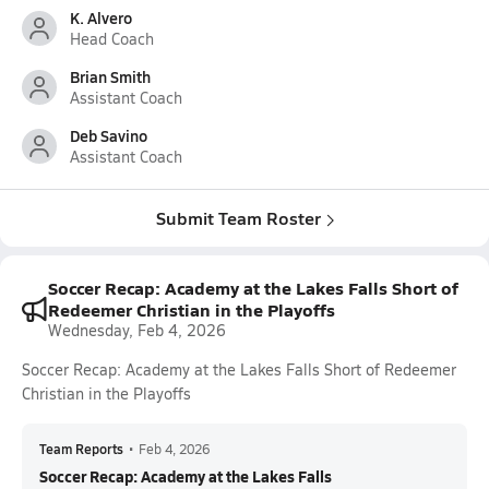
K. Alvero
Head Coach
Brian Smith
Assistant Coach
Deb Savino
Assistant Coach
Submit Team Roster
Soccer Recap: Academy at the Lakes Falls Short of
Redeemer Christian in the Playoffs
Wednesday, Feb 4, 2026
Soccer Recap: Academy at the Lakes Falls Short of Redeemer
Christian in the Playoffs
Team Reports
•
Feb 4, 2026
Soccer Recap: Academy at the Lakes Falls