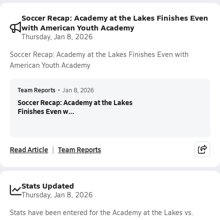
Soccer Recap: Academy at the Lakes Finishes Even
with American Youth Academy
Thursday, Jan 8, 2026
Soccer Recap: Academy at the Lakes Finishes Even with
American Youth Academy
Team Reports
•
Jan 8, 2026
Soccer Recap: Academy at the Lakes
Finishes Even w...
Read Article
Team Reports
Stats Updated
Thursday, Jan 8, 2026
Stats have been entered for the Academy at the Lakes vs.