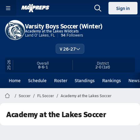
Sign in
Varsity Boys Soccer (Winter)
Academy at the Lakes Wildcats
Land O' Lakes, FL
94
Followers
V 26-27
25-26
Overall
District
8-6-1
2-0
(1st)
Home
Schedule
Roster
Standings
Rankings
News
Soccer
FL Soccer
Academy at the Lakes Soccer
Academy at the Lakes Soccer