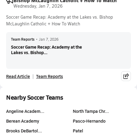
Bishop McLaughlin Catholic + How To Watch
Wednesday, Jan 7, 2026
Soccer Game Recap: Academy at the Lakes vs. Bishop
McLaughlin Catholic + How To Watch
Team Reports
•
Jan 7, 2026
Soccer Game Recap: Academy at the
Lakes vs. Bishop...
Read Article
Team Reports
Nearby Soccer Teams
Angeline Academ…
North Tampa Chr…
Berean Academy
Pasco-Hernando
Brooks DeBartol…
Patel