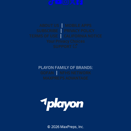
ABOUT US
MOBILE APPS
SUBSCRIBE
PRIVACY POLICY
TERMS OF USE
CALIFORNIA NOTICE
Your Privacy Choices
SUPPORT
PLAYON FAMILY OF BRANDS:
GOFAN
NFHS NETWORK
MAXPREPS ADVANTAGE
©
2026
MaxPreps, Inc.