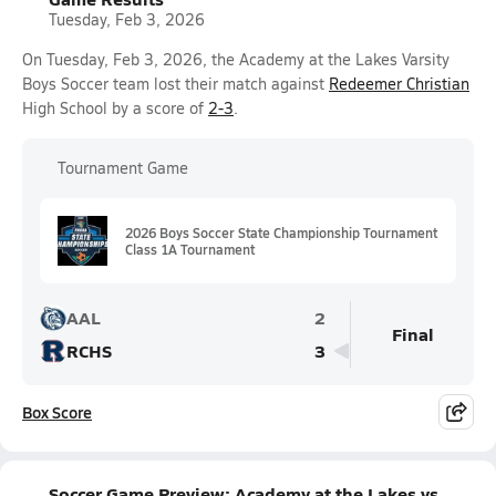
Tuesday, Feb 3, 2026
On Tuesday, Feb 3, 2026, the Academy at the Lakes Varsity
Boys Soccer team lost their match against
Redeemer Christian
High School by a score of
2-3
.
Tournament Game
2026 Boys Soccer State Championship Tournament
Class 1A Tournament
AAL
2
Final
RCHS
3
Box Score
Soccer Game Preview: Academy at the Lakes vs.