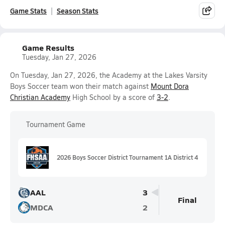
Game Stats
Season Stats
Game Results
Tuesday, Jan 27, 2026
On Tuesday, Jan 27, 2026, the Academy at the Lakes Varsity
Boys Soccer team won their match against
Mount Dora
Christian Academy
High School by a score of
3-2
.
Tournament Game
2026 Boys Soccer District Tournament 1A District 4
AAL
3
Final
MDCA
2