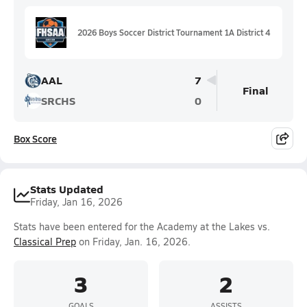
2026 Boys Soccer District Tournament 1A District 4
AAL
7
Final
SRCHS
0
Box Score
Stats Updated
Friday, Jan 16, 2026
Stats have been entered for the Academy at the Lakes vs.
Classical Prep
on Friday, Jan. 16, 2026.
3
2
GOALS
ASSISTS