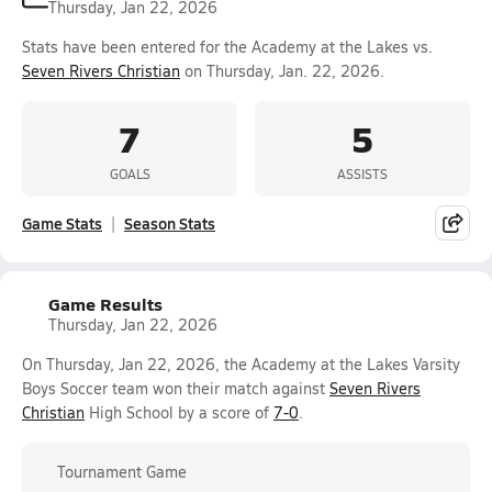
Thursday, Jan 22, 2026
Stats have been entered for the Academy at the Lakes vs.
Seven Rivers Christian
on Thursday, Jan. 22, 2026.
7
5
GOALS
ASSISTS
Game Stats
Season Stats
Game Results
Thursday, Jan 22, 2026
On Thursday, Jan 22, 2026, the Academy at the Lakes Varsity
Boys Soccer team won their match against
Seven Rivers
Christian
High School by a score of
7-0
.
Tournament Game