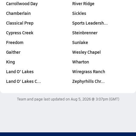
Carrollwood Day
River Ridge
Chamberlain
Sickles
Classical Prep
Sports Leadersh…
Cypress Creek
Steinbrenner
Freedom
Sunlake
Gaither
Wesley Chapel
King
Wharton
Land O' Lakes
Wiregrass Ranch
Land O' Lakes C…
Zephyrhills Chr…
Team and page last updated on
Aug 5, 2026 @ 3:07pm
(GMT)