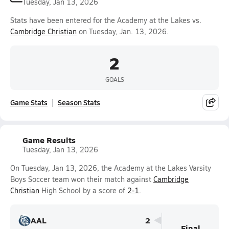
Tuesday, Jan 13, 2026
Stats have been entered for the Academy at the Lakes vs.
Cambridge Christian
on Tuesday, Jan. 13, 2026.
2
GOALS
Game Stats
Season Stats
Game Results
Tuesday, Jan 13, 2026
On Tuesday, Jan 13, 2026, the Academy at the Lakes Varsity
Boys Soccer team won their match against
Cambridge
Christian
High School by a score of
2-1
.
AAL
2
Final