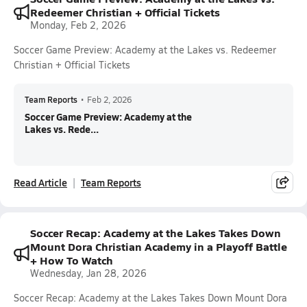
Redeemer Christian + Official Tickets
Monday, Feb 2, 2026
Soccer Game Preview: Academy at the Lakes vs. Redeemer
Christian + Official Tickets
Team Reports
•
Feb 2, 2026
Soccer Game Preview: Academy at the
Lakes vs. Rede...
Read Article
Team Reports
Soccer Recap: Academy at the Lakes Takes Down
Mount Dora Christian Academy in a Playoff Battle
+ How To Watch
Wednesday, Jan 28, 2026
Soccer Recap: Academy at the Lakes Takes Down Mount Dora