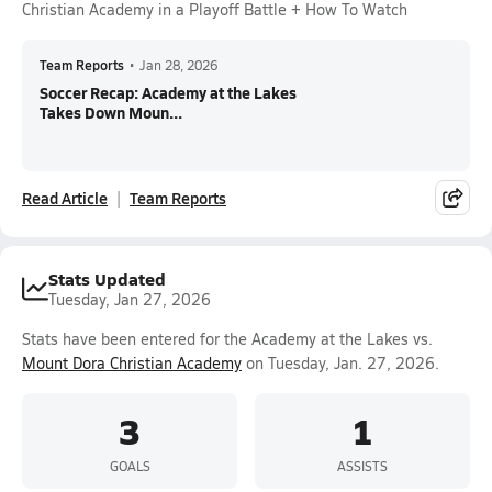
Christian Academy in a Playoff Battle + How To Watch
Team Reports
•
Jan 28, 2026
Soccer Recap: Academy at the Lakes
Takes Down Moun...
Read Article
Team Reports
Stats Updated
Tuesday, Jan 27, 2026
Stats have been entered for the Academy at the Lakes vs.
Mount Dora Christian Academy
on Tuesday, Jan. 27, 2026.
3
1
GOALS
ASSISTS