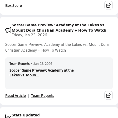
Box Score
Soccer Game Preview: Academy at the Lakes vs.
Mount Dora Christian Academy + How To Watch
Friday, Jan 23, 2026
Soccer Game Preview: Academy at the Lakes vs. Mount Dora
Christian Academy + How To Watch
Team Reports
•
Jan 23, 2026
Soccer Game Preview: Academy at the
Lakes vs. Moun...
Read Article
Team Reports
Stats Updated