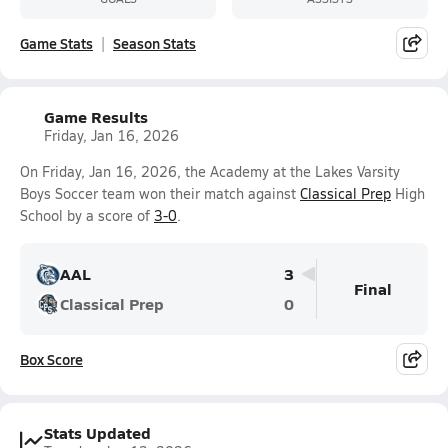
Game Stats
Season Stats
Game Results
Friday, Jan 16, 2026
On Friday, Jan 16, 2026, the Academy at the Lakes Varsity
Boys Soccer team won their match against
Classical Prep
High
School by a score of
3-0
.
AAL
3
Final
Classical Prep
0
Box Score
Stats Updated