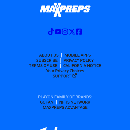
ABOUT US
MOBILE APPS
SUBSCRIBE
PRIVACY POLICY
TERMS OF USE
CALIFORNIA NOTICE
Your Privacy Choices
SUPPORT
PLAYON FAMILY OF BRANDS:
GOFAN
NFHS NETWORK
MAXPREPS ADVANTAGE