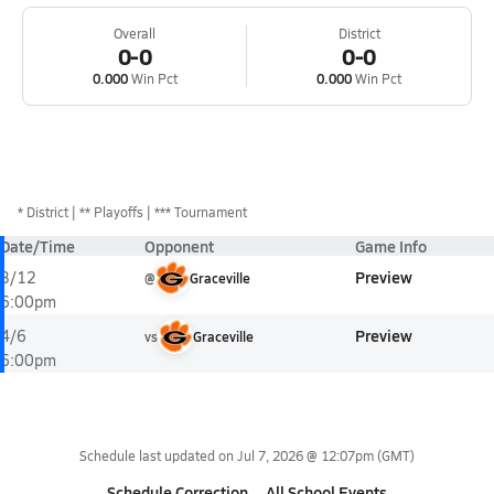
Overall
District
0-0
0-0
0.000
Win Pct
0.000
Win Pct
*
District
** Playoffs
*** Tournament
Date/Time
Opponent
Game Info
Preview
3/12
@
Graceville
6:00pm
Preview
4/6
vs
Graceville
6:00pm
Schedule last updated on
Jul 7, 2026 @ 12:07pm
(GMT)
Schedule Correction
All School Events