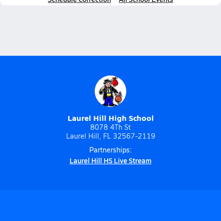
Laurel Hill High School
8078 4Th St
Laurel Hill, FL 32567-2119
Partnerships:
Laurel Hill HS Live Stream