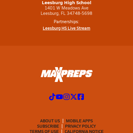
Leesburg High School
1401 W Meadows Ave
Leesburg, FL 34748-5698
Partnerships:
Leesburg HS Live Stream
ABOUT US
MOBILE APPS
SUBSCRIBE
PRIVACY POLICY
TERMS OF USE
CALIFORNIA NOTICE