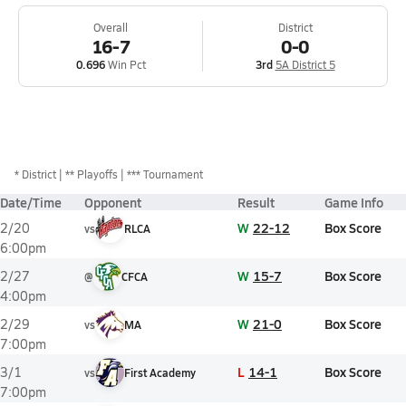
Overall
District
16-7
0-0
0.696
Win Pct
3rd
5A District 5
*
District
** Playoffs
*** Tournament
Date/Time
Opponent
Result
Game Info
W
22-12
Box Score
2/20
vs
RLCA
6:00pm
W
15-7
Box Score
2/27
@
CFCA
4:00pm
W
21-0
Box Score
2/29
vs
MA
7:00pm
L
14-1
Box Score
3/1
vs
First Academy
7:00pm