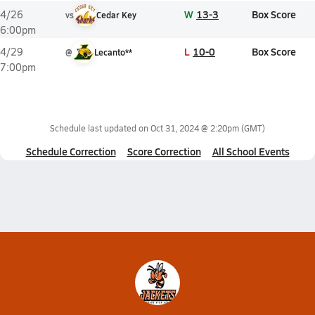
W
13-3
Box Score
4/26
vs
Cedar Key
6:00pm
L
10-0
Box Score
4/29
@
Lecanto**
7:00pm
Schedule last updated on
Oct 31, 2024 @ 2:20pm
(GMT)
Schedule Correction
Score Correction
All School Events