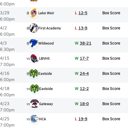
6:00pm
L
12-5
Box Score
3/29
@
Lake Weir
6:00pm
L
13-9
Box Score
4/2
@
First Academy
6:00pm
W
38-21
Box Score
4/3
@
Wildwood
6:30pm
W
17-7
Box Score
4/15
vs
LBVHS
7:00pm
W
24-4
Box Score
4/16
@
Eastside
6:00pm
W
12-2
Box Score
4/18
vs
Eastside
6:00pm
W
18-0
Box Score
4/23
vs
Gateway
7:00pm
L
19-9
Box Score
4/25
vs
HCA
7:00pm