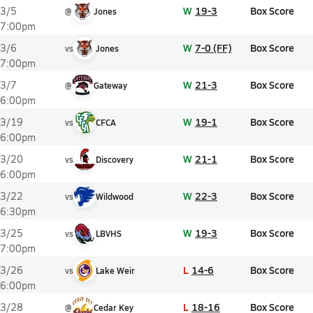
W
19-3
Box Score
3/5
@
Jones
7:00pm
W
7-0 (FF)
Box Score
3/6
vs
Jones
7:00pm
W
21-3
Box Score
3/7
@
Gateway
6:00pm
W
19-1
Box Score
3/19
vs
CFCA
6:00pm
W
21-1
Box Score
3/20
vs
Discovery
6:00pm
W
22-3
Box Score
3/22
vs
Wildwood
6:30pm
W
19-3
Box Score
3/25
vs
LBVHS
7:00pm
L
14-6
Box Score
3/26
vs
Lake Weir
6:00pm
L
18-16
Box Score
3/28
@
Cedar Key