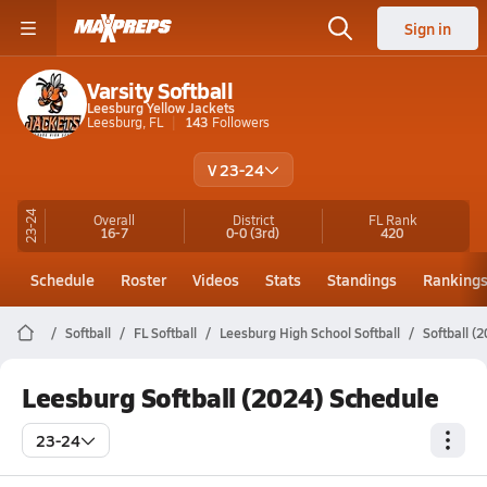
Sign in
Varsity Softball
Leesburg Yellow Jackets
Leesburg, FL
143
Followers
V 23-24
23-24
Overall
District
FL
Rank
16-7
0-0
(3rd)
420
Schedule
Roster
Videos
Stats
Standings
Ranking
Softball
FL Softball
Leesburg High School Softball
Softball (
Leesburg Softball (2024) Schedule
23-24