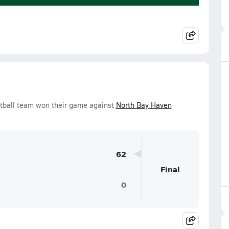
tball team won their game against
North Bay Haven
62
Final
0