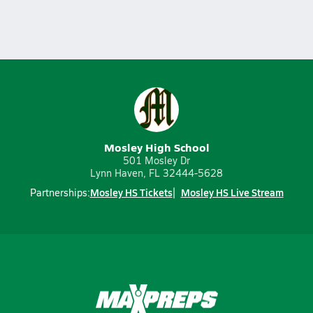
Mosley High School
501 Mosley Dr
Lynn Haven, FL 32444-5628
Mosley HS Tickets
Mosley HS Live Stream
Partnerships: