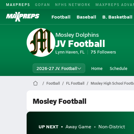
MAXPREPS
GOFAN
NFHS NETWORK
MAXPREPS ADVA
Football
Baseball
B. Basketball
Mosley Dolphins
JV Football
Lynn Haven, FL
75
Followers
2026-27 JV. Football
Home
Schedule
Football
FL Football
Mosley High School Footba
Mosley Football
UP NEXT
Away Game
Non-District