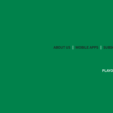
ABOUT US
MOBILE APPS
SUBS
PLAYO