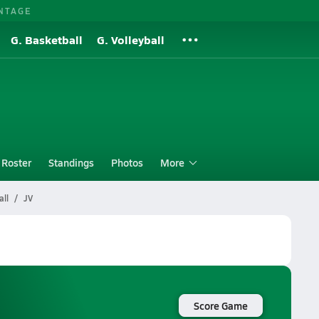
NTAGE
G. Basketball
G. Volleyball
Roster
Standings
Photos
More
ll
JV
Score Game