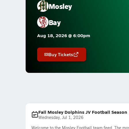
Mosley
Bay
Aug 18, 2026 @ 6:00pm
Buy Tickets
Fall Mosley Dolphins JV Football Season
Wednesday, Jul 1, 2026
Welcome to the Mosley Football team feed. The most 