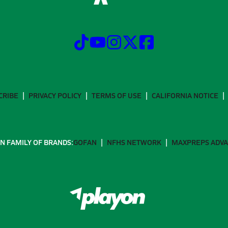
CRIBE
PRIVACY POLICY
TERMS OF USE
CALIFORNIA NOTICE
N FAMILY OF BRANDS:
GOFAN
NFHS NETWORK
MAXPREPS ADV