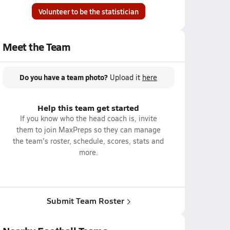
Volunteer to be the statistician
Meet the Team
Do you have a team photo?
Upload it
here
Help this team get started
If you know who the head coach is, invite
them to join MaxPreps so they can manage
the team's roster, schedule, scores, stats and
more.
Submit Team Roster