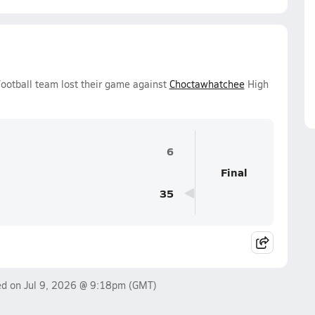
otball team lost their game against
Choctawhatchee
High
6
Final
35
ed on
Jul 9, 2026 @ 9:18pm
(GMT)