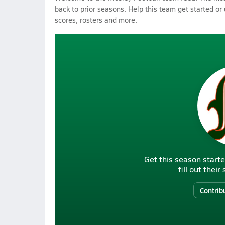
back to prior seasons. Help this team get started or
scores, rosters and more.
Get this season starte
fill out thei
Contrib