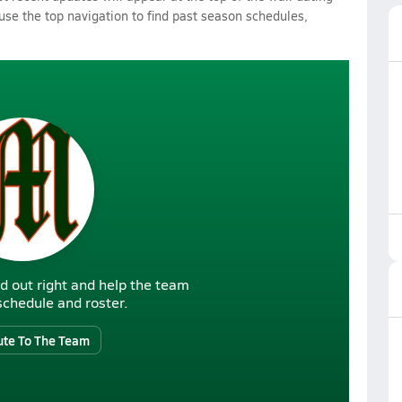
 use the top navigation to find past season schedules,
d out right and help the team
r schedule and roster.
ute To The Team