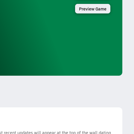
Preview Game
recent updates will appear at the top of the wall dating