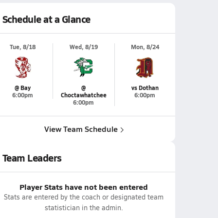
Schedule at a Glance
Tue, 8/18
Wed, 8/19
Mon, 8/24
@ Bay
@
vs Dothan
6:00pm
Choctawhatchee
6:00pm
6:00pm
View Team Schedule
Team Leaders
Player Stats have not been entered
Stats are entered by the coach or designated team
statistician in the admin.