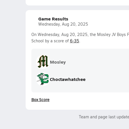
Game Results
Wednesday, Aug 20, 2025
On Wednesday, Aug 20, 2025, the Mosley JV Boys Fo
School by a score of
6-35
.
Mosley
Choctawhatchee
Box Score
Team and page last updat