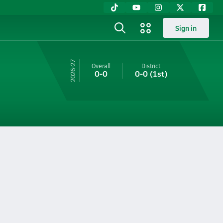
Sign in
26-27
Overall
District
0-0
0-0
(1st)