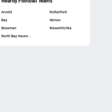
Nearby Football Teams
Arnold
Rutherford
Bay
Vernon
Bozeman
Wewahitchka
North Bay Haven…