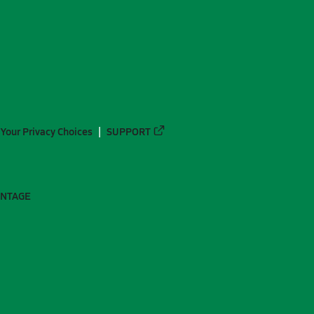
Your Privacy Choices
SUPPORT
ANTAGE