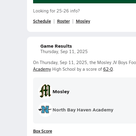
Looking for 25-26 info?
Schedule
Roster
Mosley
Game Results
Thursday, Sep 11, 2025
On Thursday, Sep 11, 2025, the Mosley JV Boys Foo
Academy
High School by a score of
62-0
.
Mosley
North Bay Haven Academy
Box Score