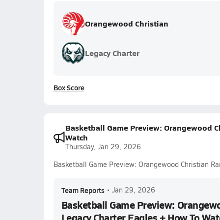
Orangewood Christian
Legacy Charter
Box Score
Basketball Game Preview: Orangewood Chr
Watch
Thursday, Jan 29, 2026
Basketball Game Preview: Orangewood Christian Ra
Team Reports
•
Jan 29, 2026
Basketball Game Preview: Orangewo
Legacy Charter Eagles + How To Wat