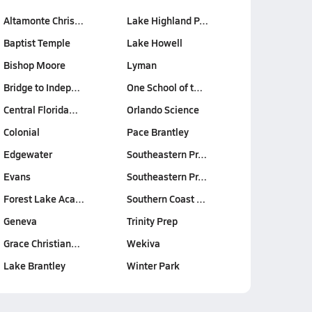
Altamonte Chris…
Lake Highland P…
Baptist Temple
Lake Howell
Bishop Moore
Lyman
Bridge to Indep…
One School of t…
Central Florida…
Orlando Science
Colonial
Pace Brantley
Edgewater
Southeastern Pr…
Evans
Southeastern Pr…
Forest Lake Aca…
Southern Coast …
Geneva
Trinity Prep
Grace Christian…
Wekiva
Lake Brantley
Winter Park