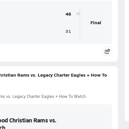
46
Final
31
istian Rams vs. Legacy Charter Eagles + How To
ms vs. Legacy Charter Eagles + How To Watch
od Christian Rams vs.
ch