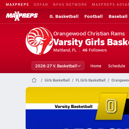
MAXPREPS
GOFAN
NFHS NETWORK
MAXPREPS ADVA
G. Basketball
Football
Baseball
Orangewood Christian Rams
Varsity Girls Bask
Maitland, FL
46
Followers
2026-27 V. Basketball
Home
Schedule
Girls Basketball
FL Girls Basketball
Orangewood
Orangewood Christian Basketb
01/30 Highlights @ Legacy Charter
Jan 31, 2026
2.4k Views