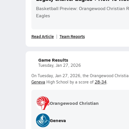
Basketball Preview: Orangewood Christian 
Eagles
Read Article
Team Reports
Game Results
Tuesday, Jan 27, 2026
On Tuesday, Jan 27, 2026, the Orangewood Christian 
Geneva
High School by a score of
28-34
.
Orangewood Christian
Geneva