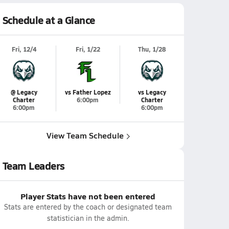
Schedule at a Glance
Fri, 12/4
Fri, 1/22
Thu, 1/28
@ Legacy
vs Father Lopez
vs Legacy
Charter
6:00pm
Charter
6:00pm
6:00pm
View Team Schedule
Team Leaders
Player Stats have not been entered
Stats are entered by the coach or designated team
statistician in the admin.