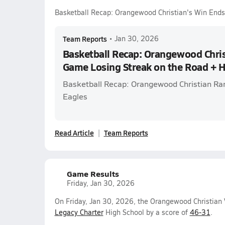
Basketball Recap: Orangewood Christian's Win End
Team Reports
•
Jan 30, 2026
Basketball Recap: Orangewood Chris
Game Losing Streak on the Road + 
Basketball Recap: Orangewood Christian Ra
Eagles
Read Article
Team Reports
Game Results
Friday, Jan 30, 2026
On Friday, Jan 30, 2026, the Orangewood Christian V
Legacy Charter
High School by a score of
46-31
.