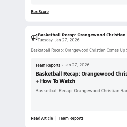
Box Score
Basketball Recap: Orangewood Christian
Tuesday, Jan 27, 2026
Basketball Recap: Orangewood Christian Comes Up 
Team Reports
•
Jan 27, 2026
Basketball Recap: Orangewood Chri
+ How To Watch
Basketball Recap: Orangewood Christian Ra
Read Article
Team Reports