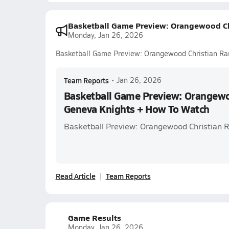
Basketball Game Preview: Orangewood Ch
Monday, Jan 26, 2026
Basketball Game Preview: Orangewood Christian Ra
Team Reports
•
Jan 26, 2026
Basketball Game Preview: Orangewo
Geneva Knights + How To Watch
Basketball Preview: Orangewood Christian 
Read Article
Team Reports
Game Results
Monday, Jan 26, 2026