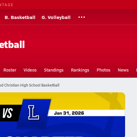
NTAGE
B. Basketball
G. Volleyball
etball
Roster
Videos
Standings
Rankings
Photos
News
 Christian High School Basketball
all