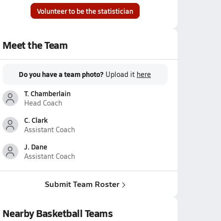
Volunteer to be the statistician
Meet the Team
Do you have a team photo?
Upload it
here
T. Chamberlain
Head Coach
C. Clark
Assistant Coach
J. Dane
Assistant Coach
Submit Team Roster
Nearby Basketball Teams