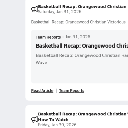
Basketball Recap: Orangewood Christian 
Saturday, Jan 31, 2026
Basketball Recap: Orangewood Christian Victorious
Team Reports
•
Jan 31, 2026
Basketball Recap: Orangewood Chris
Basketball Recap: Orangewood Christian Ra
Wave
Read Article
Team Reports
Basketball Recap: Orangewood Christian'
How To Watch
Friday, Jan 30, 2026