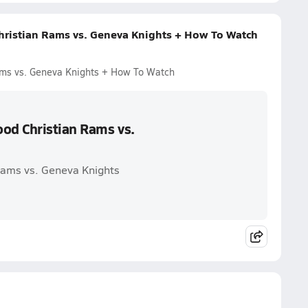
ristian Rams vs. Geneva Knights + How To Watch
ms vs. Geneva Knights + How To Watch
od Christian Rams vs.
Rams vs. Geneva Knights