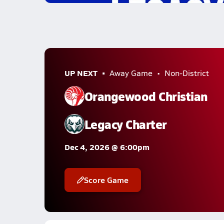
UP NEXT
Away Game
Non-District
Orangewood Christian
Legacy Charter
Dec 4, 2026 @ 6:00pm
Score Game