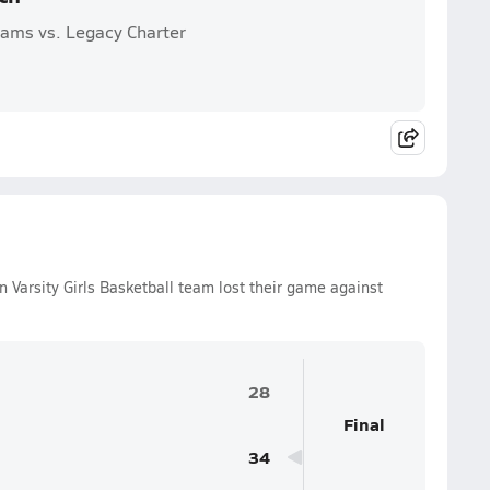
Rams vs. Legacy Charter
Varsity Girls Basketball team lost their game against
28
Final
34