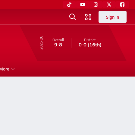
Sign in
25-26
Overall
District
9-8
0-0
(16th)
More