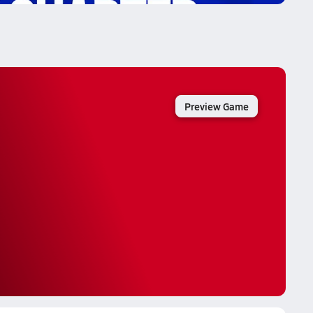
Preview Game