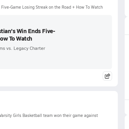
s Five-Game Losing Streak on the Road + How To Watch
tian's Win Ends Five-
How To Watch
ms vs. Legacy Charter
arsity Girls Basketball team won their game against