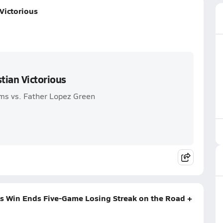
Victorious
tian Victorious
ms vs. Father Lopez Green
s Win Ends Five-Game Losing Streak on the Road +