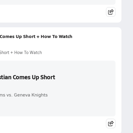
 Comes Up Short + How To Watch
Short + How To Watch
stian Comes Up Short
ms vs. Geneva Knights