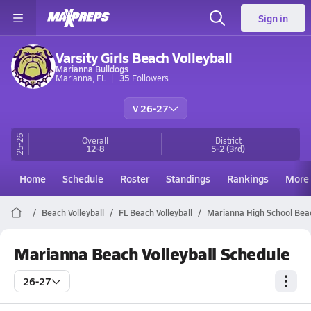
Sign in
Varsity Girls Beach Volleyball
Marianna Bulldogs
Marianna, FL
35
Followers
V 26-27
25-26
Overall
District
12-8
5-2
(3rd)
Home
Schedule
Roster
Standings
Rankings
More
Beach Volleyball
FL Beach Volleyball
Marianna High School Beac
Marianna Beach Volleyball Schedule
26-27