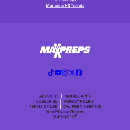
Marianna HS Tickets
ABOUT US
MOBILE APPS
SUBSCRIBE
PRIVACY POLICY
TERMS OF USE
CALIFORNIA NOTICE
Your Privacy Choices
SUPPORT