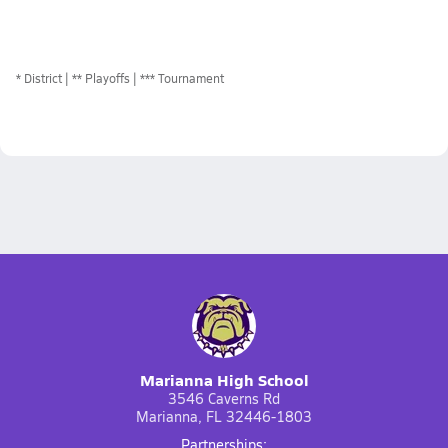
*
District
** Playoffs
*** Tournament
Marianna High School
3546 Caverns Rd
Marianna, FL 32446-1803
Partnerships: