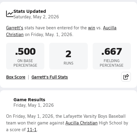
Stats Updated
Saturday, May 2, 2026
Garrett's
stats have been entered for the
win
vs.
Aucilla
Christian
on Friday, May. 1, 2026.
.500
.667
2
ON BASE
FIELDING
RUNS
PERCENTAGE
PERCENTAGE
Box Score
Garrett's Full Stats
Game Results
Friday, May 1, 2026
On Friday, May 1, 2026, the Lafayette Varsity Boys Baseball
team won their game against
Aucilla Christian
High School by
a score of
11-1
.