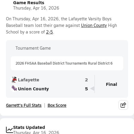
Game Results
Thursday, Apr 16, 2026
On Thursday, Apr 16, 2026, the Lafayette Varsity Boys
Baseball team lost their game against
Union County
High
School by a score of
2-5
.
Tournament Game
2026 FHSAA Baseball District Tournaments Rural District 6
Lafayette
2
Final
Union County
5
Garrett's Full Stats
Box Score
Stats Updated
Thursday, Apr 16, 2026