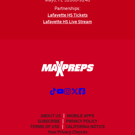
Partnerships:
Lafayette HS Tickets
Lafayette HS Live Stream
ABOUT US
MOBILE APPS
SUBSCRIBE
PRIVACY POLICY
TERMS OF USE
CALIFORNIA NOTICE
Your Privacy Choices