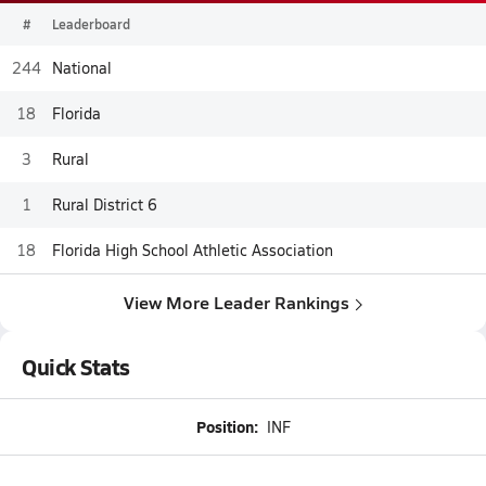
#
Leaderboard
244
National
18
Florida
3
Rural
1
Rural District 6
18
Florida High School Athletic Association
View More Leader Rankings
Quick Stats
Position:
INF