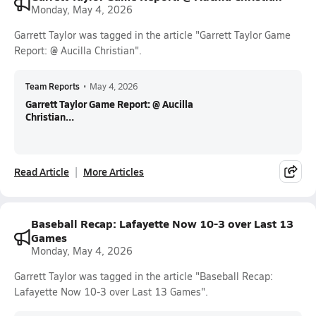
Monday, May 4, 2026
Garrett Taylor was tagged in the article "Garrett Taylor Game
Report: @ Aucilla Christian".
Team Reports
•
May 4, 2026
Garrett Taylor Game Report: @ Aucilla
Christian...
Read Article
More Articles
Baseball Recap: Lafayette Now 10-3 over Last 13
Games
Monday, May 4, 2026
Garrett Taylor was tagged in the article "Baseball Recap:
Lafayette Now 10-3 over Last 13 Games".