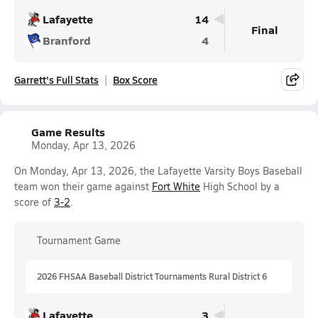
Lafayette
14
Final
Branford
4
Garrett's Full Stats
Box Score
Game Results
Monday, Apr 13, 2026
On Monday, Apr 13, 2026, the Lafayette Varsity Boys Baseball
team won their game against
Fort White
High School by a
score of
3-2
.
Tournament Game
2026 FHSAA Baseball District Tournaments Rural District 6
Lafayette
3