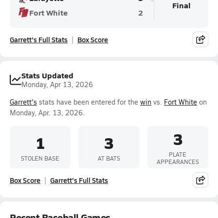
Final
Fort White
2
Garrett's Full Stats
Box Score
Stats Updated
Monday, Apr 13, 2026
Garrett's
stats have been entered for the
win
vs.
Fort White
on
Monday, Apr. 13, 2026.
3
1
3
PLATE
STOLEN BASE
AT BATS
APPEARANCES
Box Score
Garrett's Full Stats
Recent Baseball Games