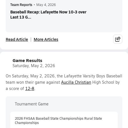
Team Reports
•
May 4, 2026
Baseball Recap: Lafayette Now 10-3 over
Last 13 G...
Read Article
More Articles
Game Results
Saturday, May 2, 2026
On Saturday, May 2, 2026, the Lafayette Varsity Boys Baseball
team won their game against
Aucilla Christian
High School by
a score of
12-8
.
Tournament Game
2026 FHSAA Baseball State Championships Rural State
Championships