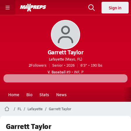
Sign in
Garrett Taylor
Lafayette (Mayo, FL)
2
Followers
Senior • 2026
6'3" • 190 lbs
V. Baseball
#9 • INF, P
Home
Bio
Stats
News
FL
Lafayette
Garrett Taylor
Garrett Taylor