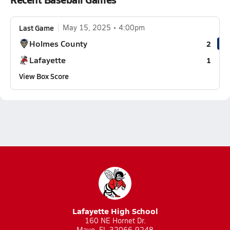
Last Game
May 15, 2025
4:00pm
Holmes County
2
Lafayette
1
View Box Score
Lafayette High School
160 NE Hornet Dr.
Mayo, FL 32066-9248