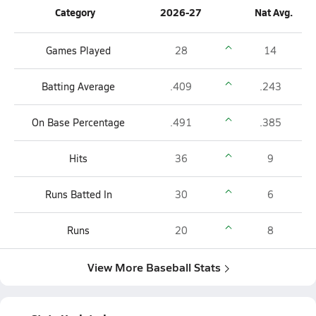
Category
2026-27
Nat Avg.
Games Played
28
14
Batting Average
.409
.243
On Base Percentage
.491
.385
Hits
36
9
Runs Batted In
30
6
Runs
20
8
View More Baseball Stats