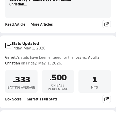
Christian...
Read Article
More Articles
Stats Updated
Friday, May 1, 2026
Garrett's
stats have been entered for the
loss
vs.
Aucilla
Christian
on Friday, May. 1, 2026.
.500
.333
1
ON BASE
BATTING AVERAGE
HITS
PERCENTAGE
Box Score
Garrett's Full Stats