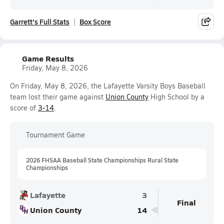
Garrett's Full Stats
Box Score
Game Results
Friday, May 8, 2026
On Friday, May 8, 2026, the Lafayette Varsity Boys Baseball
team lost their game against
Union County
High School by a
score of
3-14
.
Tournament Game
2026 FHSAA Baseball State Championships Rural State
Championships
Lafayette
3
Final
Union County
14