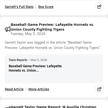
Garrett's Full Stats
Box Score
Baseball Game Preview: Lafayette Hornets vs.
Union County Fighting Tigers
Tuesday, May 5, 2026
Garrett Taylor was tagged in the article "Baseball Game
Preview: Lafayette Hornets vs. Union County Fighting Tigers".
Team Reports
•
May 5, 2026
Baseball Game Preview: Lafayette
Hornets vs. Union...
Read Article
More Articles
Garrett Taylor Game Report: @ Aucilla Christian