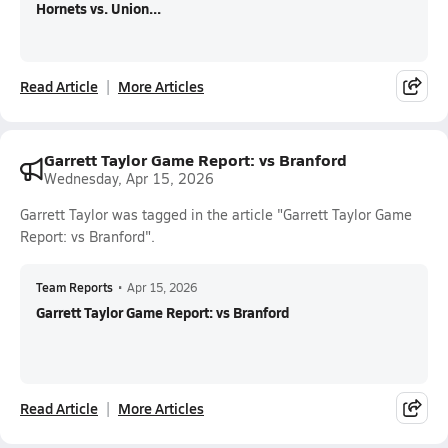
Hornets vs. Union...
Read Article
More Articles
Garrett Taylor Game Report: vs Branford
Wednesday, Apr 15, 2026
Garrett Taylor was tagged in the article "Garrett Taylor Game
Report: vs Branford".
Team Reports
•
Apr 15, 2026
Garrett Taylor Game Report: vs Branford
Read Article
More Articles