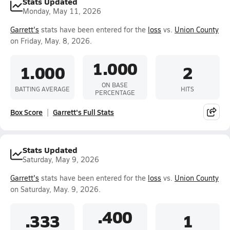
Stats Updated
Monday, May 11, 2026
Garrett's
stats have been entered for the
loss
vs.
Union County
on Friday, May. 8, 2026.
1.000
1.000
2
ON BASE
BATTING AVERAGE
HITS
PERCENTAGE
Box Score
Garrett's Full Stats
Stats Updated
Saturday, May 9, 2026
Garrett's
stats have been entered for the
loss
vs.
Union County
on Saturday, May. 9, 2026.
.400
.333
1