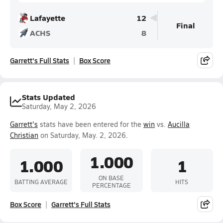
Lafayette
12
Final
ACHS
8
Garrett's Full Stats
Box Score
Stats Updated
Saturday, May 2, 2026
Garrett's
stats have been entered for the
win
vs.
Aucilla
Christian
on Saturday, May. 2, 2026.
1.000
1.000
1
ON BASE
BATTING AVERAGE
HITS
PERCENTAGE
Box Score
Garrett's Full Stats