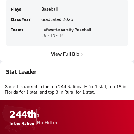
Plays
Baseball
Class Year
Graduated 2026
Teams
Lafayette Varsity Baseball
#9 • INF, P
View Full Bio
Stat Leader
Garrett is ranked in the top 244 Nationally for 1 stat, top 18 in
Florida for 1 stat, and top 3 in Rural for 1 stat.
244th
1
No Hitter
In the Nation