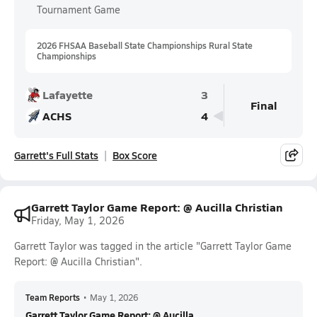
Tournament Game
2026 FHSAA Baseball State Championships Rural State
Championships
Lafayette
3
Final
ACHS
4
Garrett's Full Stats
Box Score
Garrett Taylor Game Report: @ Aucilla Christian
Friday, May 1, 2026
Garrett Taylor was tagged in the article "Garrett Taylor Game
Report: @ Aucilla Christian".
Team Reports
•
May 1, 2026
Garrett Taylor Game Report: @ Aucilla