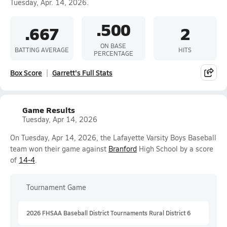
Tuesday, Apr. 14, 2026.
.500
.667
2
ON BASE
BATTING AVERAGE
HITS
PERCENTAGE
Box Score
Garrett's Full Stats
Game Results
Tuesday, Apr 14, 2026
On Tuesday, Apr 14, 2026, the Lafayette Varsity Boys Baseball
team won their game against
Branford
High School by a score
of
14-4
.
Tournament Game
2026 FHSAA Baseball District Tournaments Rural District 6