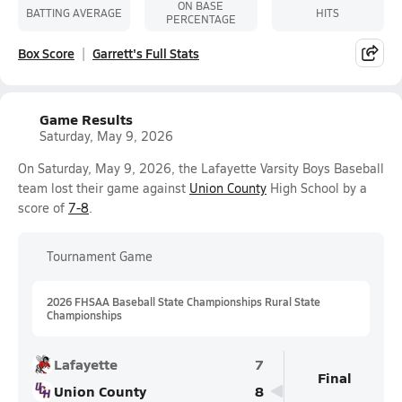
ON BASE
BATTING AVERAGE
HITS
PERCENTAGE
Box Score
Garrett's Full Stats
Game Results
Saturday, May 9, 2026
On Saturday, May 9, 2026, the Lafayette Varsity Boys Baseball
team lost their game against
Union County
High School by a
score of
7-8
.
Tournament Game
2026 FHSAA Baseball State Championships Rural State
Championships
Lafayette
7
Final
Union County
8