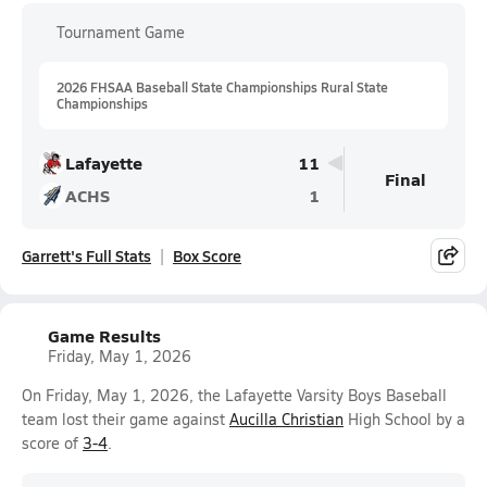
Tournament Game
2026 FHSAA Baseball State Championships Rural State
Championships
Lafayette
11
Final
ACHS
1
Garrett's Full Stats
Box Score
Game Results
Friday, May 1, 2026
On Friday, May 1, 2026, the Lafayette Varsity Boys Baseball
team lost their game against
Aucilla Christian
High School by a
score of
3-4
.