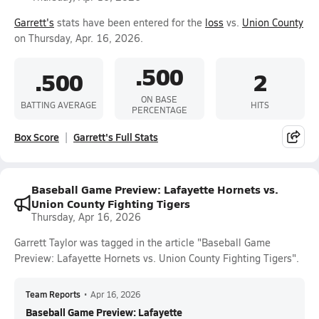
Garrett's
stats have been entered for the
loss
vs.
Union County
on Thursday, Apr. 16, 2026.
.500
.500
2
ON BASE
BATTING AVERAGE
HITS
PERCENTAGE
Box Score
Garrett's Full Stats
Baseball Game Preview: Lafayette Hornets vs.
Union County Fighting Tigers
Thursday, Apr 16, 2026
Garrett Taylor was tagged in the article "Baseball Game
Preview: Lafayette Hornets vs. Union County Fighting Tigers".
Team Reports
•
Apr 16, 2026
Baseball Game Preview: Lafayette