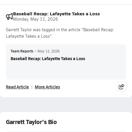
Baseball Recap: Lafayette Takes a Loss
Monday, May 11, 2026
Garrett Taylor was tagged in the article "Baseball Recap:
Lafayette Takes a Loss".
Team Reports
•
May 11, 2026
Baseball Recap: Lafayette Takes a Loss
Read Article
More Articles
Garrett Taylor's Bio