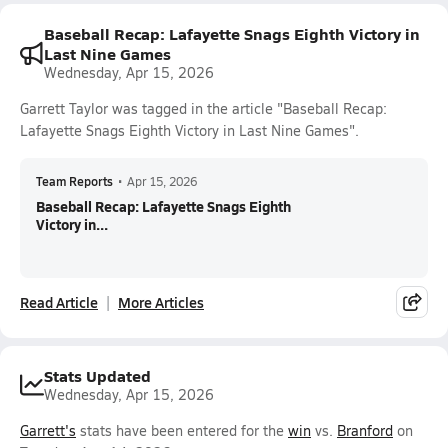
Baseball Recap: Lafayette Snags Eighth Victory in
Last Nine Games
Wednesday, Apr 15, 2026
Garrett Taylor was tagged in the article "Baseball Recap:
Lafayette Snags Eighth Victory in Last Nine Games".
Team Reports
•
Apr 15, 2026
Baseball Recap: Lafayette Snags Eighth
Victory in...
Read Article
More Articles
Stats Updated
Wednesday, Apr 15, 2026
Garrett's
stats have been entered for the
win
vs.
Branford
on